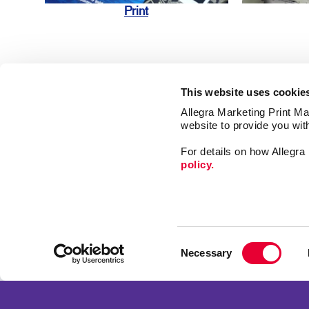
Print
This website uses cookie
Allegra Marketing Print Mai
website to provide you wit
Market
For details on how Allegr
Print
policy.
Mail
Signs
Franchise Opportunities
Promo
Privacy Policy
Consent
Design
Terms of Use
Necessary
Selection
Web
Site Map