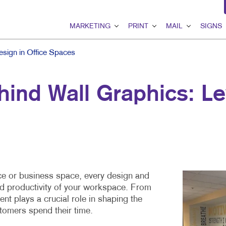
MARKETING
PRINT
MAIL
SIGNS
MARKETING OVERVIEW
PRINT OVERVIEW
MAIL OVERVIEW
SIGNS OVER
sign in Office Spaces
B2B MARKETING
BINDERY
DATABASE MANAGEMEN
BANNERS & F
ind Wall Graphics: Le
B2C MARKETING
BOOKLETS
DIRECT MAIL
BUILDING SI
CONTENT MARKETING
BROCHURES
DIRECTCONNECT
EVENT SIGN
DIGITAL MARKETING
BUSINESS FORMS
EVERY DOOR DIRECT MA
FLOOR GRAP
EMAIL MARKETING
CALENDARS
MAILING LISTS
MEETING SIG
GEOFENCING SERVICES
DOOR HANGERS
PERSONALIZED PRINTIN
POINT-OF-PU
fice or business space, every design and
nd productivity of your workspace. From
LOCAL SEARCH
ENVELOPES
POSTERS
nt plays a crucial role in shaping the
MARKETING STRATEGY
FLYERS
TRADE SHOW 
tomers spend their time.