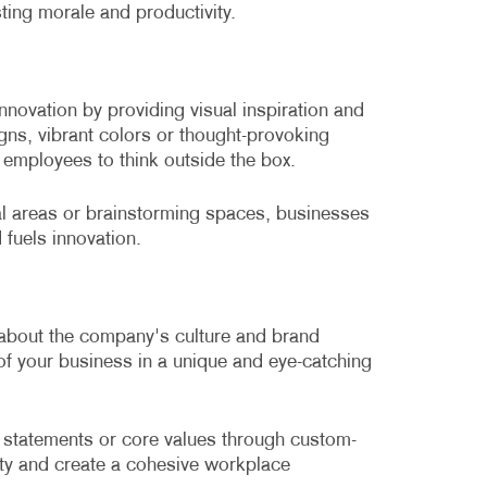
ting morale and productivity.
innovation by providing visual inspiration and
ns, vibrant colors or thought-provoking
employees to think outside the box.
nal areas or brainstorming spaces, businesses
 fuels innovation.
 about the company's culture and brand
y of your business in a unique and eye-catching
tatements or core values through custom-
ity and create a cohesive workplace