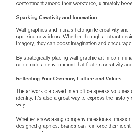
contentment among their workforce, ultimately boos
Sparking Creativity and Innovation
Wall graphics and murals help ignite creativity and 
sparking new ideas. Whether through abstract desig
imagery, they can boost imagination and encourage 
By strategically placing wall graphic art in commu
can create an environment that fosters creativity and
Reflecting Your Company Culture and Values
The artwork displayed in an office speaks volumes
identity. It’s also a great way to express the histor
way.
Whether showcasing company milestones, mission s
designed graphics, brands can reinforce their ident