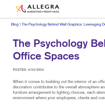
Blog
\ The Psychology Behind Wall Graphics: Leveraging De
The Psychology Beh
Office Spaces
POSTED: 4/24/2024
When it comes to building out the interior of an of
decoration contributes to the overall atmosphere a
furniture arrangement to lighting choices, each eleme
environment where your employees, clients and cus