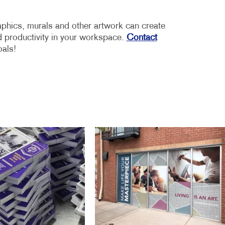
aphics, murals and other artwork can create
 productivity in your workspace.
Contact
oals!