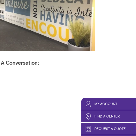
PHICS & DECALS
t A Conversation:
MY ACCOUNT
FIND A CENTER
REQUEST A QUOTE