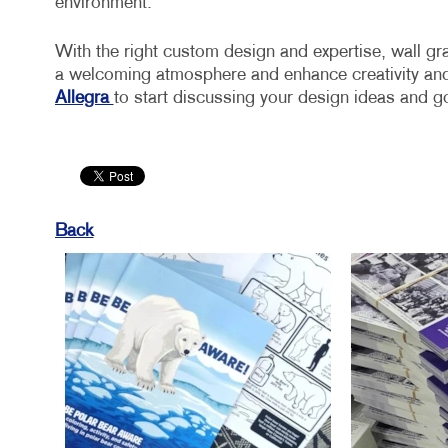
environment.
With the right custom design and expertise, wall gr
a welcoming atmosphere and enhance creativity and
Allegra
to start discussing your design ideas and g
Back