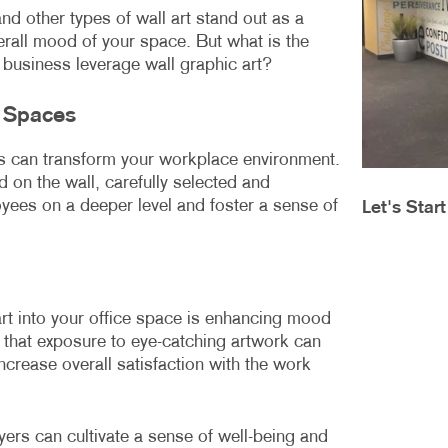
MOBILE MARKETING
HOLIDAY GREETING CARDS
VEHICLE GRA
and other types of wall art stand out as a
verall mood of your space. But what is the
MULTICHANNEL MARKETING
LABELS
YARD SIGNS
business leverage wall graphic art?
NONPROFIT MARKETING
NEWSLETTERS
e Spaces
PAID SEARCH
NOTEPADS
ls can transform your workplace environment.
SOCIAL MEDIA MARKETING
POSTCARDS
 on the wall, carefully selected and
ees on a deeper level and foster a sense of
Let's Star
TAKE 10 MARKETING SERIES
PRESENTATION FOLDERS
VIDEO MARKETING
SPECIALTY PRINTING
TRAINING MANUALS
art into your office space is enhancing mood
WEB-TO-PRINT
hat exposure to eye-catching artwork can
ncrease overall satisfaction with the work
ers can cultivate a sense of well-being and