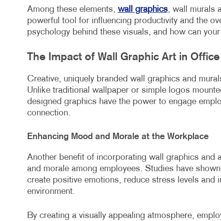
Among these elements,
wall graphics
, wall murals 
powerful tool for influencing productivity and the o
psychology behind these visuals, and how can your 
The Impact of Wall Graphic Art in Offic
Creative, uniquely branded wall graphics and mura
Unlike traditional wallpaper or simple logos mounted
designed graphics have the power to engage employ
connection.
Enhancing Mood and Morale at the Workplace
Another benefit of incorporating wall graphics and 
and morale among employees. Studies have shown t
create positive emotions, reduce stress levels and i
environment.
By creating a visually appealing atmosphere, employ