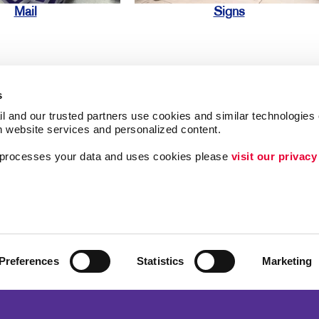
Mail
Signs
s
l and our trusted partners use cookies and similar technologies o
h website services and personalized content.
ing
Lead Generation
a processes your data and uses cookies please 
visit our privacy
Internal Communicat
Customer & Donor R
Brand Awareness
Preferences
Statistics
Marketing