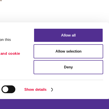
Allow all
n this 
Portfolio
Allow selection
 and cookie 
ion
Blog
etention
Deny
×
Need a quote? Let's Chat
Show details