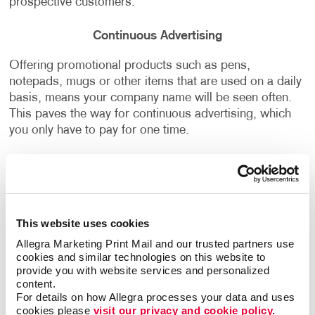
prospective customers.
Continuous Advertising
Offering promotional products such as pens,
notepads, mugs or other items that are used on a daily
basis, means your company name will be seen often.
This paves the way for continuous advertising, which
you only have to pay for one time.
Want to learn more about how Allegra can help you
with
promotional marketing
and
promotional product
kits
that align with your business strategy and
branding,
contact us today
to start the conversation!
This website uses cookies
Allegra Marketing Print Mail and our trusted partners use 
cookies and similar technologies on this website to 
provide you with website services and personalized 
content.
Back
For details on how Allegra processes your data and uses 
cookies please 
visit our privacy and cookie policy.