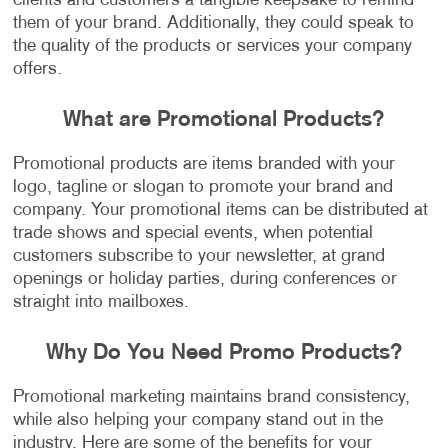
clients and customers a tangible keepsake to remind
them of your brand. Additionally, they could speak to
the quality of the products or services your company
offers.
What are Promotional Products?
Promotional products are items branded with your
logo, tagline or slogan to promote your brand and
company. Your promotional items can be distributed at
trade shows and special events, when potential
customers subscribe to your newsletter, at grand
openings or holiday parties, during conferences or
straight into mailboxes.
Why Do You Need Promo Products?
Promotional marketing maintains brand consistency,
while also helping your company stand out in the
industry. Here are some of the benefits for your