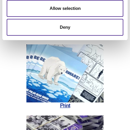
Allow selection
Deny
Print