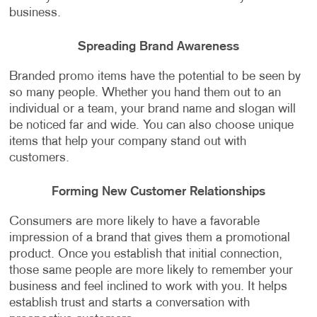
business.
Spreading Brand Awareness
Branded promo items have the potential to be seen by
so many people. Whether you hand them out to an
individual or a team, your brand name and slogan will
be noticed far and wide. You can also choose unique
items that help your company stand out with
customers.
Forming New Customer Relationships
Consumers are more likely to have a favorable
impression of a brand that gives them a promotional
product. Once you establish that initial connection,
those same people are more likely to remember your
business and feel inclined to work with you. It helps
establish trust and starts a conversation with