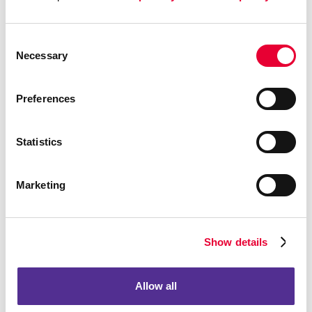
Consent
Necessary
Selection
Preferences
Statistics
Marketing
Show details
Allow all