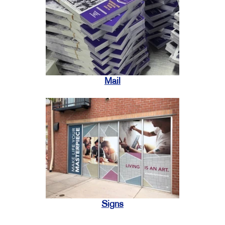
Mail
Signs