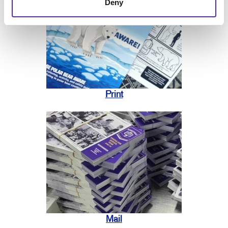
Deny
Print
Mail