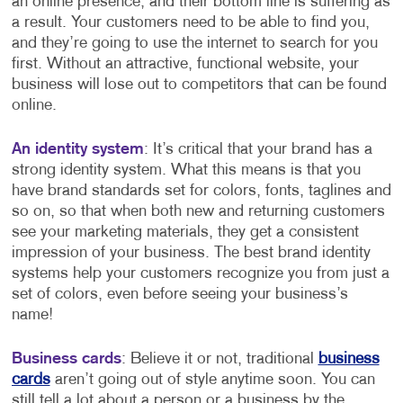
an online presence, and their bottom line is suffering as
a result. Your customers need to be able to find you,
and they’re going to use the internet to search for you
first. Without an attractive, functional website, your
business will lose out to competitors that can be found
online.
An identity system
: It’s critical that your brand has a
strong identity system. What this means is that you
have brand standards set for colors, fonts, taglines and
so on, so that when both new and returning customers
see your marketing materials, they get a consistent
impression of your business. The best brand identity
systems help your customers recognize you from just a
set of colors, even before seeing your business’s
name!
Business cards
: Believe it or not, traditional
business
cards
aren’t going out of style anytime soon. You can
still tell a lot about a person or a business by the