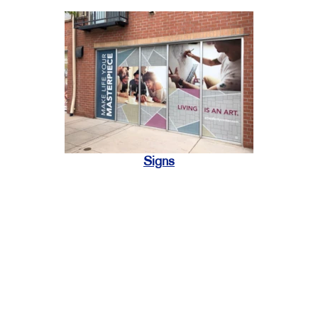
Signs