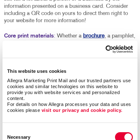
information presented on a business card. Consider
including a QR code on yours to direct them right to
your website for more information!
Core print materials
:
Whether a
brochure
, a pamphlet,
a flyer or something else, you want to have a piece of
marketing material that simply explains who you are
and what you do. Despite the increased use of digital
tools, not everyone wants to go online to find out more
This website uses cookies
information – so having something accessible that you
can easily carry around and distribute is always helpful.
Allegra Marketing Print Mail and our trusted partners use 
cookies and similar technologies on this website to 
provide you with website services and personalized 
Promotional products
: You don’t need to invest a lot of
content.
money into branded
promotional products
, especially
For details on how Allegra processes your data and uses 
when you’re just getting your business off the ground.
cookies please 
visit our privacy and cookie policy.
However, you’ll want to consider adding a small
branded item to your marketing lineup. Promo items
stick around in the homes of your customers for quite a
Consent
Necessary
long time, and something as simple as a branded pen
Selection