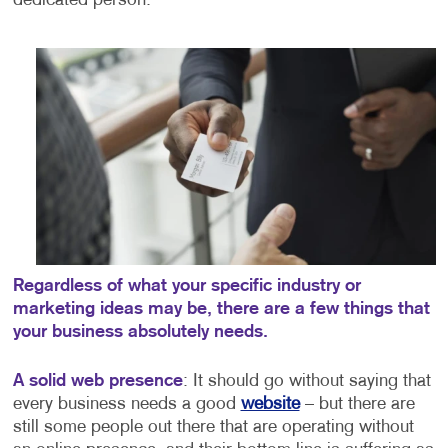
dedicated person.
Regardless of what your specific industry or
marketing ideas may be, there are a few things that
your business absolutely needs.
A solid web presence
: It should go without saying that
every business needs a good
website
– but there are
still some people out there that are operating without