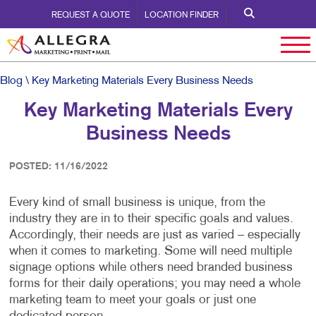
REQUEST A QUOTE
LOCATION FINDER
Blog
\ Key Marketing Materials Every Business Needs
Key Marketing Materials Every
Business Needs
POSTED: 11/16/2022
Every kind of small business is unique, from the
industry they are in to their specific goals and values.
Accordingly, their needs are just as varied – especially
when it comes to marketing. Some will need multiple
signage options while others need branded business
forms for their daily operations; you may need a whole
marketing team to meet your goals or just one