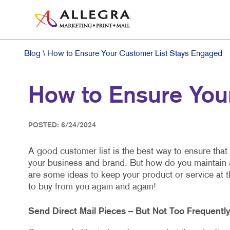
Blog
\ How to Ensure Your Customer List Stays Engaged
How to Ensure You
POSTED: 6/24/2024
A good customer list is the best way to ensure that
your business and brand. But how do you maintain 
are some ideas to keep your product or service at 
to buy from you again and again!
Send Direct Mail Pieces – But Not Too Frequentl