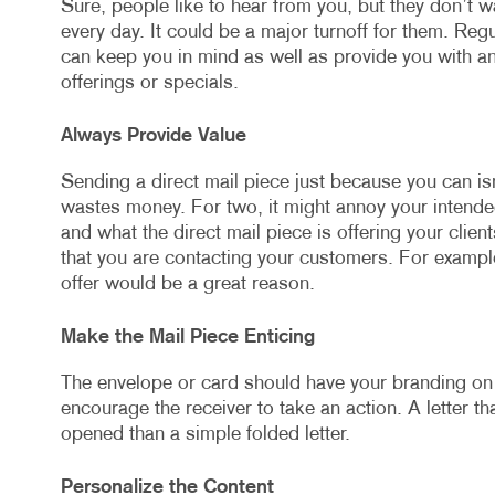
Sure, people like to hear from you, but they don’t wa
every day. It could be a major turnoff for them. Re
can keep you in mind as well as provide you with a
offerings or specials.
Always Provide Value
Sending a direct mail piece just because you can isn
wastes money. For two, it might annoy your intend
and what the direct mail piece is offering your clie
that you are contacting your customers. For example
offer would be a great reason.
Make the Mail Piece Enticing
The envelope or card should have your branding on i
encourage the receiver to take an action. A letter that
opened than a simple folded letter.
Personalize the Content