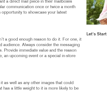
nt a direct mail piece in their mailboxes
MOBILE MARKETING
HOLIDAY GREETING CARDS
VEHICLE GRA
gular communication once or twice a month
MULTICHANNEL MARKETING
LABELS
YARD SIGNS
n opportunity to showcase your latest
NONPROFIT MARKETING
NEWSLETTERS
PAID SEARCH
NOTEPADS
Let's Star
’t a good enough reason to do it. For one, it
SOCIAL MEDIA MARKETING
POSTCARDS
ed audience. Always consider the messaging
TAKE 10 MARKETING SERIES
PRESENTATION FOLDERS
nts. Provide immediate value and the reason
, an upcoming event or a special in-store
VIDEO MARKETING
SPECIALTY PRINTING
TRAINING MANUALS
WEB-TO-PRINT
t as well as any other images that could
 has a little weight to it is more likely to be