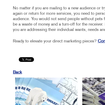
No matter if you are mailing to a new audience or tr
again or return for more services, you need to per
audience. You would not send people without pets fr
be a waste of money and a turn-off for the receive
you are addressing their individual wants, needs an
Ready to elevate your direct marketing pieces?
Cont
Back