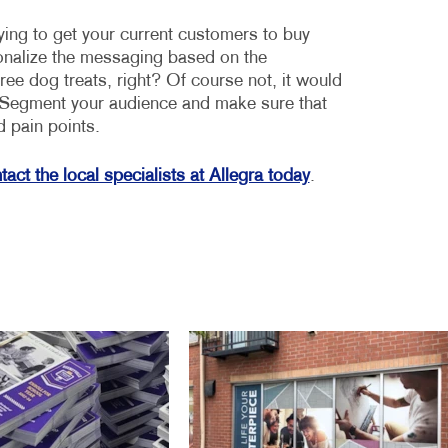
ying to get your current customers to buy
sonalize the messaging based on the
ee dog treats, right? Of course not, it would
r. Segment your audience and make sure that
d pain points.
act the local specialists at Allegra today
.