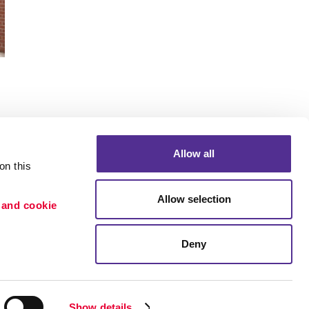
Allow all
n this 
Portfolio
Allow selection
 and cookie 
ion
Blog
etention
Deny
×
Need a quote? Let's Chat
Show details