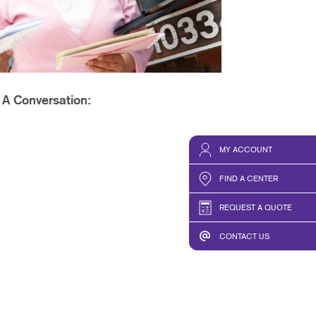
PHICS & DECALS
t A Conversation:
MY ACCOUNT
FIND A CENTER
REQUEST A QUOTE
CONTACT US