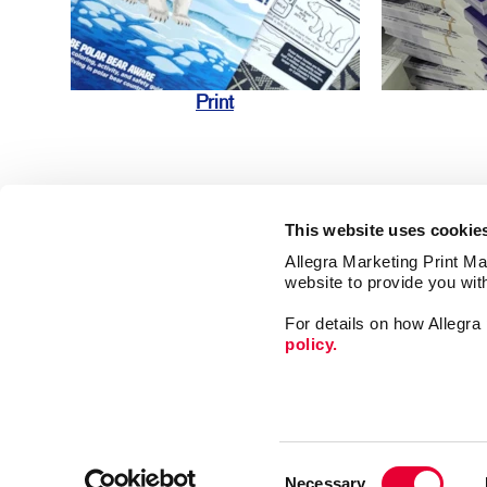
Print
This website uses cookie
Allegra Marketing Print Mai
website to provide you wit
Market
For details on how Allegr
Print
policy.
Mail
Signs
Franchise Opportunities
Promo
Privacy Policy
Consent
Design
Terms of Use
Necessary