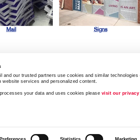
Mail
Signs
s
l and our trusted partners use cookies and similar technologies o
h website services and personalized content.
ing
Lead Generation
a processes your data and uses cookies please 
visit our privacy
Internal Communicat
Customer & Donor R
Brand Awareness
Preferences
Statistics
Marketing