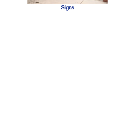
Signs