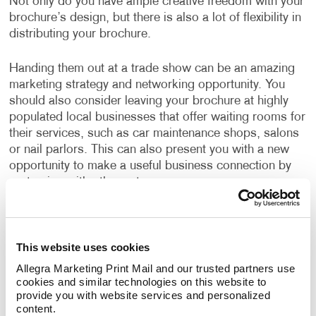
Not only do you have ample creative freedom with your
brochure’s design, but there is also a lot of flexibility in
distributing your brochure.
Handing them out at a trade show can be an amazing
marketing strategy and networking opportunity. You
should also consider leaving your brochure at highly
populated local businesses that offer waiting rooms for
their services, such as car maintenance shops, salons
or nail parlors. This can also present you with a new
opportunity to make a useful business connection by
partnering with other entrepreneurs.
Want to Get Started with Brochure
Printing?
This website uses cookies
If you are looking for brochure printing ideas or
design
Allegra Marketing Print Mail and our trusted partners use 
cookies and similar technologies on this website to 
inspiration
, our experienced team can help you achieve
provide you with website services and personalized 
the look you are going for.
content.