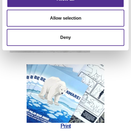
Allow selection
Deny
Print