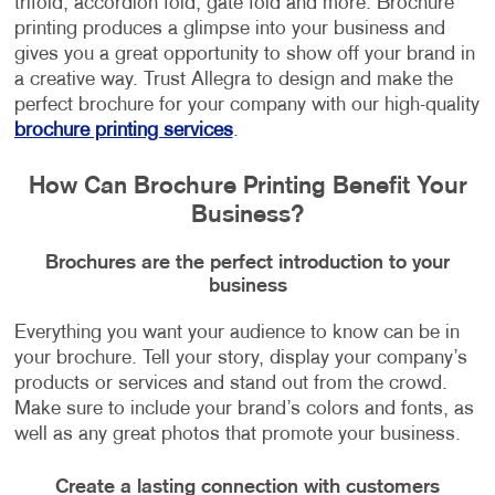
trifold, accordion fold, gate fold and more. Brochure
printing produces a glimpse into your business and
gives you a great opportunity to show off your brand in
a creative way. Trust Allegra to design and make the
perfect brochure for your company with our high-quality
brochure printing services
.
How Can Brochure Printing Benefit Your
Business?
Brochures are the perfect introduction to your
business
Everything you want your audience to know can be in
your brochure. Tell your story, display your company’s
products or services and stand out from the crowd.
Make sure to include your brand’s colors and fonts, as
well as any great photos that promote your business.
Create a lasting connection with customers