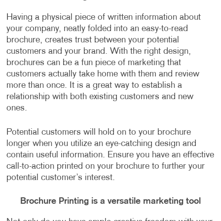
Having a physical piece of written information about
your company, neatly folded into an easy-to-read
brochure, creates trust between your potential
customers and your brand. With the right design,
brochures can be a fun piece of marketing that
customers actually take home with them and review
more than once. It is a great way to establish a
relationship with both existing customers and new
ones.
Potential customers will hold on to your brochure
longer when you utilize an eye-catching design and
contain useful information. Ensure you have an effective
call-to-action printed on your brochure to further your
potential customer’s interest.
Brochure Printing is a versatile marketing tool