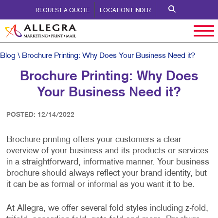
REQUEST A QUOTE
LOCATION FINDER
Blog
\ Brochure Printing: Why Does Your Business Need it?
Brochure Printing: Why Does
Your Business Need it?
POSTED: 12/14/2022
Brochure printing offers your customers a clear
overview of your business and its products or services
in a straightforward, informative manner. Your business
brochure should always reflect your brand identity, but
it can be as formal or informal as you want it to be.
At Allegra, we offer several fold styles including z-fold,