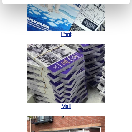
Print
Mail