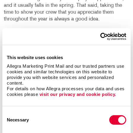
and it usually falls in the spring. That said, taking the
time to show your crew that you appreciate them
throughout the year is always a good idea.
Plan fun, creative and special employee appreciation
events that show the people you work with that you
care. Perhaps that comes in the form of a special
lunch, a team building outing like laser tag, or giving
This website uses cookies
out swag. However you choose to celebrate,
Allegra Marketing Print Mail and our trusted partners use 
highlighting it with a huge banner that simply says
cookies and similar technologies on this website to 
“Thank you!” will certainly send the right message.
provide you with website services and personalized 
content.
For details on how Allegra processes your data and uses 
Milestone Birthdays, Anniversaries and Retirement
cookies please 
visit our privacy and cookie policy.
Celebrations
Having everyone at the office sign a card is nice, but
Consent
you really want to do it up right when a milestone
Necessary
Selection
birthday rolls around. Whether it is a 40th birthday, a
retirement or recognizing someone who has been with