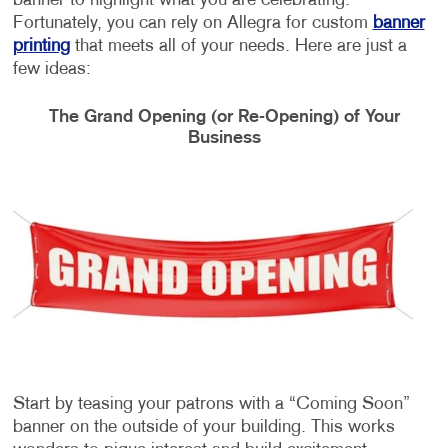
banner to highlight what you are celebrating.
Fortunately, you can rely on Allegra for custom
banner
printing
that meets all of your needs. Here are just a
few ideas:
The Grand Opening (or Re-Opening) of Your
Business
Start by teasing your patrons with a “Coming Soon”
banner on the outside of your building. This works