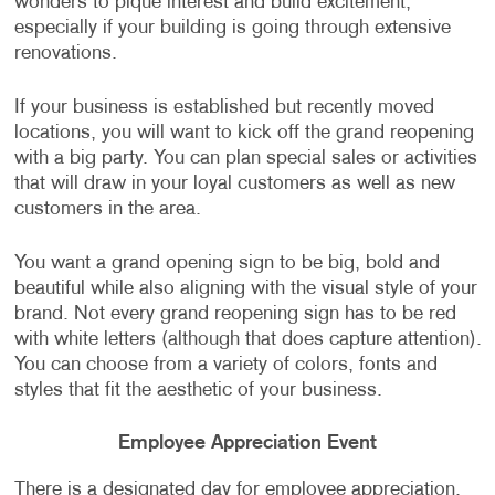
wonders to pique interest and build excitement,
especially if your building is going through extensive
renovations.
If your business is established but recently moved
locations, you will want to kick off the grand reopening
with a big party. You can plan special sales or activities
that will draw in your loyal customers as well as new
customers in the area.
You want a grand opening sign to be big, bold and
beautiful while also aligning with the visual style of your
brand. Not every grand reopening sign has to be red
with white letters (although that does capture attention).
You can choose from a variety of colors, fonts and
styles that fit the aesthetic of your business.
Employee Appreciation Event
There is a designated day for employee appreciation,