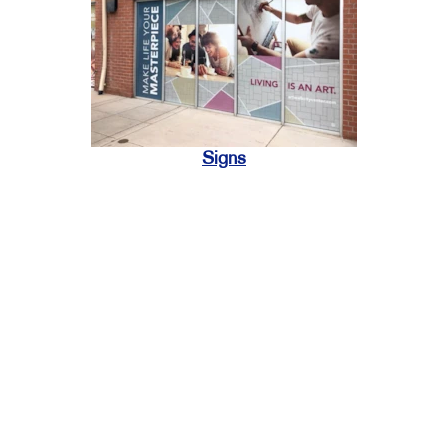
Signs