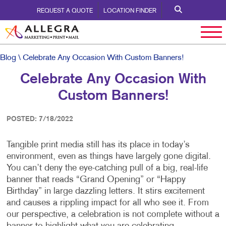
REQUEST A QUOTE
LOCATION FINDER
Blog
\ Celebrate Any Occasion With Custom Banners!
Celebrate Any Occasion With
Custom Banners!
POSTED: 7/18/2022
Tangible print media still has its place in today’s
environment, even as things have largely gone digital.
You can’t deny the eye-catching pull of a big, real-life
banner that reads “Grand Opening” or “Happy
Birthday” in large dazzling letters. It stirs excitement
and causes a rippling impact for all who see it. From
our perspective, a celebration is not complete without a