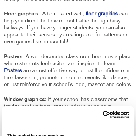
Floor graphics:
When placed well,
floor graphics
can
help you direct the flow of foot traffic through busy
hallways. If you have younger students, you can also
appeal to their senses by creating colorful patterns or
even games like hopscotch!
Posters:
A well-decorated classroom becomes a place
where students feel excited and inspired to learn.
Posters
are a cost-effective way to instill confidence in
the classroom, promote upcoming events like dances,
or just reinforce your school’s logo, mascot and colors.
Window graphics:
If your school has classrooms that
tend to heat up from large windows bringing in
excessive sun exposure, consider using
window
graphics
– you can display high-resolution images on
perforated vinyl that helps to dilute the sun’s rays while
promoting what makes your school special.
This website uses cookies