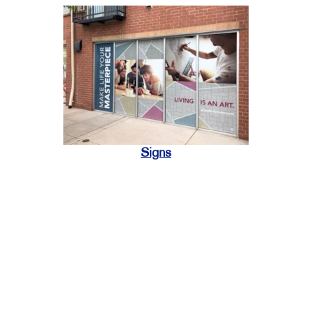
Signs