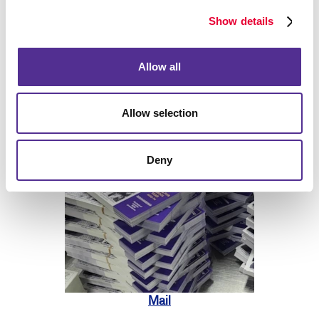
Show details
Allow all
Allow selection
Print
Deny
Mail