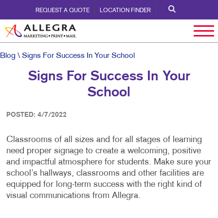
REQUEST A QUOTE
LOCATION FINDER
Blog
\ Signs For Success In Your School
Signs For Success In Your
School
POSTED: 4/7/2022
Classrooms of all sizes and for all stages of learning
need proper signage to create a welcoming, positive
and impactful atmosphere for students. Make sure your
school’s hallways, classrooms and other facilities are
equipped for long-term success with the right kind of
visual communications from Allegra.