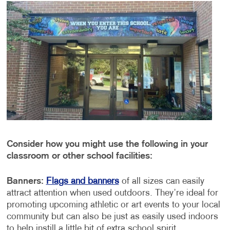
Consider how you might use the following in your
classroom or other school facilities:
Banners:
Flags and banners
of all sizes can easily
attract attention when used outdoors. They’re ideal for
promoting upcoming athletic or art events to your local
community but can also be just as easily used indoors
to help instill a little bit of extra school spirit.