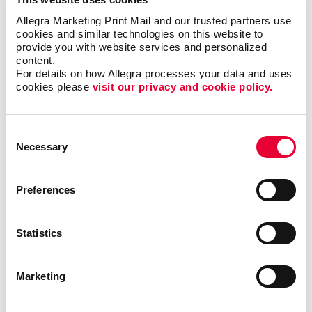
Allegra Marketing Print Mail and our trusted partners use 
Yard signs:
Do you need to promote an upcoming
cookies and similar technologies on this website to 
provide you with website services and personalized 
open house or other school events? Or are you just
content.
looking for a fun, cost-effective way to highlight your
For details on how Allegra processes your data and uses 
graduating students? Consider
yard signs
as an easy,
cookies please 
visit our privacy and cookie policy.
visible way to promote and inform!
At Allegra, the possibilities for visual communications
Consent
are limited only by your imagination. Contact us for
Necessary
Selection
more information on what kinds of signs and graphics
may be best suited for your school!
Preferences
Statistics
Back
Marketing