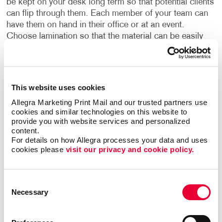
be kept on your desk long term so that potential clients
can flip through them. Each member of your team can
have them on hand in their office or at an event.
Choose lamination so that the material can be easily
cleaned and wiped down between visitors. Or have
multiple copies at the ready to send home with your
potential clients.
This website uses cookies
•
Collated and strip-bound booklets:
Attain highly
Allegra Marketing Print Mail and our trusted partners use 
durable and long-lasting materials that are collated and
cookies and similar technologies on this website to 
strip-bound. This method starts with collating the
provide you with website services and personalized 
information, or collecting it and combining it into the
content.
For details on how Allegra processes your data and uses 
correct order. From there, it is strip-bound using a
cookies please 
visit our privacy and cookie policy.
plastic strip with plastic tines. A machine is used to
secure everything in place. Allegra handles the entire
process for you, ensuring that the information is safely
Consent
and accurately housed in a booklet that your team
Necessary
Selection
members and potential clients can admire.
Show your potential customers in 2022 what your