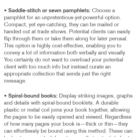
•
Saddle-stitch or sewn pamphlets:
Choose a
pamphlet for an unpretentious-yet-powerful option.
Compact, yet eye-catching, they can be mailed or
handed out at trade shows. Potential clients can easily
flip through them or take them along for later perusal.
This option is highly cost-effective, enabling you to
convey a lot of information both verbally and visually.
You certainly do not want to overload your potential
client with too much info but instead curate an
appropriate collection that sends just the right
message.
•
Spiral-bound books:
Display striking images, graphs
and details with spiral-bound booklets. A durable
plastic or metal coil joins your book together, allowing
the pages to be easily opened and viewed. Regardless
of how many pages your book is—thick or thin—they
can effortlessly be bound using this method. These can