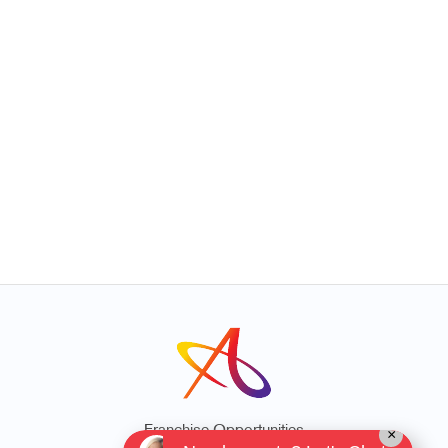
Franchise Opportunities
×