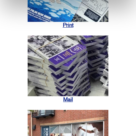
Print
Mail