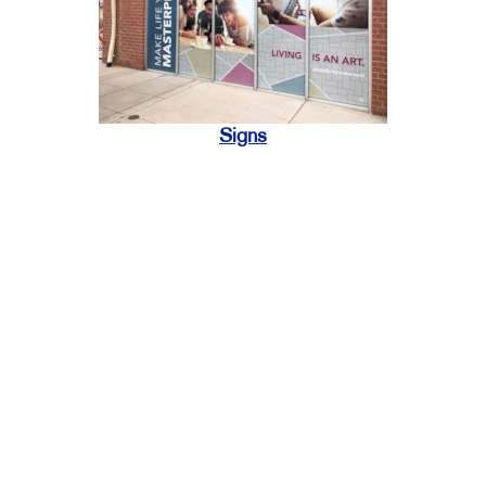
Signs