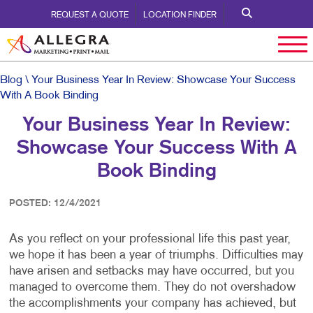
REQUEST A QUOTE
LOCATION FINDER
Blog
\ Your Business Year In Review: Showcase Your Success
With A Book Binding
Your Business Year In Review:
Showcase Your Success With A
Book Binding
POSTED: 12/4/2021
As you reflect on your professional life this past year,
we hope it has been a year of triumphs. Difficulties may
have arisen and setbacks may have occurred, but you
managed to overcome them. They do not overshadow
the accomplishments your company has achieved, but