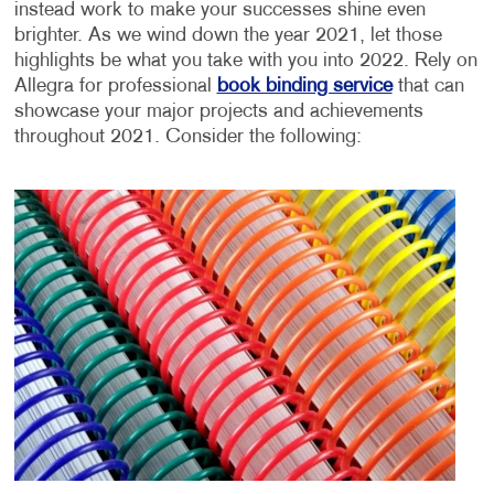
instead work to make your successes shine even
brighter. As we wind down the year 2021, let those
highlights be what you take with you into 2022. Rely on
Allegra for professional
book binding service
that can
showcase your major projects and achievements
throughout 2021. Consider the following: