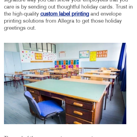
signature way you can show your employees that you
care is by sending out thoughtful holiday cards. Trust in
the high-quality
custom label printing
and envelope
printing solutions from Allegra to get those holiday
greetings out.