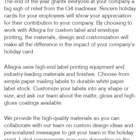
The end of the year grants everyone at your company a
big sigh of relief from the Q4 madness. Sincere holiday
cards for your employees will show your appreciation
for their contribution to your company. By choosing to
work with Allegra for custom label and envelope
printing, the materials, design and customization will
make all the difference in the impact of your company’s
holiday card.
Allegra uses high-end label printing equipment and
industry-leading materials and finishes. Choose from
simple paper mailing labels to durable white paper
label stock. Customize your labels into any shape or
size, and ask our team about the matte, gloss and high-
gloss coatings available.
We provide the high-quality materials so you can
collaborate with our team on custom design ideas and
personalized messages to get your team in the holiday