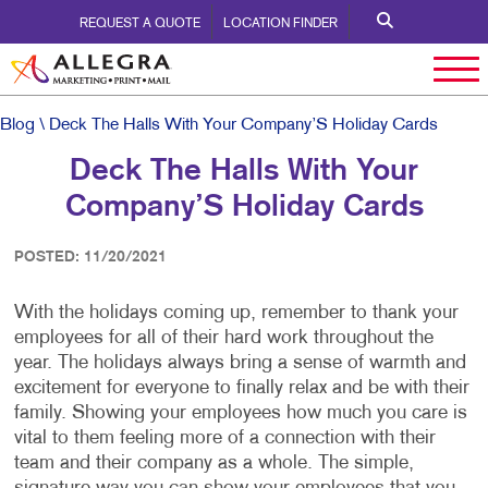
REQUEST A QUOTE
LOCATION FINDER
Blog
\ Deck The Halls With Your Company’S Holiday Cards
Deck The Halls With Your
Company’S Holiday Cards
POSTED: 11/20/2021
With the holidays coming up, remember to thank your
employees for all of their hard work throughout the
year. The holidays always bring a sense of warmth and
excitement for everyone to finally relax and be with their
family. Showing your employees how much you care is
vital to them feeling more of a connection with their
team and their company as a whole. The simple,