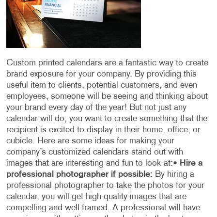
Custom printed calendars are a fantastic way to create
brand exposure for your company. By providing this
useful item to clients, potential customers, and even
employees, someone will be seeing and thinking about
your brand every day of the year! But not just any
calendar will do, you want to create something that the
recipient is excited to display in their home, office, or
cubicle. Here are some ideas for making your
company’s customized calendars stand out with
images that are interesting and fun to look at:
•
Hire a
professional photographer if possible:
By hiring a
professional photographer to take the photos for your
calendar, you will get high-quality images that are
compelling and well-framed. A professional will have