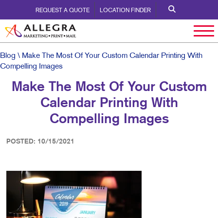
REQUEST A QUOTE
LOCATION FINDER
Blog
\ Make The Most Of Your Custom Calendar Printing With
Compelling Images
Make The Most Of Your Custom
Calendar Printing With
Compelling Images
POSTED: 10/15/2021