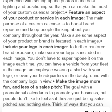
experience with setting up the photos in the best
lighting and positioning so that you can make the most
of your custom calendar project.
•
Feature an aspect
of your product or service in each image:
The main
purpose of a custom calendar is to boost brand
exposure and keep people thinking about your
company throughout the year. Make sure some aspect
of your product or brand is featured in each image.
•
Include your logo in each image:
To further reinforce
brand exposure, make sure your logo is included in
each image. You don’t have to superimpose it on the
image each time, you can have a vehicle from your fleet
in the image, an employee wearing a shirt with your
logo, or even your headquarters in the background with
the company logo in view.
•
Make the image more
fun, and less of a sales pitch:
The goal with a
promotional calendar is to promote your business, but
people don’t like to feel as if they are just being sales
pitched and nothing else. Think of ways that you can
incorporate your company’s products or services into