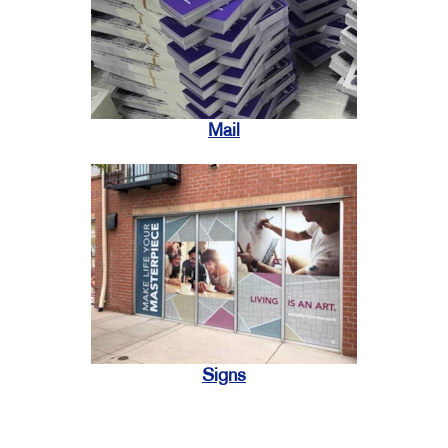
Mail
Signs