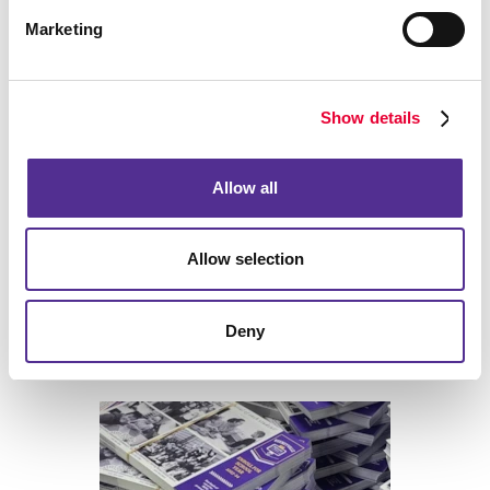
Marketing
Back
Show details
Allow all
Allow selection
Deny
Print