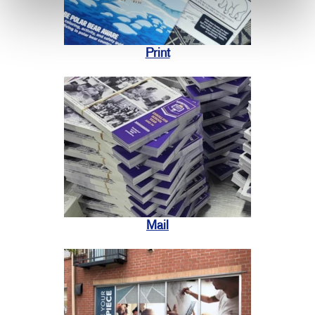
Print
Mail