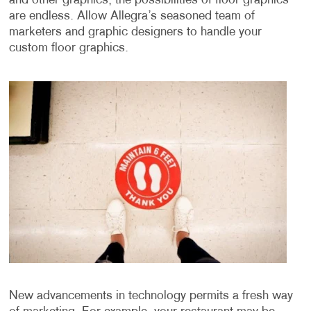
and other graphics, the possibilities of floor graphics
are endless. Allow Allegra’s seasoned team of
marketers and graphic designers to handle your
custom floor graphics.
New advancements in technology permits a fresh way