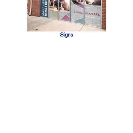
Signs