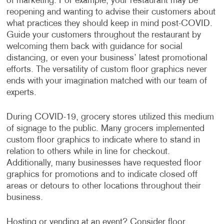
of marketing. For example, your restaurant may be
reopening and wanting to advise their customers about
what practices they should keep in mind post-COVID.
Guide your customers throughout the restaurant by
welcoming them back with guidance for social
distancing, or even your business’ latest promotional
efforts. The versatility of custom floor graphics never
ends with your imagination matched with our team of
experts.
During COVID-19, grocery stores utilized this medium
of signage to the public. Many grocers implemented
custom floor graphics to indicate where to stand in
relation to others while in line for checkout.
Additionally, many businesses have requested floor
graphics for promotions and to indicate closed off
areas or detours to other locations throughout their
business.
Hosting or vending at an event? Consider floor