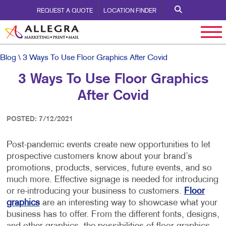
REQUEST A QUOTE
LOCATION FINDER
Blog
\ 3 Ways To Use Floor Graphics After Covid
3 Ways To Use Floor Graphics
After Covid
POSTED: 7/12/2021
Post-pandemic events create new opportunities to let
prospective customers know about your brand’s
promotions, products, services, future events, and so
much more. Effective signage is needed for introducing
or re-introducing your business to customers.
Floor
graphics
are an interesting way to showcase what your
business has to offer. From the different fonts, designs,