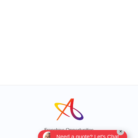
Franchise Opportunities
×
Need a quote? Let's Chat