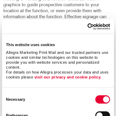
graphics to guide prospective customers to your
location at the function, or even provide them with
information about the function. Effective signage can
create a relationship between your product/service and
your customer, which can turn a prospective into a
customer.
This website uses cookies
Go beyond the literal aspect of floor signage and
Allegra Marketing Print Mail and our trusted partners use 
directing your customers by speaking to their emotions
cookies and similar technologies on this website to 
with custom floor signage. This can be a way of
provide you with website services and personalized 
welcoming them back into your establishment in a
content.
creative way. At Allegra, we suggest using a large font
For details on how Allegra processes your data and uses 
cookies please 
visit our privacy and cookie policy.
format to grasp the attention of customers.
Promotional floor graphics are hard to miss when
Consent
printed perfectly with your unique design. Stand out
Necessary
Selection
from the crowd by printing with Allegra! Count on our
team to create quality custom floor graphics for you.
Our material is top-notch and adheres to floors with
Preferences