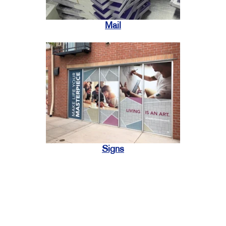
Mail
Signs