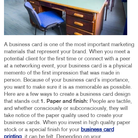
A business card is one of the most important marketing
materials that represent your brand. When you meet a
potential client for the first time or connect with a peer
at a networking event, your business card is a physical
memento of the first impression that was made in
person. Because of your business card’s importance,
you want to make sure it is as memorable as possible.
Here are a few ways to create a business card design
that stands out:
1. Paper and finish:
People are tactile,
and whether consciously or subconsciously, they will
take notice of the paper quality used to create your
business cards. When you invest in high quality paper
stock or a special finish for your
business card
printing
, it can be felt. Depending on your