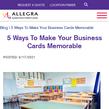
REQUEST A QUOTE
LOCATION FINDER
Blog
\ 5 Ways To Make Your Business Cards Memorable
5 Ways To Make Your Business
Cards Memorable
POSTED: 6/17/2021