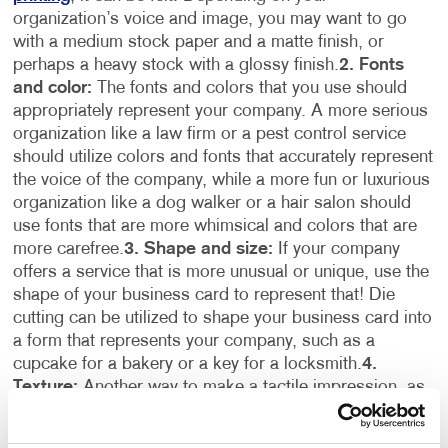
organization’s voice and image, you may want to go
with a medium stock paper and a matte finish, or
perhaps a heavy stock with a glossy finish.
2. Fonts
and color:
The fonts and colors that you use should
appropriately represent your company. A more serious
organization like a law firm or a pest control service
should utilize colors and fonts that accurately represent
the voice of the company, while a more fun or luxurious
organization like a dog walker or a hair salon should
use fonts that are more whimsical and colors that are
more carefree.
3. Shape and size:
If your company
offers a service that is more unusual or unique, use the
shape of your business card to represent that! Die
cutting can be utilized to shape your business card into
a form that represents your company, such as a
cupcake for a bakery or a key for a locksmith.
4.
Texture:
Another way to make a tactile impression, as
well as a great visual impact, is by incorporating raised
lettering into your business card design. An embossed