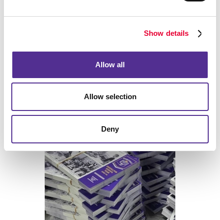
Back
Show details
Allow all
Allow selection
Print
Deny