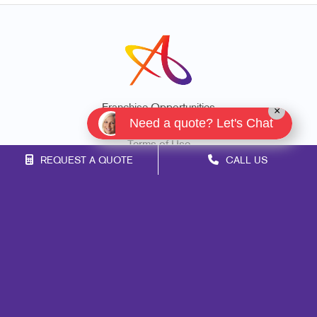
Franchise Opportunities
×
Need a quote? Let's Chat
Privacy Policy
Terms of Use
REQUEST A QUOTE
CALL US
Site Map
Marketing
Print
Mail
Signs
Promo
Design
Web