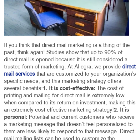
If you think that direct mail marketing is a thing of the
past, think again! Studies show that up to 90% of
direct mail is opened because it is still considered a
trusted form of marketing. At Allegra, we provide
direct
mail services
that are customized to your organization’s
specific needs, and this marketing strategy offers
several benefits:
1. It is cost-effective:
The cost of
printing and mailing for direct mail is extremely low
when compared to its return on investment, making this
an extremely cost-effective marketing strategy!
2. It is
personal:
Potential and current customers who receive
a marketing message that doesn’t feel personalized to
them are less likely to respond to that message. Direct
mail mailing lists can be used to customize the