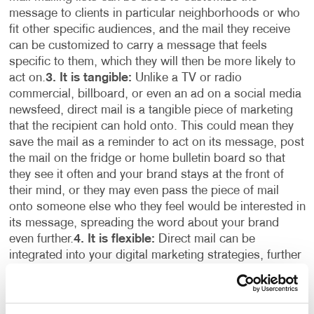
message to clients in particular neighborhoods or who
fit other specific audiences, and the mail they receive
can be customized to carry a message that feels
specific to them, which they will then be more likely to
act on.
3. It is tangible:
Unlike a TV or radio
commercial, billboard, or even an ad on a social media
newsfeed, direct mail is a tangible piece of marketing
that the recipient can hold onto. This could mean they
save the mail as a reminder to act on its message, post
the mail on the fridge or home bulletin board so that
they see it often and your brand stays at the front of
their mind, or they may even pass the piece of mail
onto someone else who they feel would be interested in
its message, spreading the word about your brand
even further.
4. It is flexible:
Direct mail can be
integrated into your digital marketing strategies, further
enhancing its effectiveness. Customers and potential
customers who visit your website as a result of
receiving your direct mail can be served with ads on