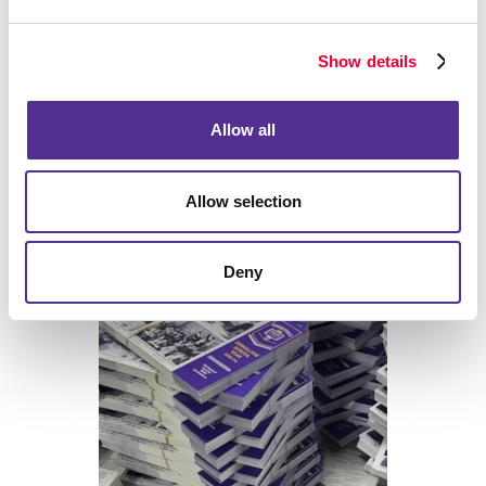
Show details
Allow all
Allow selection
Print
Deny