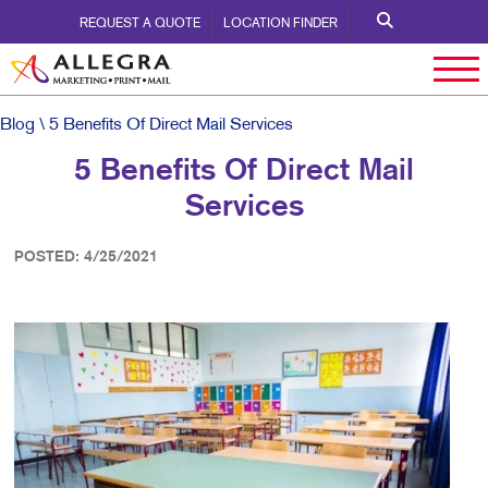
REQUEST A QUOTE
LOCATION FINDER
Blog
\ 5 Benefits Of Direct Mail Services
5 Benefits Of Direct Mail
Services
POSTED: 4/25/2021