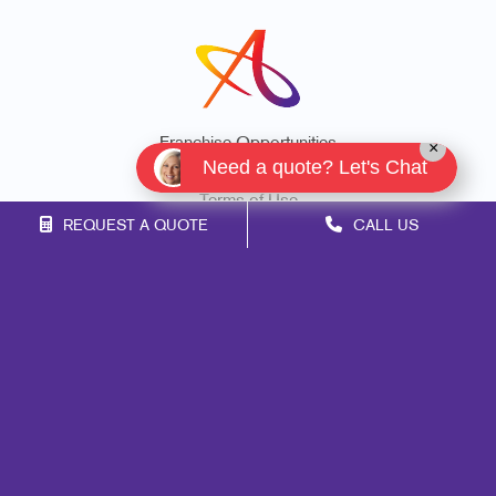
Franchise Opportunities
×
Need a quote? Let's Chat
Privacy Policy
Terms of Use
REQUEST A QUOTE
CALL US
Site Map
Marketing
Print
Mail
Signs
Promo
Design
Web