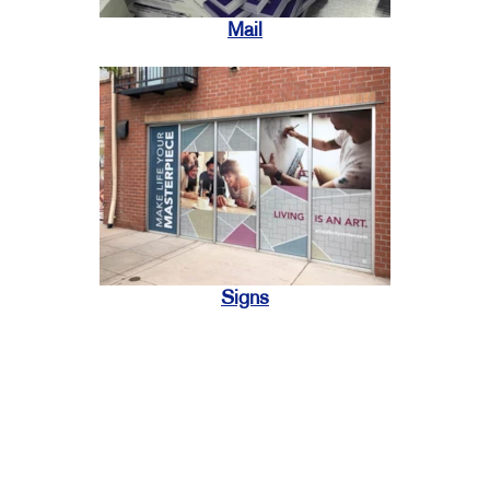
Mail
Signs