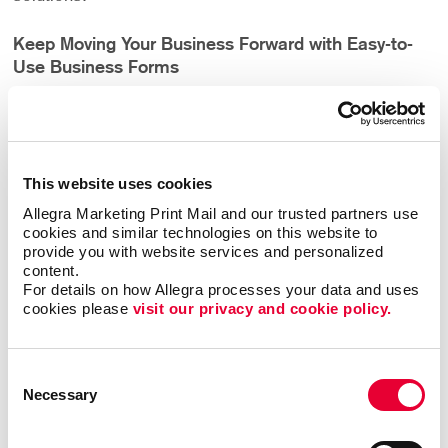
Keep Moving Your Business Forward with Easy-to-
Use Business Forms
In order for your business to operate, you may need
forms. Forms can be both internal, for your company,
or external, for your clients. While they may not be a
This website uses cookies
glamorous portion of marketing, they are a definite
necessity to keep your business functioning smoothly
Allegra Marketing Print Mail and our trusted partners use 
cookies and similar technologies on this website to 
from day-to-day. They also help your business stand
provide you with website services and personalized 
out by improving your customer’s experience. The best
content.
business forms are:
For details on how Allegra processes your data and uses 
cookies please 
visit our privacy and cookie policy.
Professional
Consent
Accurate
Necessary
Selection
Clear
User friendly