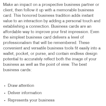
Make an impact on a prospective business partner or
client, then follow it up with a memorable business
card. This honored business tradition adds instant
value to an interaction by adding a personal touch and
establishing a connection. Business cards are an
affordable way to improve your first impression. Even
the simplest business card delivers a level of
professionalism that will be remembered. These
convenient and versatile business tools fit easily into a
wallet, pocket, or purse, and contain endless design
potential to accurately reflect both the image of your
business as well as the point of view. The best
business cards:
Draw attention
Deliver information
Represents your business