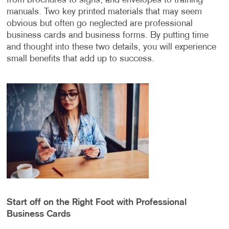
from brochures to signs, and envelopes to training
manuals. Two key printed materials that may seem
obvious but often go neglected are professional
business cards and business forms. By putting time
and thought into these two details, you will experience
small benefits that add up to success.
Start off on the Right Foot with Professional
Business Cards