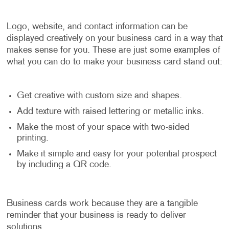
Logo, website, and contact information can be
displayed creatively on your business card in a way that
makes sense for you. These are just some examples of
what you can do to make your business card stand out:
Get creative with custom size and shapes.
Add texture with raised lettering or metallic inks.
Make the most of your space with two-sided
printing.
Make it simple and easy for your potential prospect
by including a QR code.
Business cards work because they are a tangible
reminder that your business is ready to deliver
solutions.