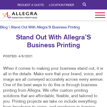
REQUEST A QUOTE
LOCATION FINDER
Blog
\ Stand Out With Allegra’S Business Printing
Stand Out With Allegra’S
Business Printing
POSTED: 4/5/2021
When it comes to making your business stand out, it is
all in the details. Make sure that your brand, voice, and
image are all conveyed accurately across every avenue.
One of the best ways to do this is through business
printing from Allegra. We offer custom printing
solutions that are affordable, flexible, and tailored to
you. Printing projects we take on include everything