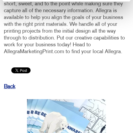
short, sweet, and to the point while making sure they
capture all of the necessary information. Allegra is
available to help you align the goals of your business
with the right print materials. We handle all of your
printing projects from the initial design all the way
through to distribution. Put our creative capabilities to
work for your business today! Head to
AllegraMarketingPrint.com to find your local Allegra.
Back