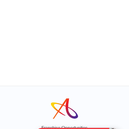
Franchise Opportunities