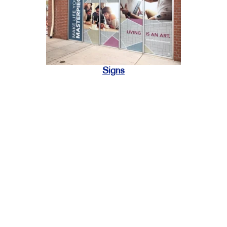
Signs