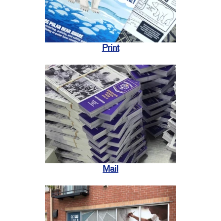
Print
Mail