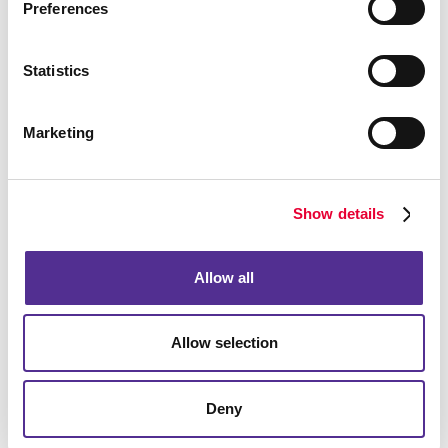
Preferences
Functional
Statistics
The right business forms help you:
Marketing
Save time
Minimize errors
Show details
Improve productivity
Allow all
It is important to appropriately brand your business
forms. Details like this are what set a truly professional
Allow selection
operation apart, so make sure that your forms
represent your company accurately. Additionally, you
want to make sure they are as easy to fill out as
Deny
possible. Forms that are too long, confusing, or
disorganized can really turn off a prospect. Keep them