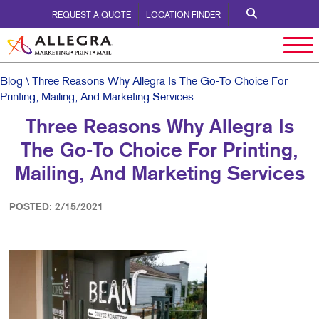
REQUEST A QUOTE
LOCATION FINDER
Blog
\ Three Reasons Why Allegra Is The Go-To Choice For
Printing, Mailing, And Marketing Services
Three Reasons Why Allegra Is
The Go-To Choice For Printing,
Mailing, And Marketing Services
POSTED: 2/15/2021