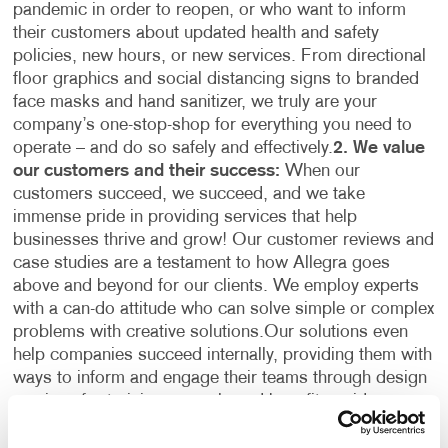
pandemic in order to reopen, or who want to inform
their customers about updated health and safety
policies, new hours, or new services. From directional
floor graphics and social distancing signs to branded
face masks and hand sanitizer, we truly are your
company’s one-stop-shop for everything you need to
operate – and do so safely and effectively.
2. We value
our customers and their success:
When our
customers succeed, we succeed, and we take
immense pride in providing services that help
businesses thrive and grow! Our customer reviews and
case studies are a testament to how Allegra goes
above and beyond for our clients. We employ experts
with a can-do attitude who can solve simple or complex
problems with creative solutions.
Our solutions even
help companies succeed internally, providing them with
ways to inform and engage their teams through design
services for training manuals and benefits guides,
printing services for professional business cards and
stationery, and recognition gifts and team-building