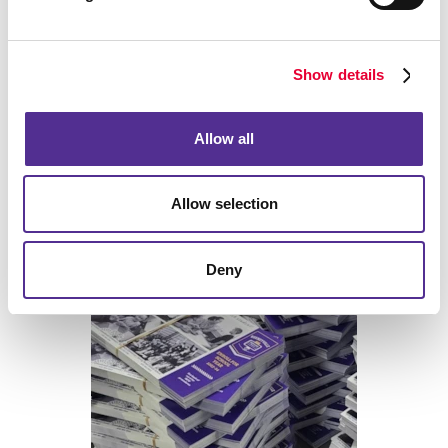
Back
Show details
Allow all
Allow selection
Print
Deny