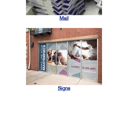
Mail
Signs