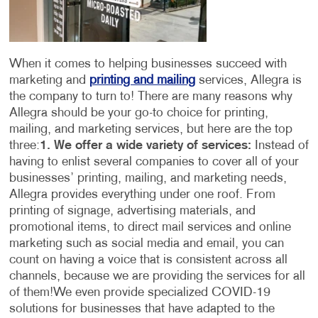
When it comes to helping businesses succeed with
marketing and
printing and mailing
services, Allegra is
the company to turn to! There are many reasons why
Allegra should be your go-to choice for printing,
mailing, and marketing services, but here are the top
three:
1. We offer a wide variety of services:
Instead of
having to enlist several companies to cover all of your
businesses’ printing, mailing, and marketing needs,
Allegra provides everything under one roof. From
printing of signage, advertising materials, and
promotional items, to direct mail services and online
marketing such as social media and email, you can
count on having a voice that is consistent across all
channels, because we are providing the services for all
of them!
We even provide specialized COVID-19
solutions for businesses that have adapted to the