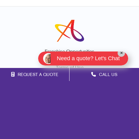
Franchise Opportunities
×
Need a quote? Let's Chat
Privacy Policy
Terms of Use
REQUEST A QUOTE
CALL US
Site Map
Marketing
Print
Mail
Signs
Promo
Design
Web