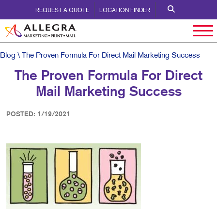
REQUEST A QUOTE
LOCATION FINDER
Blog
\ The Proven Formula For Direct Mail Marketing Success
The Proven Formula For Direct
Mail Marketing Success
POSTED: 1/19/2021