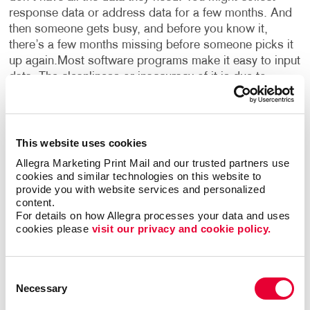
response data or address data for a few months. And
then someone gets busy, and before you know it,
there’s a few months missing before someone picks it
up again.
Most software programs make it easy to input
data. The cleanliness or inaccuracy of it is due to
human error. There are free tools or inexpensive tools
that can do the wrangling or manipulation of data at a
basic level: fixing capitalization, eliminating extra fields
or characters, and removing duplicate records.
The next
This website uses cookies
level is more about completeness or being thorough
Allegra Marketing Print Mail and our trusted partners use 
and detailed about what you’re collecting and who
cookies and similar technologies on this website to 
you’re collecting it from.
provide you with website services and personalized 
content.
For details on how Allegra processes your data and uses 
What are some ways to get more out of the data you
cookies please 
visit our privacy and cookie policy.
already have?
LOURY:
Most can benefit from a better
understanding of their data sources, regardless of
whether you think you need it now or not. Anything
Consent
business related should be accounted for and
Necessary
Selection
categorized.