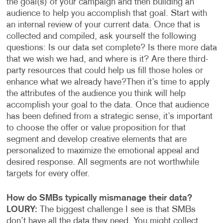
the goal(s) of your campaign and then building an
audience to help you accomplish that goal. Start with
an internal review of your current data. Once that is
collected and compiled, ask yourself the following
questions: Is our data set complete? Is there more data
that we wish we had, and where is it? Are there third-
party resources that could help us fill those holes or
enhance what we already have?
Then it’s time to apply
the attributes of the audience you think will help
accomplish your goal to the data. Once that audience
has been defined from a strategic sense, it’s important
to choose the offer or value proposition for that
segment and develop creative elements that are
personalized to maximize the emotional appeal and
desired response. All segments are not worthwhile
targets for every offer.
How do SMBs typically mismanage their data?
LOURY:
The biggest challenge I see is that SMBs
don’t have all the data they need. You might collect