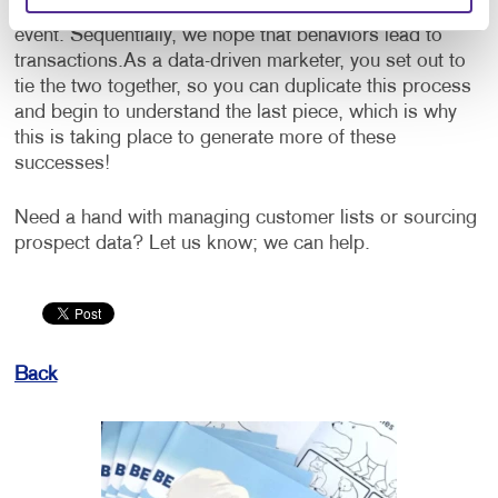
would be the purchase of a product or attendance at an
event. Sequentially, we hope that behaviors lead to
transactions.
As a data-driven marketer, you set out to
tie the two together, so you can duplicate this process
and begin to understand the last piece, which is why
this is taking place to generate more of these
successes!
Need a hand with managing customer lists or sourcing
prospect data? Let us know; we can help.
Back