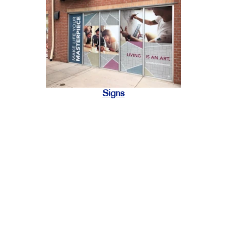
Signs