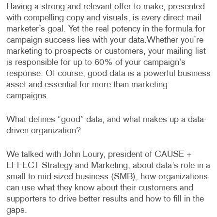
Having a strong and relevant offer to make, presented
with compelling copy and visuals, is every direct mail
marketer’s goal. Yet the real potency in the formula for
campaign success lies with your data.
Whether you’re
marketing to prospects or customers, your mailing list
is responsible for up to 60% of your campaign’s
response. Of course, good data is a powerful business
asset and essential for more than marketing
campaigns.
What defines “good” data, and what makes up a data-
driven organization?
We talked with John Loury, president of CAUSE +
EFFECT Strategy and Marketing, about data’s role in a
small to mid-sized business (SMB), how organizations
can use what they know about their customers and
supporters to drive better results and how to fill in the
gaps.