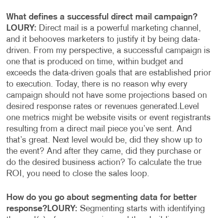
What defines a successful direct mail campaign?
LOURY:
Direct mail is a powerful marketing channel,
and it behooves marketers to justify it by being data-
driven. From my perspective, a successful campaign is
one that is produced on time, within budget and
exceeds the data-driven goals that are established prior
to execution. Today, there is no reason why every
campaign should not have some projections based on
desired response rates or revenues generated.
Level
one metrics might be website visits or event registrants
resulting from a direct mail piece you’ve sent. And
that’s great. Next level would be, did they show up to
the event? And after they came, did they purchase or
do the desired business action? To calculate the true
ROI, you need to close the sales loop.
How do you go about segmenting data for better
response?
LOURY:
Segmenting starts with identifying