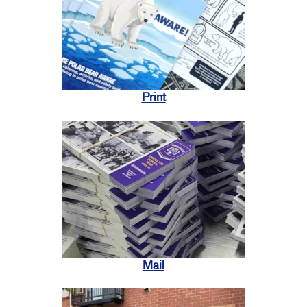
Print
Mail