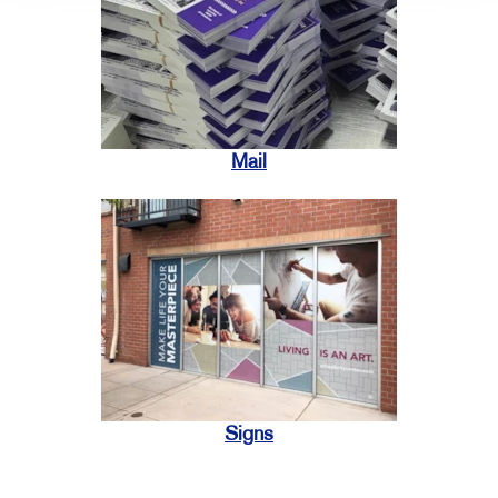
Mail
Signs