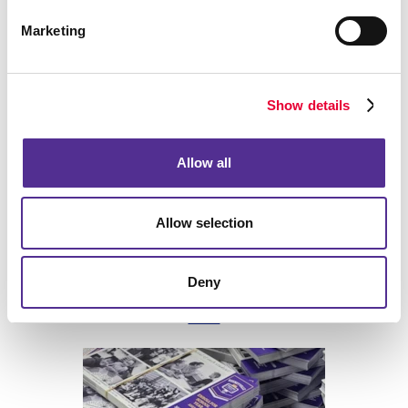
Marketing
Back
Show details
Allow all
Allow selection
Deny
Print