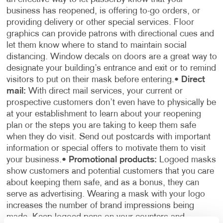
business has reopened, is offering to-go orders, or
providing delivery or other special services. Floor
graphics can provide patrons with directional cues and
let them know where to stand to maintain social
distancing. Window decals on doors are a great way to
designate your building’s entrance and exit or to remind
visitors to put on their mask before entering.
•
Direct
mail:
With direct mail services, your current or
prospective customers don’t even have to physically be
at your establishment to learn about your reopening
plan or the steps you are taking to keep them safe
when they do visit. Send out postcards with important
information or special offers to motivate them to visit
your business.
•
Promotional products:
Logoed masks
show customers and potential customers that you care
about keeping them safe, and as a bonus, they can
serve as advertising. Wearing a mask with your logo
increases the number of brand impressions being
made. Keep logoed pens on your counters and