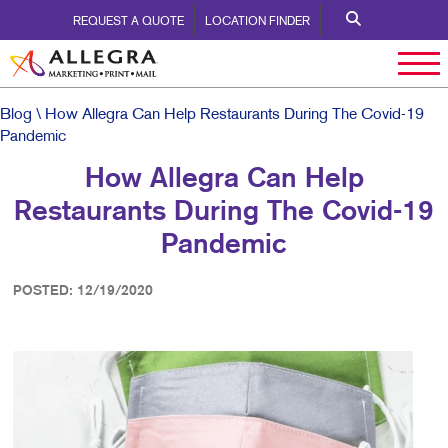
REQUEST A QUOTE
LOCATION FINDER
Blog
\ How Allegra Can Help Restaurants During The Covid-19
Pandemic
How Allegra Can Help
Restaurants During The Covid-19
Pandemic
POSTED: 12/19/2020