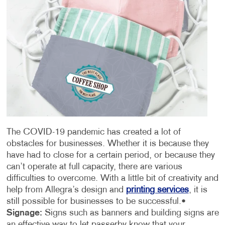
The COVID-19 pandemic has created a lot of
obstacles for businesses. Whether it is because they
have had to close for a certain period, or because they
can’t operate at full capacity, there are various
difficulties to overcome. With a little bit of creativity and
help from Allegra’s design and
printing services
, it is
still possible for businesses to be successful.
•
Signage:
Signs such as banners and building signs are
an effective way to let passerby know that your