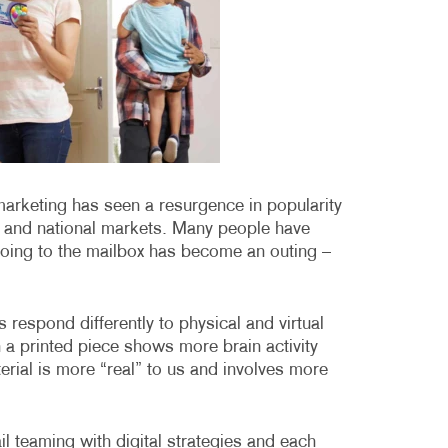
MOBILE MARKETING
HOLIDAY GREETING CARDS
VEHICLE GRA
MULTICHANNEL MARKETING
LABELS
YARD SIGNS
NONPROFIT MARKETING
NEWSLETTERS
PAID SEARCH
NOTEPADS
SOCIAL MEDIA MARKETING
POSTCARDS
 marketing has seen a resurgence in popularity
TAKE 10 MARKETING SERIES
PRESENTATION FOLDERS
al and national markets. Many people have
VIDEO MARKETING
SPECIALTY PRINTING
going to the mailbox has become an outing –
TRAINING MANUALS
respond differently to physical and virtual
WEB-TO-PRINT
 a printed piece shows more brain activity
terial is more “real” to us and involves more
ail teaming with digital strategies and each