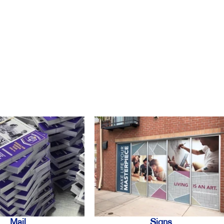
Mail
Signs