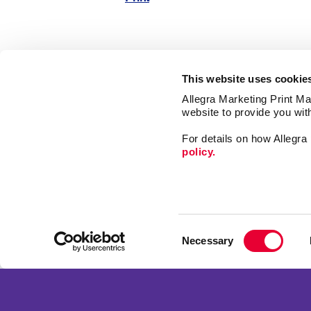
This website uses cookie
Allegra Marketing Print Mai
website to provide you wit
Market
For details on how Allegr
Print
policy.
Mail
Signs
Franchise Opportunities
Promo
Privacy Policy
Consent
Design
Terms of Use
Necessary
Selection
Web
Site Map
Copyright © 2026