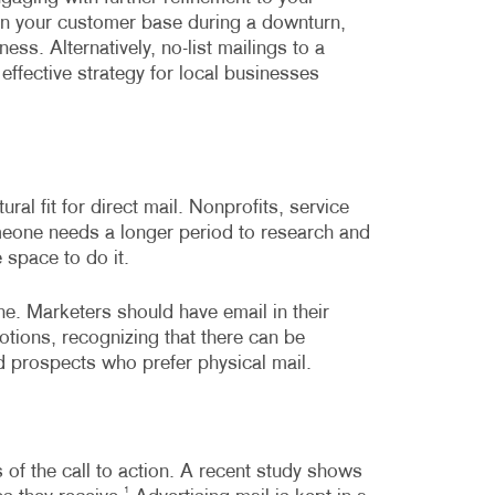
on in your customer base during a downturn,
ss. Alternatively, no-list mailings to a
effective strategy for local businesses
al fit for direct mail. Nonprofits, service
meone needs a longer period to research and
 space to do it.
e. Marketers should have email in their
otions, recognizing that there can be
 prospects who prefer physical mail.
s of the call to action. A recent study shows
1