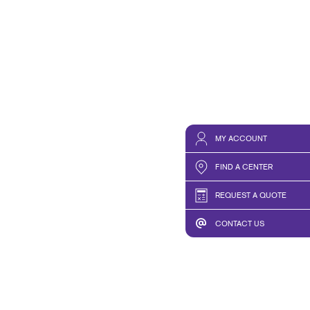
MY ACCOUNT
FIND A CENTER
REQUEST A QUOTE
CONTACT US