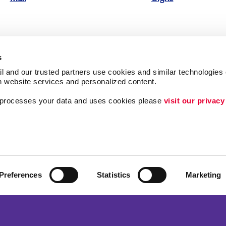
s
l and our trusted partners use cookies and similar technologies o
h website services and personalized content.
ing
Lead Generation
a processes your data and uses cookies please 
visit our privacy
Internal Communicat
Customer & Donor R
Brand Awareness
Preferences
Statistics
Marketing
 Alliance Franchise Brands LLC. Allegra businesses are independently ow