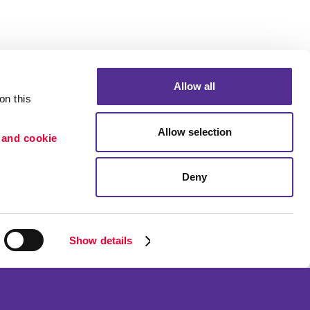
Allow all
n this 
Portfolio
Allow selection
 and cookie 
ion
Blog
etention
Deny
×
Need a quote? Let's Chat
Show details
ned and operated.