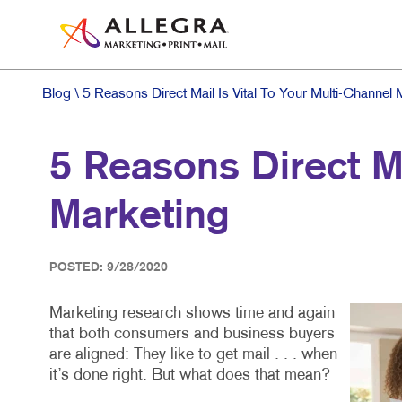
Blog
\ 5 Reasons Direct Mail Is Vital To Your Multi-Channel 
5 Reasons Direct Ma
Marketing
POSTED: 9/28/2020
Marketing research shows time and again
that both consumers and business buyers
are aligned: They like to get mail . . . when
it’s done right. But what does that mean?