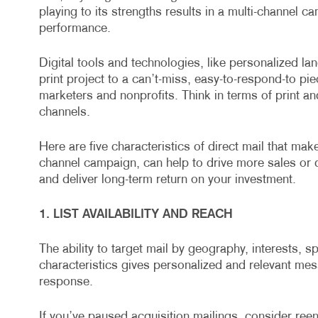
playing to its strengths results in a multi-channel c
performance.
Digital tools and technologies, like personalized la
print project to a can’t-miss, easy-to-respond-to pie
marketers and nonprofits. Think in terms of print an
channels.
Here are five characteristics of direct mail that mak
channel campaign, can help to drive more sales or 
and deliver long-term return on your investment.
1. LIST AVAILABILITY AND REACH
The ability to target mail by geography, interests, s
characteristics gives personalized and relevant me
response.
If you’ve paused acquisition mailings, consider reen