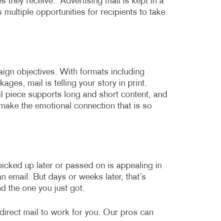
s they receive.
Advertising mail is kept in a
multiple opportunities for recipients to take
ign objectives. With formats including
ges, mail is telling your story in print.
l piece supports long and short content, and
o make the emotional connection that is so
picked up later or passed on is appealing in
 email. But days or weeks later, that’s
d the one you just got.
direct mail to work for you. Our pros can