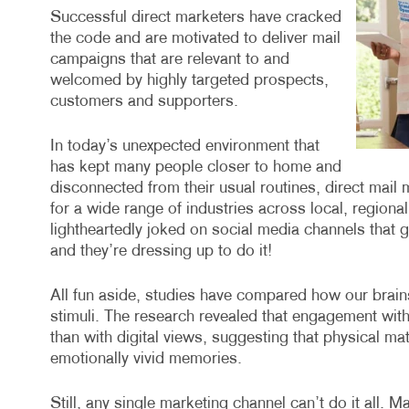
Successful direct marketers have cracked
the code and are motivated to deliver mail
campaigns that are relevant to and
welcomed by highly targeted prospects,
customers and supporters.
In today’s unexpected environment that
has kept many people closer to home and
disconnected from their usual routines, direct mail
for a wide range of industries across local, region
lightheartedly joked on social media channels that 
and they’re dressing up to do it!
All fun aside, studies have compared how our brains 
stimuli. The research revealed that engagement with
than with digital views, suggesting that physical ma
emotionally vivid memories.
Still, any single marketing channel can’t do it all. M