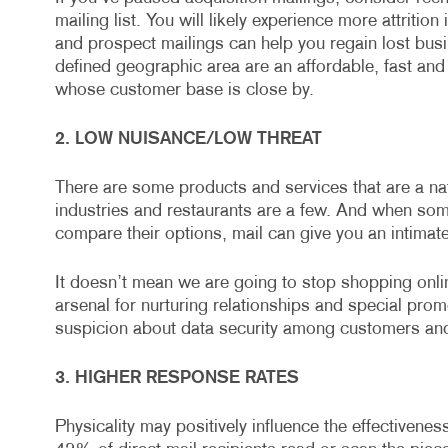
mailing list. You will likely experience more attriti
and prospect mailings can help you regain lost busine
defined geographic area are an affordable, fast and 
whose customer base is close by.
2. LOW NUISANCE/LOW THREAT
There are some products and services that are a natur
industries and restaurants are a few. And when so
compare their options, mail can give you an intimate
It doesn’t mean we are going to stop shopping onlin
arsenal for nurturing relationships and special prom
suspicion about data security among customers and
3. HIGHER RESPONSE RATES
Physicality may positively influence the effectivenes