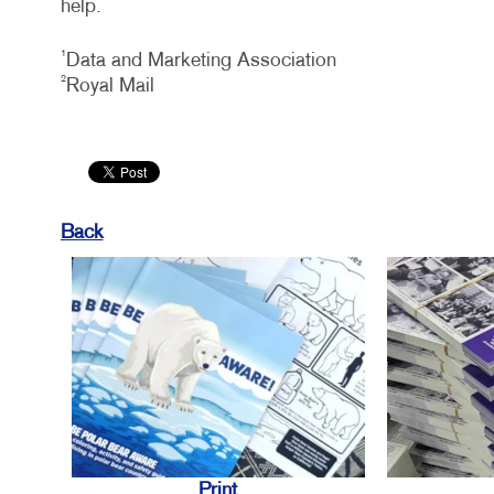
help.
1
Data and Marketing Association
2
Royal Mail
Back
Print