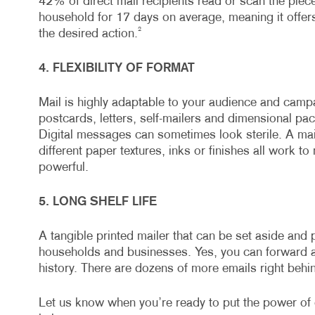
42% of direct mail recipients read or scan the piece
household for 17 days on average, meaning it offers 
2
the desired action.
4. FLEXIBILITY OF FORMAT
Mail is highly adaptable to your audience and campa
postcards, letters, self-mailers and dimensional packa
Digital messages can sometimes look sterile. A mai
different paper textures, inks or finishes all work t
powerful.
5. LONG SHELF LIFE
A tangible printed mailer that can be set aside and 
households and businesses. Yes, you can forward an
history. There are dozens of more emails right behin
Let us know when you’re ready to put the power of 