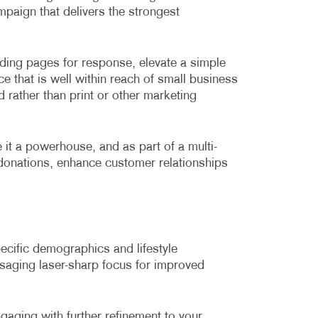
ampaign that delivers the strongest
nding pages for response, elevate a simple
ce that is well within reach of small business
d rather than print or other marketing
e it a powerhouse, and as part of a multi-
donations, enhance customer relationships
pecific demographics and lifestyle
ssaging laser-sharp focus for improved
gaging with further refinement to your