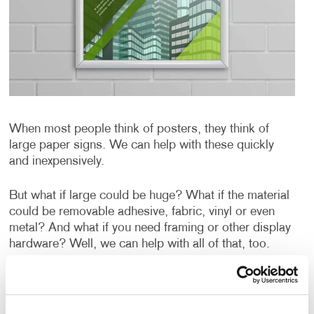
When most people think of posters, they think of
large paper signs. We can help with these quickly
and inexpensively.
But what if large could be huge? What if the material
could be removable adhesive, fabric, vinyl or even
metal? And what if you need framing or other display
hardware? Well, we can help with all of that, too.
Our digital presses can produce posters quickly and
cost-effectively. Our wide-format UV printer can print
on a variety of substrates up to 54 inches in width.