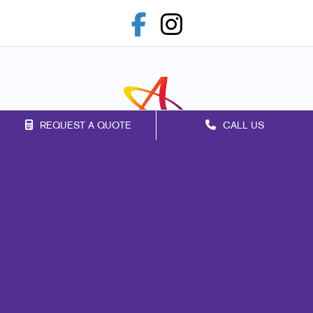
REQUEST A QUOTE
CALL US
Franchise Opportunities
Privacy Policy
Terms of Use
Site Map
Print
Mail
Marketing
Promo
Signs