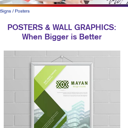
Signs
/ Posters
POSTERS & WALL GRAPHICS:
When Bigger is Better