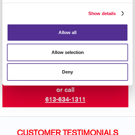
hanging frame, we can help find the perfect hardware
- there are many models and sizes to choose from.
Show details
For those who don’t want to be limited by the
typical definition of “poster,” the sky is the
Allow all
limit.
Contact the sign pros at Allegra
Kingston
today to learn more.
Allow selection
Deny
Request a Consultation
or call
613-634-1311
CUSTOMER TESTIMONIALS