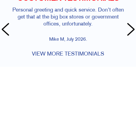
Personal greeting and quick service. Don't often
get that at the big box stores or government
offices, unfortunately.
Mike M, July 2026.
VIEW MORE TESTIMONIALS