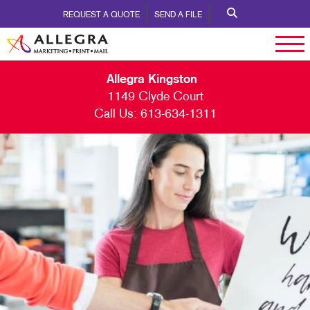
REQUEST A QUOTE
SEND A FILE
Allegra Kingston
1149 Clyde Court
Call Us:
613-634-1311