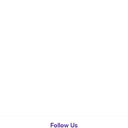
Follow Us