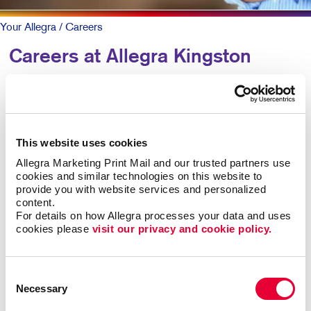
Your Allegra
/ Careers
Careers at Allegra Kingston
WANT TO JOIN OUR A-TEAM?
We are always happy to hear from amazing individuals
This website uses cookies
looking to join us as we grow our business.
Allegra Marketing Print Mail and our trusted partners use 
cookies and similar technologies on this website to 
If you are solution-oriented, with a strong work ethic and
provide you with website services and personalized 
organizational, problem-solving, and interpersonal skills,
content.
For details on how Allegra processes your data and uses 
please contact us.
cookies please 
visit our privacy and cookie policy.
Industry knowledge is a plus, but not essential if you are
keen to learn, able to multi-task, and are not afraid to take
Consent
on new challenges!
Necessary
Selection