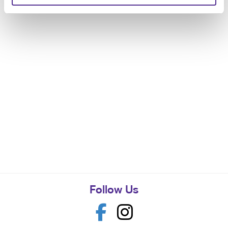
Follow Us