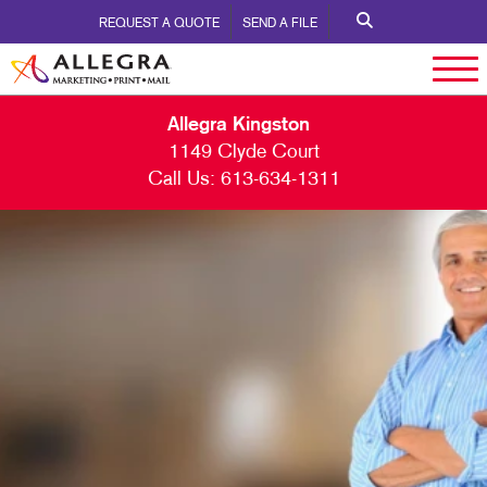
REQUEST A QUOTE
SEND A FILE
Allegra Kingston
1149 Clyde Court
Call Us:
613-634-1311