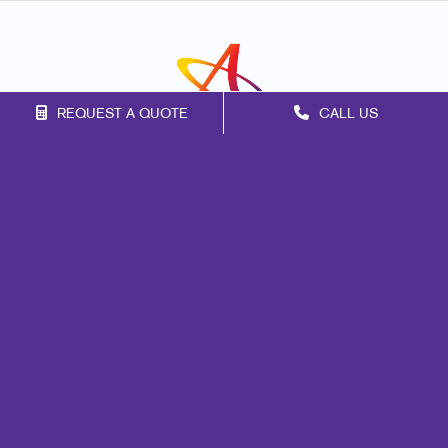
REQUEST A QUOTE
CALL US
Franchise Opportunities
Privacy Policy
Terms of Use
Site Map
Print
Mail
Marketing
Promo
Signs
Design
Brand Awareness