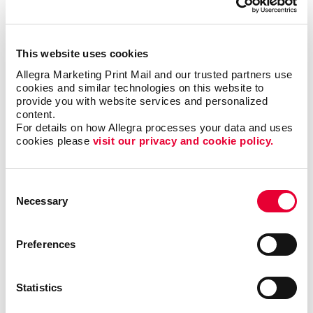
and have been for decades.
Contact Allegra
today to
get started with:
This website uses cookies
Donor acquisition and retention strategies
Allegra Marketing Print Mail and our trusted partners use 
Online and offline fundraising strategies
cookies and similar technologies on this website to 
provide you with website services and personalized 
Email marketing
content.
Direct mail and letter campaigns
For details on how Allegra processes your data and uses 
cookies please 
visit our privacy and cookie policy.
Allegra is here to help you find new donors
and volunteers – and keep the ones you
Consent
already have.
Let’s get started
!
Necessary
Selection
Preferences
Request a Consultation
Statistics
or call