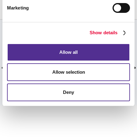
613-634-1311
Marketing
Show details
CUSTOMER TESTIMONIALS
Personal greeting and quick service. Don't often
Allow all
get that at the big box stores or government
offices, unfortunately.
Allow selection
Mike M, July 2026.
Deny
VIEW MORE TESTIMONIALS