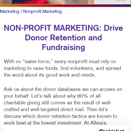
Marketing
/ Nonprofit Marketing
NON-PROFIT MARKETING: Drive
Donor Retention and
Fundraising
With no “sales force,” every nonprofit must rely on
marketing to raise funds, find volunteers, and spread
the word about its good work and needs.
Ask us about the donor databases we can access on
your behalf. Let’s talk about why 80% of all
charitable giving still comes as the result of well-
crafted and well-targeted direct mail. Then let’s
discuss which donor retention tactics are known to
work best at the lowest investment. At Allegra,
nonprofits are one of our largest client categories