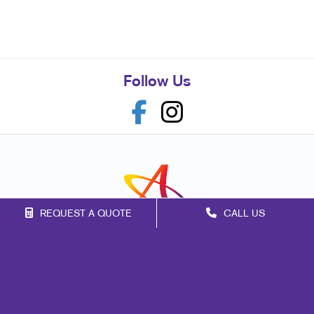
Follow Us
REQUEST A QUOTE
CALL US
Franchise Opportunities
Privacy Policy
Terms of Use
Site Map