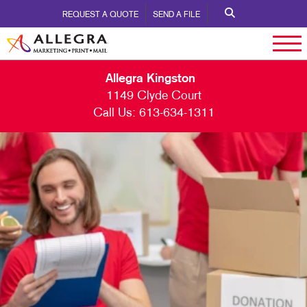
REQUEST A QUOTE
SEND A FILE
Allegra Kingston
1149 Clyde Court
Call Us:
613-634-1311