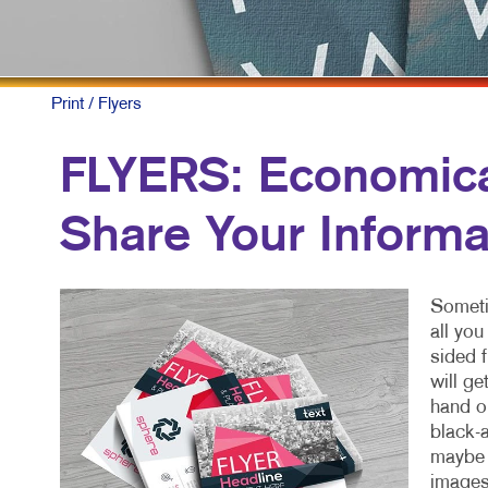
Print
/ Flyers
FLYERS: Economical
Share Your Informa
Sometim
all yo
sided f
will ge
hand or
black-a
maybe a
images