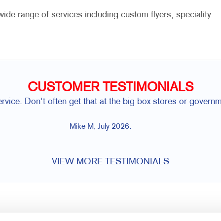
ide range of services including custom flyers, speciality
CUSTOMER TESTIMONIALS
na and the Allegra Team are so easy to work with. Their cre
combination that's hard to 
Gord H, Kingston, ON, July 2
VIEW MORE TESTIMONIALS