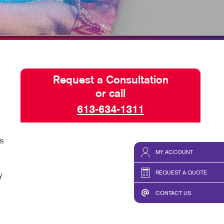
HICS
TAKE 10 VIDEO SERIES
SEND A FILE
Request a Consultation
or call
613-634-1311
s
MY ACCOUNT
REQUEST A QUOTE
y
CONTACT US