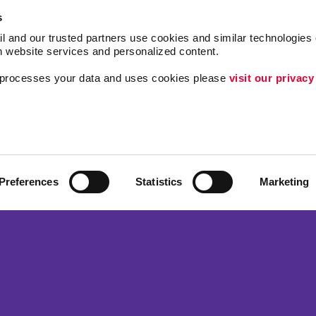
s
l and our trusted partners use cookies and similar technologies o
h website services and personalized content.
a processes your data and uses cookies please 
visit our privacy
Follow Us
Brand Awareness
Customer & Donor R
ing
Internal Communicat
Preferences
Statistics
Marketing
Lead Generation
 Alliance Franchise Brands LLC. Allegra businesses are independently ow