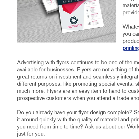
materia
provide
Whatev
you ca
product
printin
Advertising with flyers continues to be one of the m
available for businesses. Flyers are not a thing of t
great returns on investment and seamlessly integrat
different purposes, like promoting special events,
much more. Flyers are an easy item to hand to custo
prospective customers when you attend a trade sh
Do you already have your flyer design complete? Sen
it around quickly with the quality of material and pr
you need from time to time? Ask us about our Work
just for you.