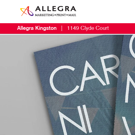
Allegra Kingston
|
1149 Clyde Court