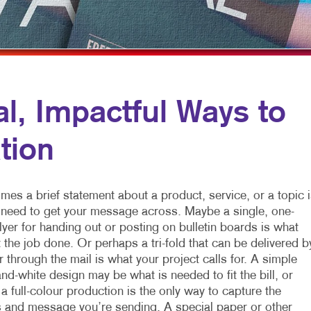
FLYERS
WINDOW GRAP
NEWSLETTERS
YARD SIGNS
NOTEPADS
POSTCARDS
, Impactful Ways to
PRESENTATION FOLDERS
tion
SPECIALTY PRINTING
TRAINING MANUALS
es a brief statement about a product, service, or a topic i
u need to get your message across. Maybe a single, one-
lyer for handing out or posting on bulletin boards is what
t the job done. Or perhaps a tri-fold that can be delivered b
 through the mail is what your project calls for. A simple
nd-white design may be what is needed to fit the bill, or
 full-colour production is the only way to capture the
 and message you’re sending. A special paper or other