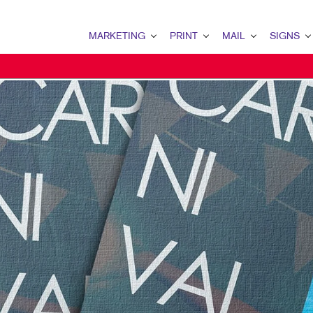
MARKETING
PRINT
MAIL
SIGNS
MARKETING OVERVIEW
PRINT OVERVIEW
MAIL OVERVIEW
SIGNS OVERVI
B2C MARKETING
BINDERY
DATABASE MANAGEMENT
BANNERS & FL
MULTI-CHANNEL MARKETING
BOOKLETS
DIRECT MAIL
BUILDING SIG
NONPROFIT MARKETING
BROCHURES
PERSONALIZED PRINTING
EVENT SIGNAG
MARKETING RESOURCES
BUSINESS CARDS
FLOOR GRAPHI
BUSINESS FORMS
POINT-OF-PUR
CALENDARS
POSTERS
DOOR HANGERS
TRADE SHOW D
ENVELOPES
VEHICLE GRAP