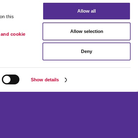
Allow all
n this 
Allow selection
 and cookie 
Deny
Portfolio
etention
Blog
ion
Show details
ned and operated.