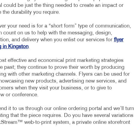
l could be just the thing needed to create an impact or
 the durability you require.
er your need is for a “short form” type of communication,
n count on us to help with the messaging, design,
ion, and delivery when you enlist our services for
flyer
g in Kingston
.
ost effective and economical print marketing strategies
he past; they continue to prove their worth by producing
ing with other marketing channels. Flyers can be used for
 showcasing new products, advertising new services, and
mers when they visit your business, or to give to
ow or conference.
d it to us through our online ordering portal and we’ll turn
inting that the piece requires. Do you have several variations
Stream™ web-to-print system, a private online storefront