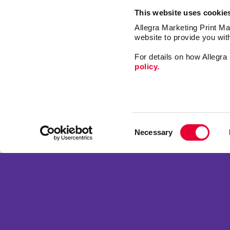
This website uses cookie
Allegra Marketing Print Mai
website to provide you wit
For details on how Allegr
policy.
Print
Mail
Consent
Market
Necessary
Selection
Promo
Franchise Opportunities
Signs
Privacy Policy
Design
Terms of Use
Site Map
Copyright © 2026