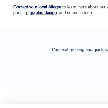
Contact your local Allegra
to learn more about our w
printing,
graphic design
, and so much more.
overnment offices, unfortunately.
Ron and Joan