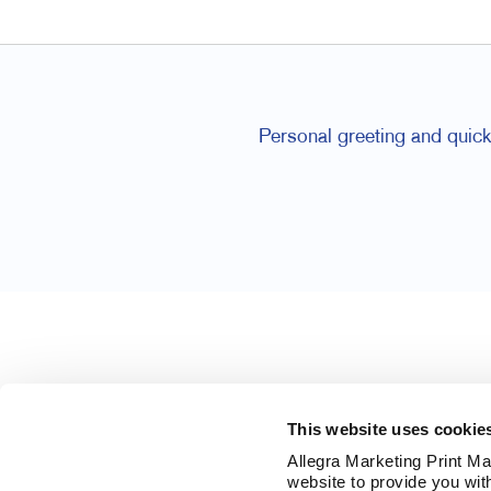
Personal greeting and quick 
This website uses cookie
Allegra Marketing Print Mai
website to provide you wit