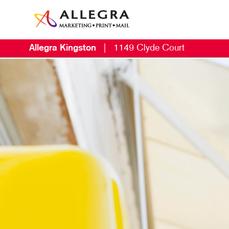
Allegra Kingston
|
1149 Clyde Court