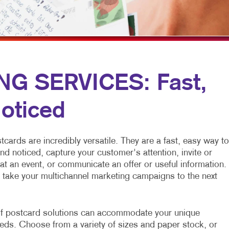
FLYERS
WINDOW GRAP
NEWSLETTERS
YARD SIGNS
NOTEPADS
POSTCARDS
G SERVICES: Fast,
PRESENTATION FOLDERS
oticed
SPECIALTY PRINTING
TRAINING MANUALS
ards are incredibly versatile. They are a fast, easy way to
nd noticed, capture your customer's attention, invite or
at an event, or communicate an offer or useful information.
 take your multichannel marketing campaigns to the next
f postcard solutions can accommodate your unique
eds. Choose from a variety of sizes and paper stock, or