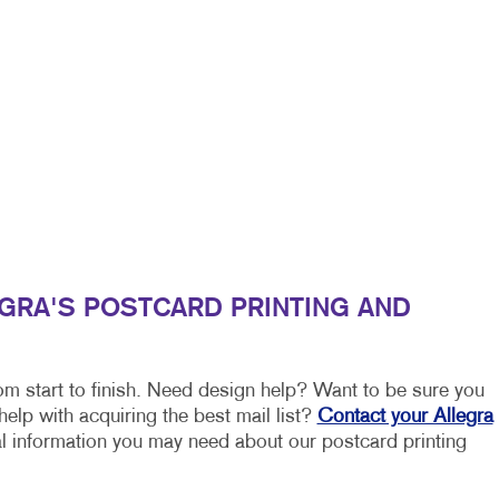
EGRA'S POSTCARD PRINTING AND
om start to finish. Need design help? Want to be sure you
elp with acquiring the best mail list?
Contact your Allegra
nal information you may need about our postcard printing