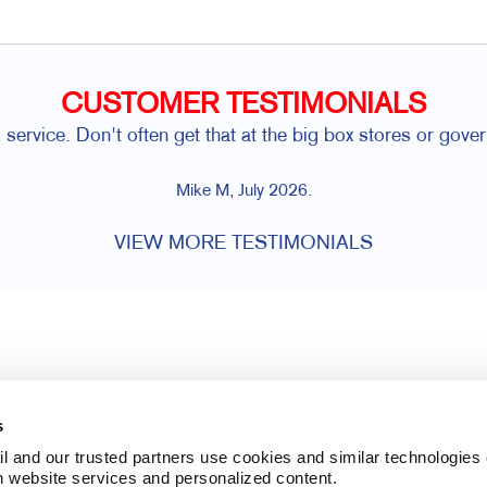
CUSTOMER TESTIMONIALS
service. Don't often get that at the big box stores or gover
Mike M, July 2026.
VIEW MORE TESTIMONIALS
s
l and our trusted partners use cookies and similar technologies o
h website services and personalized content.