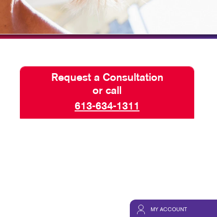
HICS
TAKE 10 VIDEO SERIES
SEND A FILE
Request a Consultation
or call
613-634-1311
MY ACCOUNT