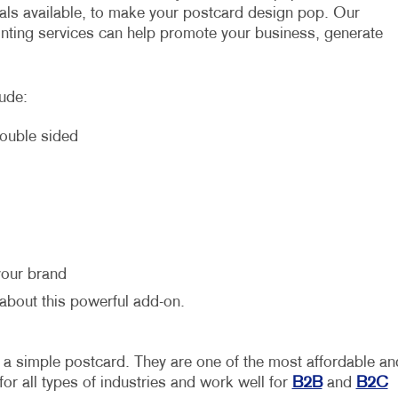
ials available, to make your postcard design pop. Our
inting services can help promote your business, generate
lude:
double sided
your brand
 about this powerful add-on.
 a simple postcard. They are one of the most affordable an
 for all types of industries and work well for
B2B
and
B2C