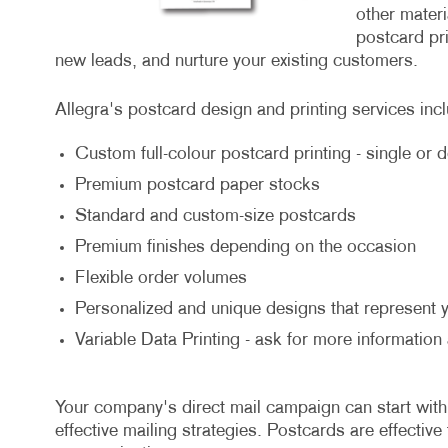
other mater
postcard pr
new leads, and nurture your existing customers.
Allegra's postcard design and printing services inc
Custom full-colour postcard printing - single or 
Premium postcard paper stocks
Standard and custom-size postcards
Premium finishes depending on the occasion
Flexible order volumes
Personalized and unique designs that represent 
Variable Data Printing - ask for more information
Your company's direct mail campaign can start with
effective mailing strategies. Postcards are effective