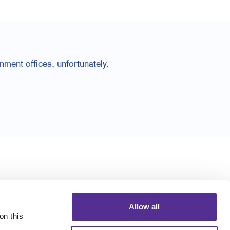
nment offices, unfortunately.
Allow all
n this 