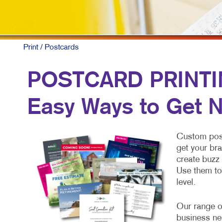
Print
/ Postcards
POSTCARD PRINTIN
Easy Ways to Get N
Custom postc
get your bra
create buzz 
Use them to
level.
Our range o
business ne