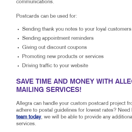
communications.
Postcards can be used for:
Sending thank you notes to your loyal customers
Sending appointment reminders
Giving out discount coupons
Promoting new products or services
Driving traffic to your website
SAVE TIME AND MONEY WITH ALL
MAILING SERVICES!
Allegra can handle your custom postcard project fr
adhere to postal guidelines for lowest rates? Need h
team today
, we will be able to provide any additio
services.