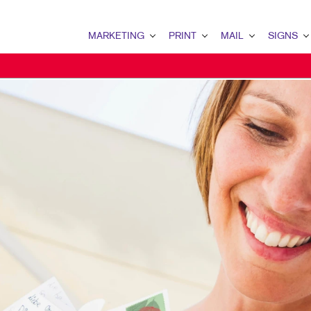
MARKETING
PRINT
MAIL
SIGNS
MARKETING OVERVIEW
PRINT OVERVIEW
MAIL OVERVIEW
SIGNS OVERVI
B2C MARKETING
BINDERY
DATABASE MANAGEMENT
BANNERS & FL
MULTI-CHANNEL MARKETING
BOOKLETS
DIRECT MAIL
BUILDING SIG
NONPROFIT MARKETING
BROCHURES
PERSONALIZED PRINTING
EVENT SIGNAG
MARKETING RESOURCES
BUSINESS CARDS
FLOOR GRAPHI
BUSINESS FORMS
POINT-OF-PUR
CALENDARS
POSTERS
DOOR HANGERS
TRADE SHOW D
ENVELOPES
VEHICLE GRAP