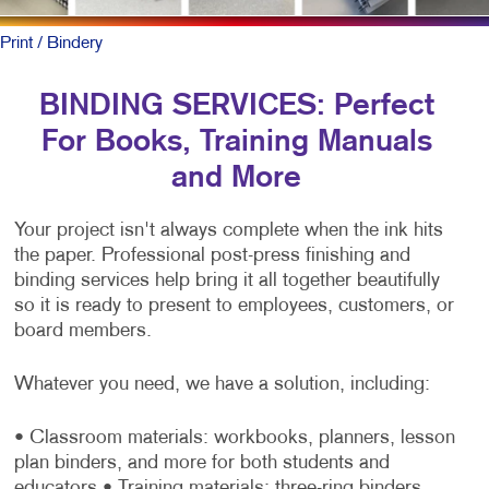
Print
/ Bindery
BINDING SERVICES: Perfect
For Books, Training Manuals
and More
Your project isn't always complete when the ink hits
the paper. Professional post-press finishing and
binding services help bring it all together beautifully
so it is ready to present to employees, customers, or
board members.
Whatever you need, we have a solution, including:
• Classroom materials: workbooks, planners, lesson
plan binders, and more for both students and
educators
• Training materials: three-ring binders