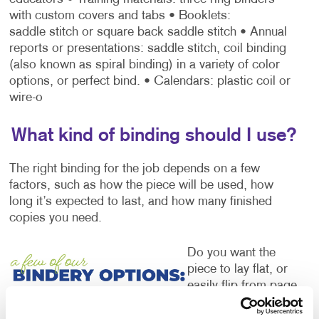
with custom covers and tabs
• Booklets:
saddle stitch or square back saddle stitch
• Annual
reports or presentations: saddle stitch, coil binding
(also known as spiral binding) in a variety of color
options, or perfect bind.
• Calendars: plastic coil or
wire-o
What kind of binding should I use?
The right binding for the job depends on a few
factors, such as how the piece will be used, how
long it’s expected to last, and how many finished
copies you need.
Do you want the
piece to lay flat, or
easily flip from page
to page while
viewing the