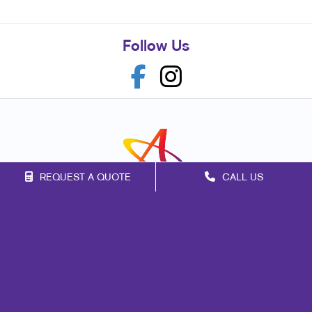
Follow Us
REQUEST A QUOTE
CALL US
Franchise Opportunities
Privacy Policy
Terms of Use
Site Map
Print
Mail