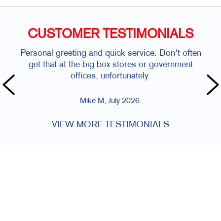
CUSTOMER TESTIMONIALS
Personal greeting and quick service. Don't often
get that at the big box stores or government
offices, unfortunately.
Mike M, July 2026.
VIEW MORE TESTIMONIALS