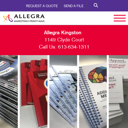
REQUEST A QUOTE
SEND A FILE
Allegra Kingston
1149 Clyde Court
Call Us:
613-634-1311