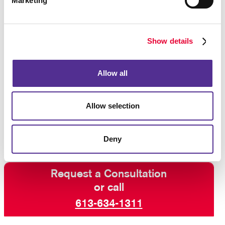
Marketing
business. Our team understands what considerations
need to be taken into account in order to decide
which binding option is best for your project.
Show details
Whether you need book binding service, spiral
binding,
calendar binding
, or something else, let
Allow all
Allegra help you find a solution that pulls it all
together. Our team can help you produce a finished
product that is customized for your needs, so
contact
Allow selection
us today
to get started.
Deny
Request a Consultation
or call
613-634-1311