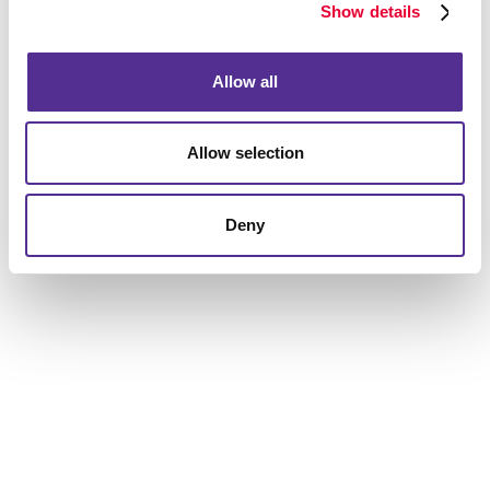
Our trained professionals will be able to effectively
Show details
answer your questions and provide detailed information
to help you get the results you are looking for.
Allow all
Allow selection
Deny