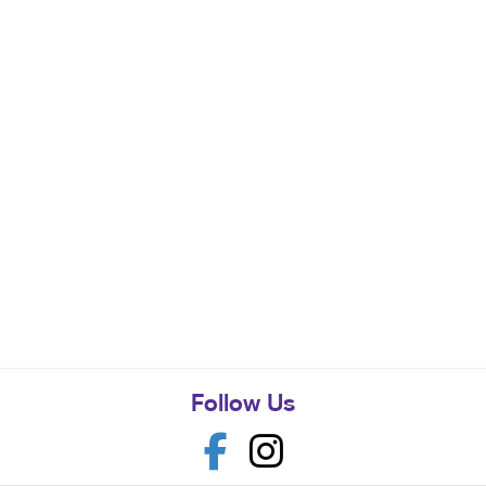
Follow Us