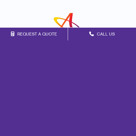
REQUEST A QUOTE
CALL US
Franchise Opportunities
Privacy Policy
Terms of Use
Site Map
Print
Mail
Marketing
Promo
Signs
Design
Brand Awareness