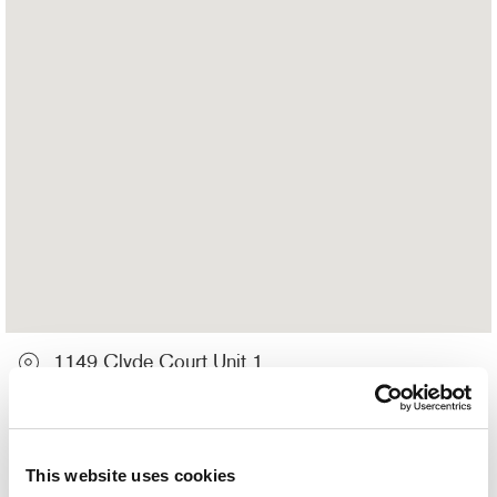
1149 Clyde Court Unit 1
Kingston, ON K7P 2E4
613-634-1311
This website uses cookies
Hours of Operation: