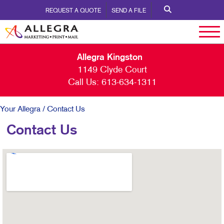
REQUEST A QUOTE
SEND A FILE
Allegra Kingston
1149 Clyde Court
Call Us:
613-634-1311
Your Allegra
/ Contact Us
Contact Us