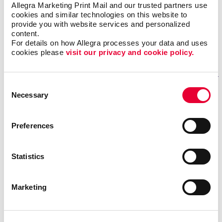
Allegra Marketing Print Mail and our trusted partners use 
Monday-Thursday 8:30 am - 5 pm
cookies and similar technologies on this website to 
Fridays in July and August 8.30 am - 2 pm
provide you with website services and personalized 
Closed on weekends and all Statutory holidays
content.
For details on how Allegra processes your data and uses 
cookies please 
visit our privacy and cookie policy.
GET DIRECTIONS
Consent
Necessary
Selection
Fill out our contact form
if you need help
Preferences
REQUESTING A QUOTE FOR OUR SERVICES?
Statistics
If you want one of our sales representatives to reach
out to you to answer any questions you may have about
our services.
Marketing
NEED ASSISTANCE OR STATUS UPDATES FOR AN EXISTING
PROJECT?