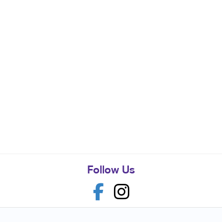
Follow Us