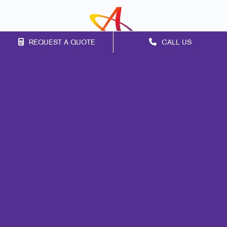
REQUEST A QUOTE
CALL US
Franchise Opportunities
Privacy Policy
Terms of Use
Site Map
Print
Mail
Marketing
Promo
Signs
Design
Brand Awareness
Customer & Donor Retention