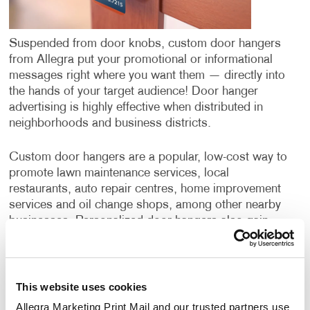
Suspended from door knobs, custom door hangers
from Allegra put your promotional or informational
messages right where you want them — directly into
the hands of your target audience! Door hanger
advertising is highly effective when distributed in
neighborhoods and business districts.
Custom door hangers are a popular, low-cost way to
promote lawn maintenance services, local
restaurants, auto repair centres, home improvement
services and oil change shops, among other nearby
businesses. Personalized door hangers also gain
wide application when supporting the campaigns of
political candidates or ballot initiatives.
This website uses cookies
Door hangers have a few benefits over postcards or
direct mail campaigns. While all three options deliver
Allegra Marketing Print Mail and our trusted partners use 