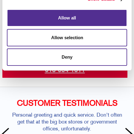
colour printing
on premium paper stock or plastic.
Contact us today
to get started on your custom door
hanger project.
Allow all
Allow selection
Request a Consultation
Deny
or call
613-634-1311
CUSTOMER TESTIMONIALS
Personal greeting and quick service. Don't often
get that at the big box stores or government
offices, unfortunately.