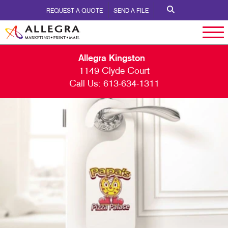
REQUEST A QUOTE
SEND A FILE
Allegra Kingston
1149 Clyde Court
Call Us:
613-634-1311