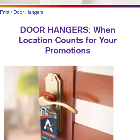
Print
/ Door Hangers
DOOR HANGERS: When
Location Counts for Your
Promotions