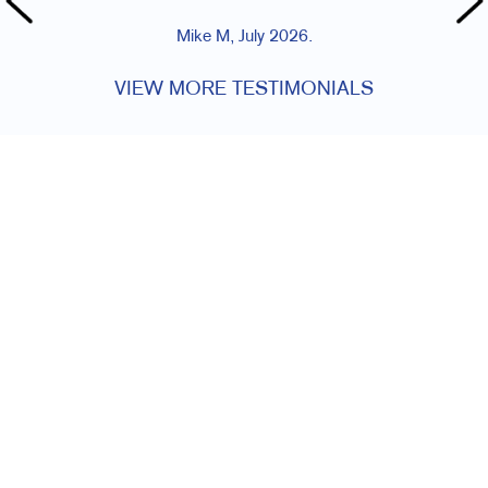
Mike M, July 2026.
VIEW MORE TESTIMONIALS