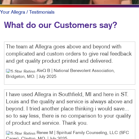
Your Allegra
/ Testimonials
What do our Customers say?
The team at Allegra goes above and beyond with
complicated and custom orders to give real feedback
and get quality product printed and delivered.
AleQ B | National Benevolent Association,
Bridgeton, MO
. |
July 2025
I have used Allegra in Southfield, MI and here in ST.
Louis and the quality and service is always above and
beyond. I tried another place thinking i would save...
so to say less, there is no comparison to your quality
of product and service. Thank you.
Renee M | Spiritual Family Counseling, LLC (SFC
Cares), Clayton, MO
. |
July 2025