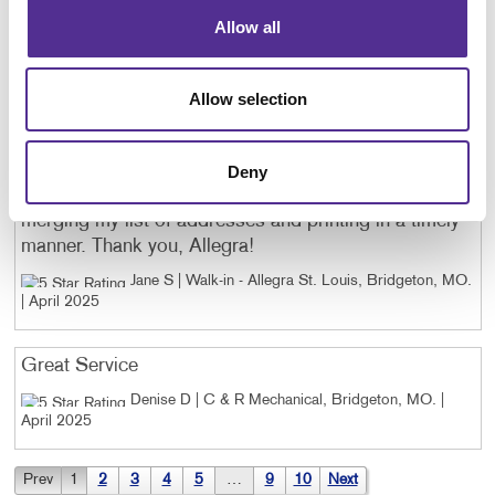
final results. We truly appreciate the quality and
professionalism you bring to every project.
Allow all
Gena H | Golden Services Group, Inc.,
Independence, KY
. |
April 2025
Allow selection
Tricia does a wonderful job every year preparing a
proof of our reunion invitation postcards. She gave
Deny
me some options and then followed through with
merging my list of addresses and printing in a timely
manner. Thank you, Allegra!
Jane S | Walk-in - Allegra St. Louis, Bridgeton, MO
.
|
April 2025
Great Service
Denise D | C & R Mechanical, Bridgeton, MO
. |
April 2025
Prev
1
2
3
4
5
…
9
10
Next