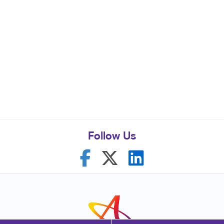
Follow Us