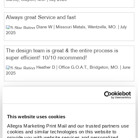
Always great Service and fast
Diane W | Missouri Metals, Wentzville, MO
. |
July
2025
The design team is great & the entire process is
super efficient! 10/10 recommend!
Heather D | Office G.O.A.T., Bridgeton, MO
. |
June
2025
I reordered forms. The process from proof to
payment was easy, and the quality of purchase was
excellent.
Lorin A | Tabor Plastic, St. Louis, MO
. |
June 2025
This website uses cookies
Allegra Marketing Print Mail and our trusted partners use 
cookies and similar technologies on this website to 
The quality of the service product are always
provide you with website services and personalized 