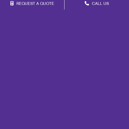
REQUEST A QUOTE
CALL US
Franchise Opportunities
Privacy Policy
Terms of Use
Site Map
Mail
Marketing
Print
Signs
Promo
Design
Lead Generation
Internal Communication
Customer & Donor Retention
Brand Awareness