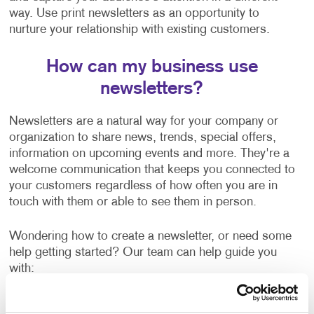
way. Use print newsletters as an opportunity to
nurture your relationship with existing customers.
How can my business use
newsletters?
Newsletters are a natural way for your company or
organization to share news, trends, special offers,
information on upcoming events and more. They're a
welcome communication that keeps you connected to
your customers regardless of how often you are in
touch with them or able to see them in person.
Wondering how to create a newsletter, or need some
help getting started? Our team can help guide you
with:
Newsletter ideas and topic selection