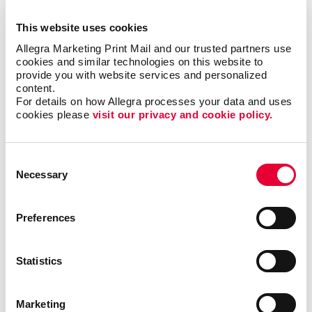
Creating content that is clear and easy to read
This website uses cookies
Finding the right newsletter format, such as size,
shape, and binding
Allegra Marketing Print Mail and our trusted partners use 
cookies and similar technologies on this website to 
Choosing the best material to print your newsletter
provide you with website services and personalized 
on
content.
For details on how Allegra processes your data and uses 
The best times and frequency to print and send
cookies please 
visit our privacy and cookie policy.
your newsletter
Consent
We’ve helped
Necessary
Selection
organizations in all
types of industries,
including finance,
Preferences
technology, real
estate and
education, just to
Statistics
name a few. With
our newsletter
Marketing
printing and
design services
, we will help you