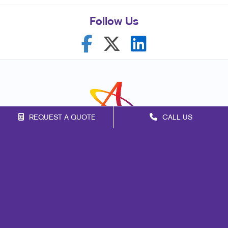
Follow Us
REQUEST A QUOTE
CALL US
Franchise Opportunities
Privacy Policy
Terms of Use
Site Map
Mail
Marketing
Print