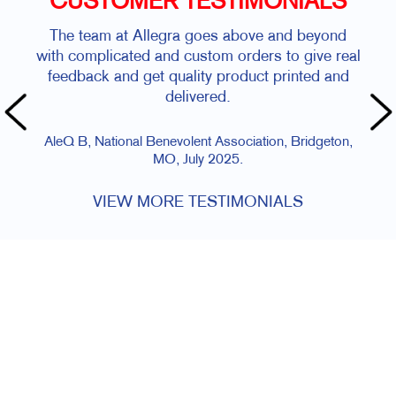
CUSTOMER TESTIMONIALS
The team at Allegra goes above and beyond
with complicated and custom orders to give real
feedback and get quality product printed and
delivered.
AleQ B, National Benevolent Association, Bridgeton,
MO, July 2025.
VIEW MORE TESTIMONIALS