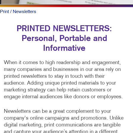
Print
/ Newsletters
PRINTED NEWSLETTERS:
Personal, Portable and
Informative
When it comes to high readership and engagement,
many companies and businesses in our area rely on
printed newsletters to stay in touch with their
audience. Adding unique printed materials to your
marketing strategy can help retain customers or
engage internal audiences like donors or employees.
Newsletters can be a great complement to your
company's online campaigns and promotions. Unlike
digital marketing, print communications are tangible
and capture your audience’s attention in a different