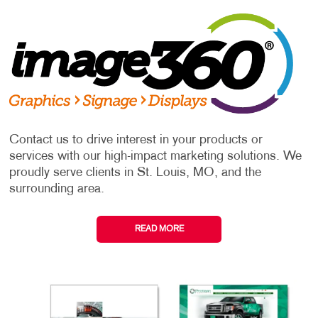
Contact us to drive interest in your products or
services with our high-impact marketing solutions. We
proudly serve clients in St. Louis, MO, and the
surrounding area.
READ MORE