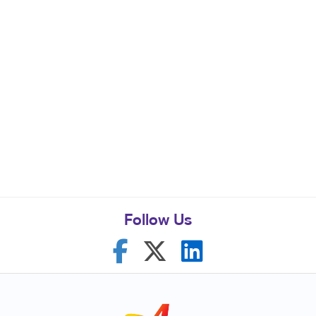
Follow Us