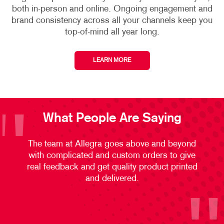
both in-person and online. Ongoing engagement and
brand consistency across all your channels keep you
top-of-mind all year long.
LEARN MORE
What People Are Saying
The team at Allegra goes above and beyond
with complicated and custom orders to give
real feedback and get quality product printed
and delivered.