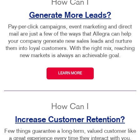
How Can I
Generate More Leads?
Pay-per-click campaigns, event marketing and direct
mail are just a few of the ways that Allegra can help
your company generate new sales leads and nurture
them into loyal customers. With the right mix, reaching
new markets is always an achievable goal.
LEARN MORE
How Can I
Increase Customer Retention?
Few things guarantee a long-term, valued customer like
a great experience every time they interact with you,