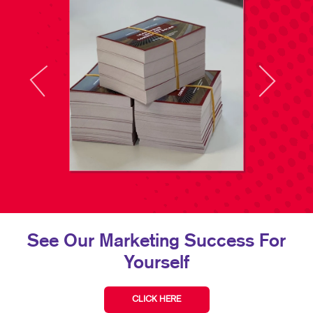
See Our Marketing Success For
Yourself
CLICK HERE