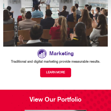
Marketing
Traditional and digital marketing provide measurable results.
LEARN MORE
View Our Portfolio