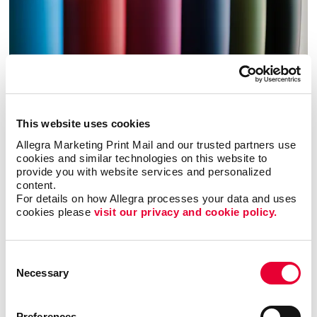
This website uses cookies
Allegra Marketing Print Mail and our trusted partners use 
cookies and similar technologies on this website to 
Promo
provide you with website services and personalized 
content.
Enhance your branding with promotional items and gifts.
For details on how Allegra processes your data and uses 
cookies please 
visit our privacy and cookie policy.
LEARN MORE
Consent
Necessary
Selection
Preferences