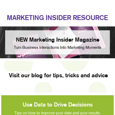
MARKETING INSIDER RESOURCE
NEW Marketing Insider Magazine
Turn Business Interactions Into Marketing Moments
Visit our blog for tips, tricks and advice
Use Data to Drive Decisions
Tips on how to improve your data and your results.