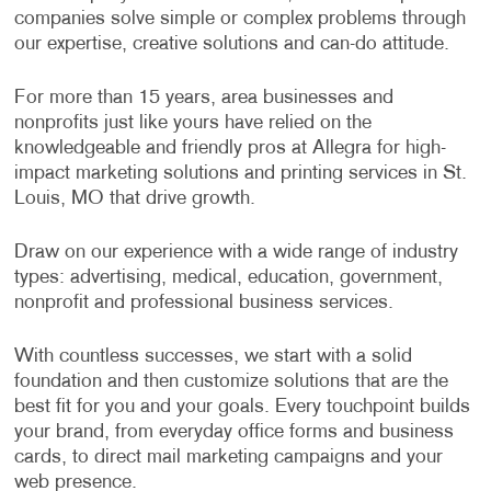
companies solve simple or complex problems through
our expertise, creative solutions and can-do attitude.
For more than 15 years, area businesses and
nonprofits just like yours have relied on the
knowledgeable and friendly pros at Allegra for high-
impact marketing solutions and printing services in St.
Louis, MO that drive growth.
Draw on our experience with a wide range of industry
types: advertising, medical, education, government,
nonprofit and professional business services.
With countless successes, we start with a solid
foundation and then customize solutions that are the
best fit for you and your goals. Every touchpoint builds
your brand, from everyday office forms and business
cards, to direct mail marketing campaigns and your
web presence.