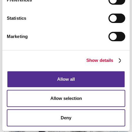
Statistics
Marketing
Show details
Signs
Make a strong first impression with custom signage and graphics.
Allow all
LEARN MORE
Allow selection
Deny