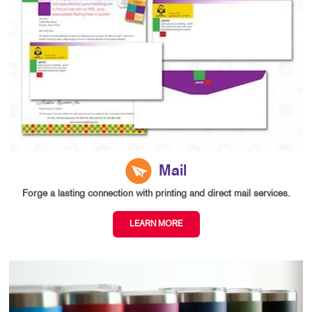
Mail
Forge a lasting connection with printing and direct mail services.
LEARN MORE