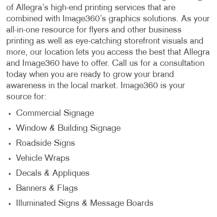
of Allegra’s high-end printing services that are
combined with Image360’s graphics solutions. As your
all-in-one resource for flyers and other business
printing as well as eye-catching storefront visuals and
more, our location lets you access the best that Allegra
and Image360 have to offer. Call us for a consultation
today when you are ready to grow your brand
awareness in the local market. Image360 is your
source for:
Commercial Signage
Window & Building Signage
Roadside Signs
Vehicle Wraps
Decals & Appliques
Banners & Flags
Illuminated Signs & Message Boards