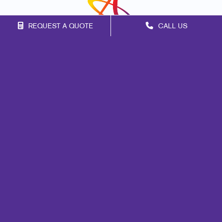
REQUEST A QUOTE
CALL US
Franchise Opportunities
Privacy Policy
Terms of Use
Site Map
Mail
Marketing
Print
Signs
Promo
Design
Lead Generation
Internal Communication
Customer & Donor Retention