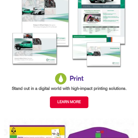
Print
Stand out in a digital world with high-impact printing solutions.
LEARN MORE