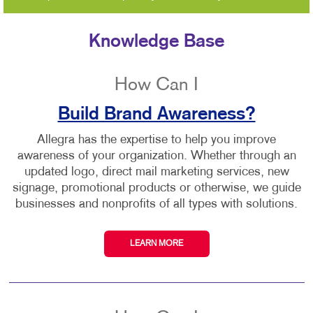
Knowledge Base
How Can I
Build Brand Awareness?
Allegra has the expertise to help you improve
awareness of your organization. Whether through an
updated logo, direct mail marketing services, new
signage, promotional products or otherwise, we guide
businesses and nonprofits of all types with solutions.
LEARN MORE