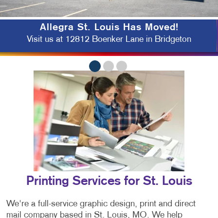
Allegra St. Louis Has Moved!
Visit us at 12812 Boenker Lane in Bridgeton
Printing Services for St. Louis
We're a full-service graphic design, print and direct
mail company based in St. Louis, MO. We help