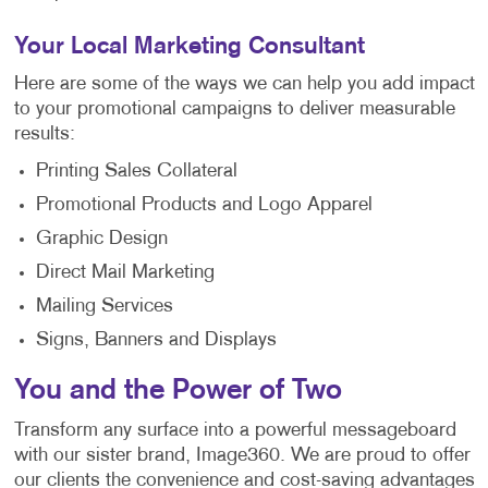
Your Local Marketing Consultant
Here are some of the ways we can help you add impact
to your promotional campaigns to deliver measurable
results:
Printing Sales Collateral
Promotional Products and Logo Apparel
Graphic Design
Direct Mail Marketing
Mailing Services
Signs, Banners and Displays
You and the Power of Two
Transform any surface into a powerful messageboard
with our sister brand, Image360. We are proud to offer
our clients the convenience and cost-saving advantages