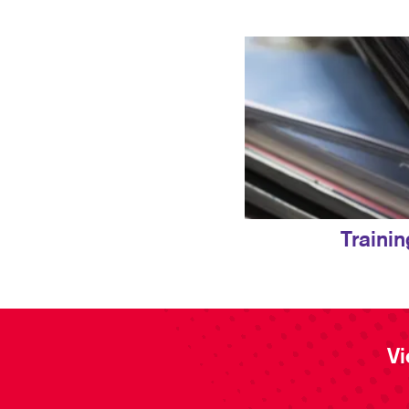
Traini
Vi