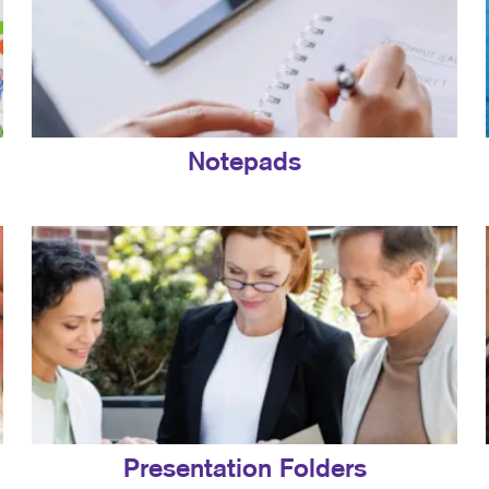
Notepads
Presentation Folders