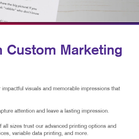
HICS & DECALS
TAKE 10 VIDEO SERIES
HICS
SEND A FILE
POLITICAL POWERUP
PRESS & NEWS
th Custom Marketing
PAY AN INVOICE
DIRECT MAIL
EMPLOYEE RECRUITING
er impactful visuals and memorable impressions that
apture attention and leave a lasting impression.
 all sizes trust our advanced printing options and
ices, variable data printing, and more.