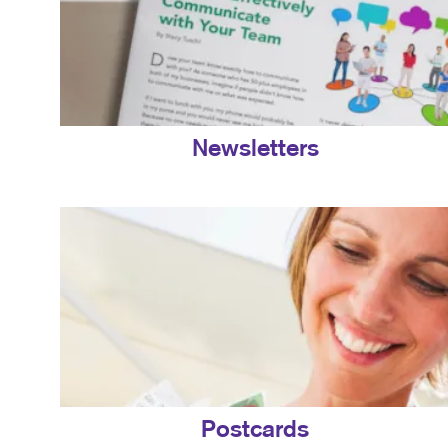
Newsletters
Postcards