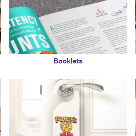
Booklets