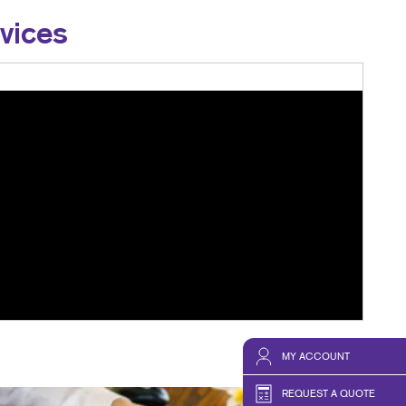
vices
MY ACCOUNT
REQUEST A QUOTE