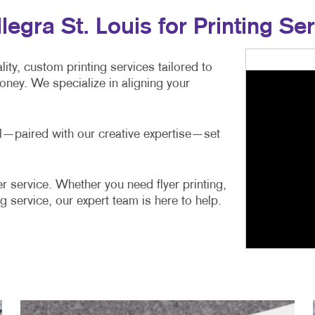
gra St. Louis for Printing Ser
ity, custom printing services tailored to
ney. We specialize in aligning your
ail—paired with our creative expertise—set
r service. Whether you need flyer printing,
g service, our expert team is here to help.