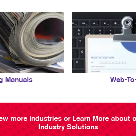
ng Manuals
Web-To-
ew more industries or Learn More about 
Industry Solutions