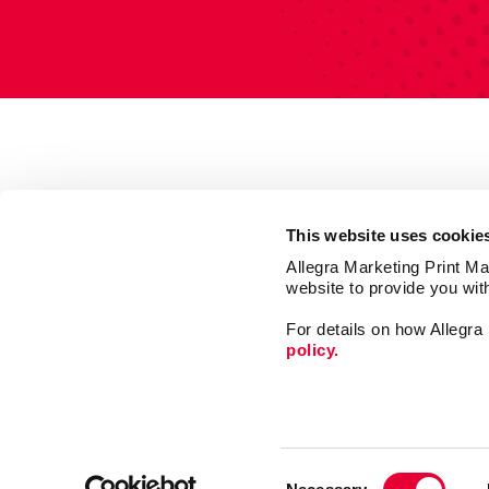
This website uses cookie
Allegra Marketing Print Mai
website to provide you wit
For details on how Allegr
policy.
Mail
Market
Consent
Print