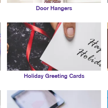
Door Hangers
Holiday Greeting Cards