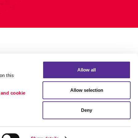
Allow all
n this 
Allow selection
 and cookie 
Deny
Portfolio
ion
Blog
etention