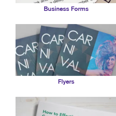
Business Forms
Flyers