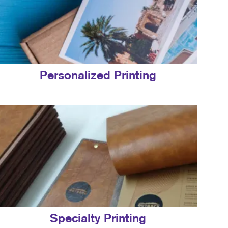
Personalized Printing
Specialty Printing