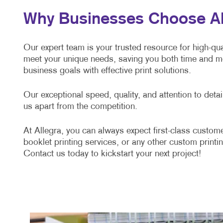
Why Businesses Choose Alle
Our expert team is your trusted resource for high-qual
meet your unique needs, saving you both time and mo
business goals with effective print solutions.
Our exceptional speed, quality, and attention to det
us apart from the competition.
At Allegra, you can always expect first-class custome
booklet printing services, or any other custom printin
Contact us today to kickstart your next project!