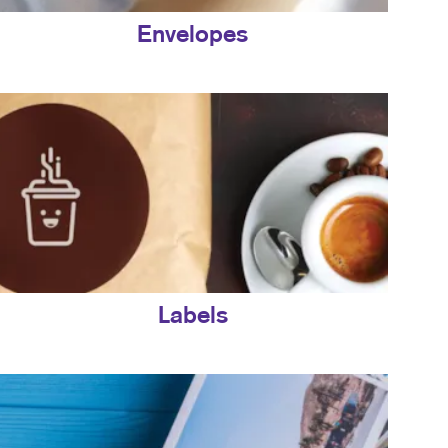
Envelopes
Labels