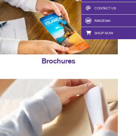
CONTACT US
IMAGE360
SHOP NOW
Brochures