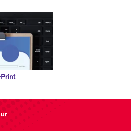
Print
our