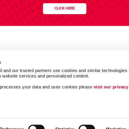
CLICK HERE
s
l and our trusted partners use cookies and similar technologies o
h website services and personalized content.
a processes your data and uses cookies please 
visit our privacy
Follow Us
Lead Generation
ing
Internal Communicat
Customer & Donor R