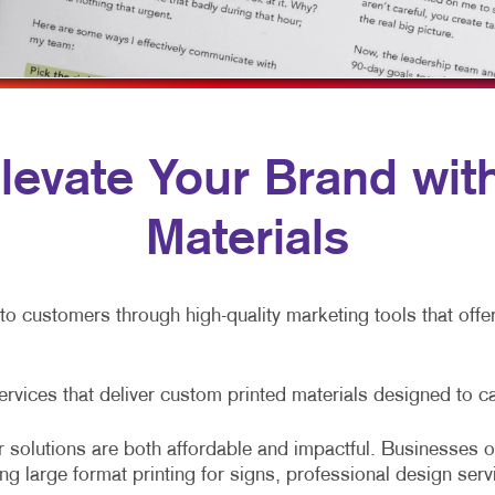
LABELS
VEHICLE GRAP
NEWSLETTERS
WINDOW GRAP
NOTEPADS
YARD SIGNS
PERSONALIZED PRINTING
 Elevate Your Brand wi
POSTCARDS
Materials
PRESENTATION FOLDERS
SPECIALTY PRINTING
nto customers through high-quality marketing tools that off
TRAINING MANUALS
WEB-TO-PRINT
services that deliver custom printed materials designed to c
 solutions are both affordable and impactful. Businesses of
ing large format printing for signs, professional design serv