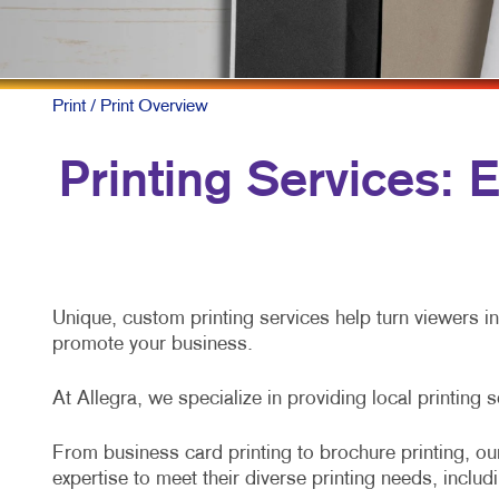
Print
/ Print Overview
Printing Services:
Unique, custom printing services help turn viewers i
promote your business.
At Allegra, we specialize in providing local printing 
From business card printing to brochure printing, our
expertise to meet their diverse printing needs, includ