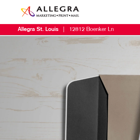
Allegra St. Louis
|
12812 Boenker Ln