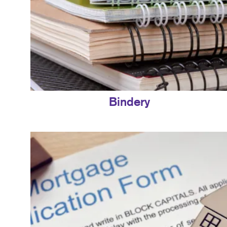
Bindery