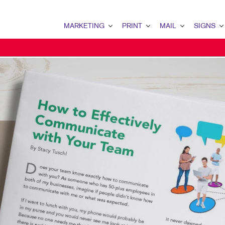
MARKETING
PRINT
MAIL
SIGNS
MARKETING OVERVIEW
PRINT OVERVIEW
MAIL OVERVIEW
SIGNS OVERVI
EMPLOYEE RECRUITMENT
BINDERY
BULK MAIL SERVICES
BANNERS & FL
NONPROFIT MARKETING
BOOKLETS
DATABASE MANAGEMENT
BUILDING SIG
TAKE 10 MARKETING SERIES
BROCHURES
DIRECT MAIL
EVENT SIGNAG
BUSINESS FORMS
DIRECT MAIL MARKETING
FLOOR GRAPHI
DOOR HANGERS
DIRECTCONNECT
MEETING SIGN
ENVELOPES
EVERY DOOR DIRECT MAI
POINT-OF-PUR
FLYERS
MAILING LISTS
POSTERS
HOLIDAY GREETING CARDS
MAILING SERVICES
TRADE SHOW D