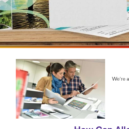
MOBILE M
MULTI-CH
NONPROFI
PAID SEA
SOCIAL M
TAKE 10 M
VIDEO MA
We're a