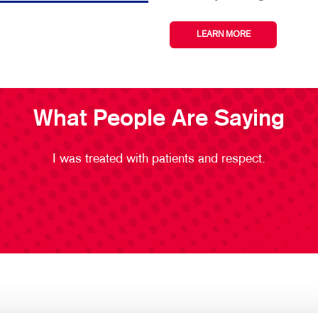
LEARN MORE
What People Are Saying
I was treated with patients and respect.