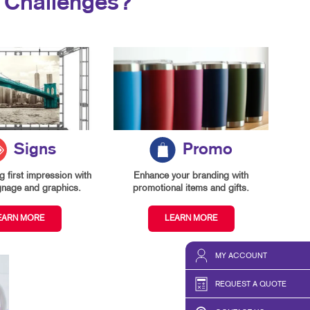
 Challenges?
Signs
Promo
 first impression with
Enhance your branding with
gnage and graphics.
promotional items and gifts.
EARN MORE
LEARN MORE
MY ACCOUNT
REQUEST A QUOTE