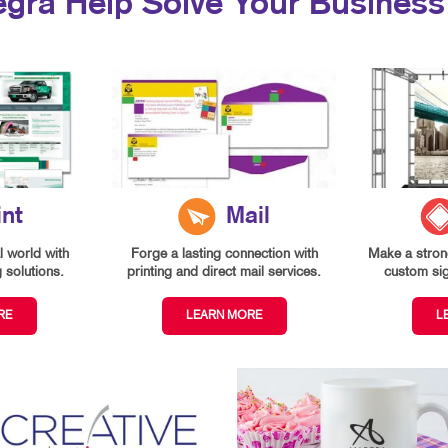
egra Help Solve Your Business
int
Mail
l world with
Forge a lasting connection with
Make a strong
g solutions.
printing and direct mail services.
custom si
RE
LEARN MORE
L