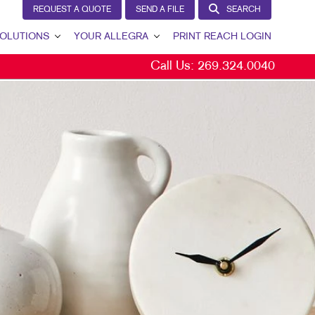
REQUEST A QUOTE
SEND A FILE
SEARCH
OLUTIONS
YOUR ALLEGRA
PRINT REACH LOGIN
Call Us:
269.324.0040
 GENERATION
YOUR ALLEGRA
ERNAL COMMUNICATION
CONTACT US
TOMER & DONOR RETENTION
OUR PORTFOLIO
ND AWARENESS
TESTIMONIALS
ETING SOLUTIONS BY INDUSTRY
OUR COMMUNITY
THE FOOTPRINT FUND®
MARKETING RESOURCES
CAREERS
BLOG