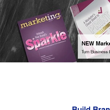
NEW Marke
Turn Business 