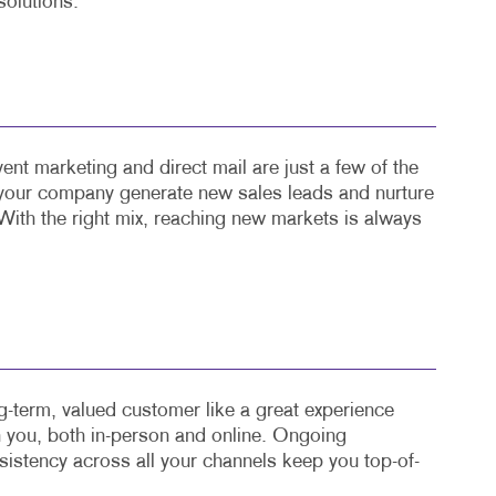
solutions.
ent marketing and direct mail are just a few of the
 your company generate new sales leads and nurture
With the right mix, reaching new markets is always
-term, valued customer like a great experience
th you, both in-person and online. Ongoing
stency across all your channels keep you top-of-