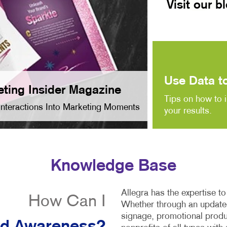
Visit our b
Use Data to
ting Insider Magazine
Tips on how to 
Interactions Into Marketing Moments
your results.
Knowledge Base
Allegra has the expertise t
How Can I
Whether through an updated
signage, promotional produ