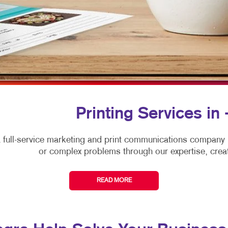
ARKETING
LABELS
WINDOW GRAPHICS
ANNEL MARKETING
NEWSLETTERS
YARD SIGNS
T MARKETING
NOTEPADS
RCH
POSTCARDS
EDIA MARKETING
PRESENTATION FOLDERS
ARKETING SERIES
SPECIALTY PRINTING
Printing Services in 
RKETING
TRAINING MANUALS
 full-service marketing and print communications company
WEB-TO-PRINT
or complex problems through our expertise, creat
HOLIDAY GREETING CARDS
READ MORE