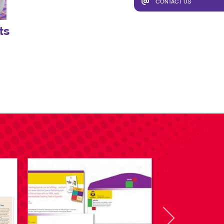
CONTACT US
ts