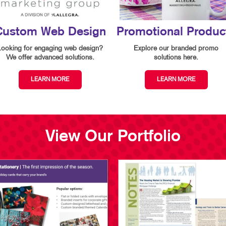
Custom Web Design
Promotional Produc
Looking for engaging web design?
Explore our branded promo
We offer advanced solutions.
solutions here.
LEARN MORE
LEARN MORE
View Our Portfolio