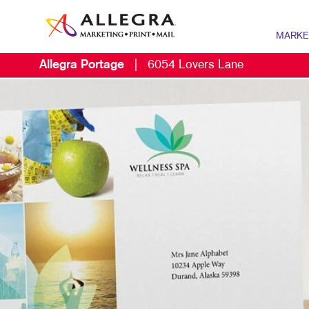
MARKE
Allegra Portage
|
6054 Lovers Lane
MARKETIN
DIGITAL 
B2B MARK
B2C MARK
CONTENT 
DIRECT M
EMAIL MA
LOCAL SE
MARKETIN