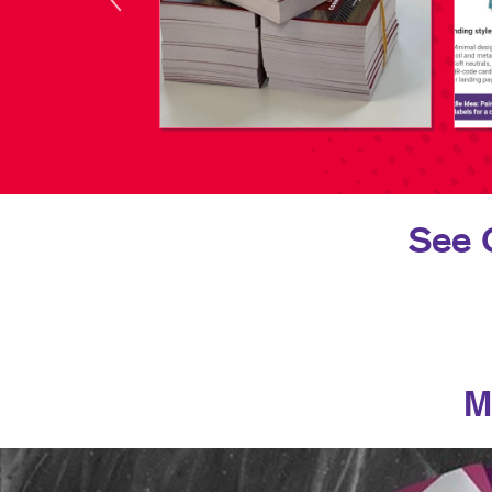
See 
M