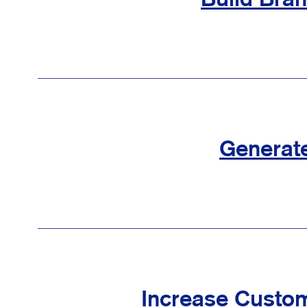
Build Bra
Generat
Increase Custom