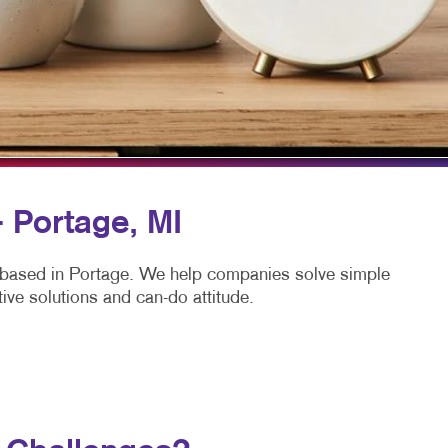
TAKE 10 VIDEO SERIES
SEND A FILE
CLAIMLOCAL
- Portage, MI
 based in Portage. We help companies solve simple
ive solutions and can-do attitude.