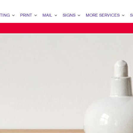
TING
PRINT
MAIL
SIGNS
MORE SERVICES
S
G OVERVIEW
PRINT OVERVIEW
MAIL OVERVIEW
SIGNS OVERVIEW
DESIGN
LEAD
MARKETING
BINDERY
DATABASE MANAGEMENT
BANNERS & FLAGS
PROMO
INT
ETING
BOOKLETS
DIRECT MAIL
BUILDING SIGNS
WEB
CUS
ETING
BROCHURES
DIRECTCONNECT
EVENT SIGNAGE
BRA
MARKETING
BUSINESS FORMS
EVERY DOOR DIRECT MAIL
FLOOR GRAPHICS
MARK
AIL MARKETING
CALENDARS
MAILING LISTS
MEETING SIGNS
RKETING
DOOR HANGERS
MAILING SERVICES
POINT-OF-PURCHASE DISPLAYS
ARCH
ENVELOPES
PERSONALIZED PRINTING
POSTERS
G STRATEGY
FLYERS
TRADE SHOW DISPLAYS