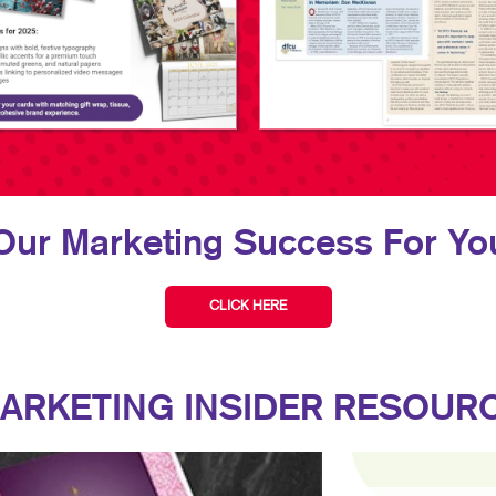
Our Marketing Success For You
CLICK HERE
ARKETING INSIDER RESOUR