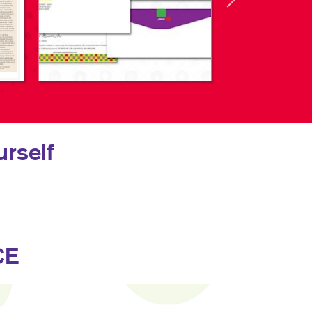
rself
CE