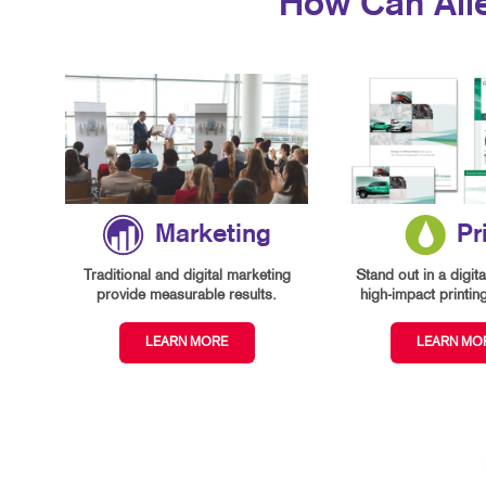
How Can All
Marketing
Pr
Traditional and digital marketing
Stand out in a digita
provide measurable results.
high-impact printin
LEARN MORE
LEARN MO