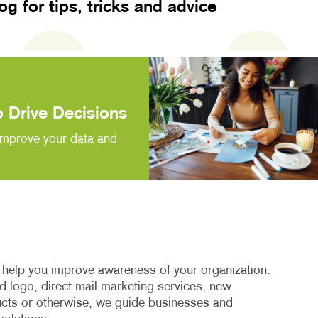
log for tips, tricks and advice
 Drive Decisions
improve your data and
o help you improve awareness of your organization.
 logo, direct mail marketing services, new
cts or otherwise, we guide businesses and