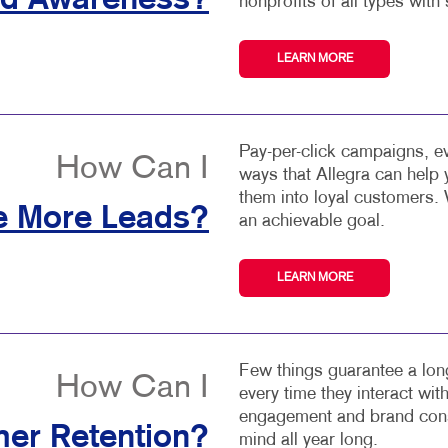
nd Awareness?
nonprofits of all types with 
LEARN MORE
Pay-per-click campaigns, ev
How Can I
ways that Allegra can help
them into loyal customers. 
e More Leads?
an achievable goal.
LEARN MORE
Few things guarantee a long
How Can I
every time they interact wi
engagement and brand consi
er Retention?
mind all year long.