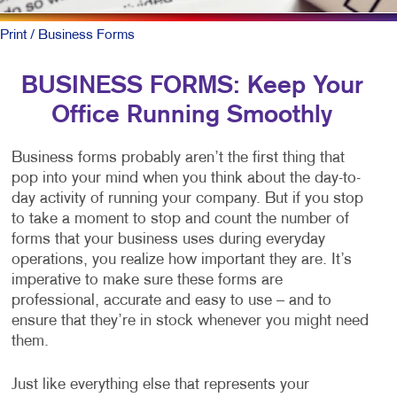
Print
/ Business Forms
BUSINESS FORMS: Keep Your
Office Running Smoothly
Business forms probably aren’t the first thing that
pop into your mind when you think about the day-to-
day activity of running your company. But if you stop
to take a moment to stop and count the number of
forms that your business uses during everyday
operations, you realize how important they are. It’s
imperative to make sure these forms are
professional, accurate and easy to use – and to
ensure that they’re in stock whenever you might need
them.
Just like everything else that represents your