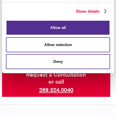
Whether you need forms for your internal operations
or forms that are given to customers, we will help
Show details
ensure that your business forms are as professional
in appearance as all your other corporate identity
materials.
Contact Allegra
today to begin your
Allow all
business forms project, and ask about our other
services including professional printing, graphic
design and more.
Allow selection
Deny
Request a Consultation
or call
269.324.0040