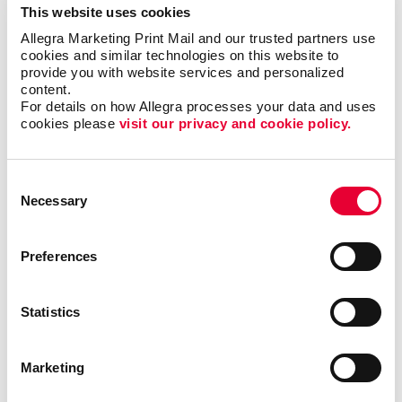
This website uses cookies
forms?
Allegra Marketing Print Mail and our trusted partners use 
cookies and similar technologies on this website to 
Single sheet or multi-copy. Standard or custom size.
provide you with website services and personalized 
content.
Carbon or carbonless. Routine or specific to you.
For details on how Allegra processes your data and uses 
Name the form and we can help you produce it to be
cookies please 
visit our privacy and cookie policy.
user-friendly, clear and functional. Carbonless forms,
custom carbon copy forms and custom receipt
books are just a few of the types of business forms
Consent
we can help you with.
Necessary
Selection
Call on Allegra for custom business forms, including:
Preferences
• Bills of Lading
• Contracts
• Gift Certificates
•
Invoices and Statement Forms
•
Statistics
Proposals/Estimates
• Purchase Orders
• Receipt
Books
• Register Forms
• Sales Forms
• Service
Forms
• UCC and Permit Forms
Marketing