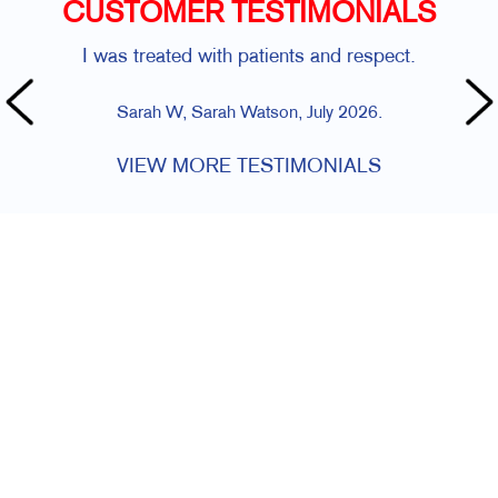
CUSTOMER TESTIMONIALS
I was treated with patients and respect.
Sarah W, Sarah Watson, July 2026.
VIEW MORE TESTIMONIALS