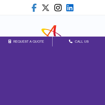
REQUEST A QUOTE
CALL US
Franchise Opportunities
Privacy Policy
Terms of Use
Site Map
Web
Design
Mail
Marketing
Print