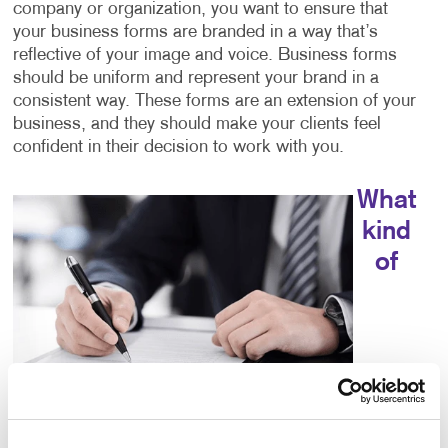
company or organization, you want to ensure that
your business forms are branded in a way that’s
reflective of your image and voice. Business forms
should be uniform and represent your brand in a
consistent way. These forms are an extension of your
business, and they should make your clients feel
confident in their decision to work with you.
What
kind
of
choices do I have for business