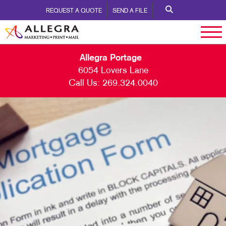
REQUEST A QUOTE
SEND A FILE
Allegra Portage
6054 Lovers Lane
Call Us:
269.324.0040