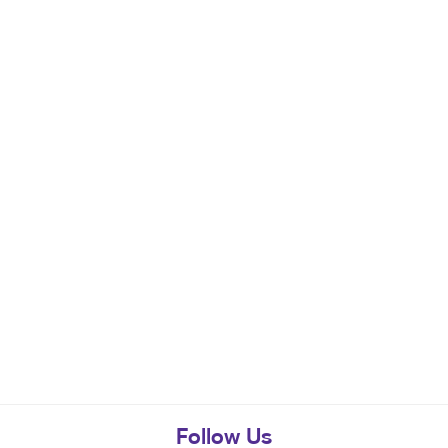
Follow Us