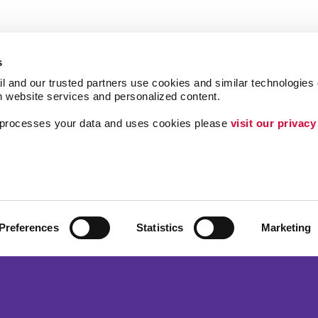
s
l and our trusted partners use cookies and similar technologies o
h website services and personalized content.
a processes your data and uses cookies please 
visit our privacy
Follow Us
Lead Generation
Internal Communicat
Customer & Donor R
Preferences
Statistics
Marketing
ing
Brand Awareness