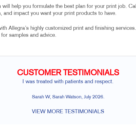
 will help you formulate the best plan for your print job. Cal
n, and impact you want your print products to have.
h Allegra’s highly customized print and finishing services
for samples and advice.
CUSTOMER TESTIMONIALS
I was treated with patients and respect.
Sarah W, Sarah Watson, July 2026.
VIEW MORE TESTIMONIALS