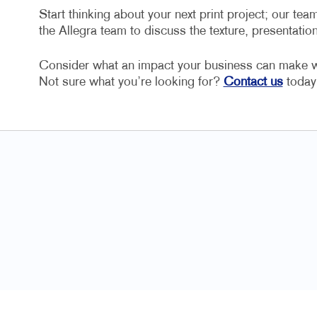
Start thinking about your next print project; our team
the Allegra team to discuss the texture, presentatio
Consider what an impact your business can make wit
Not sure what you’re looking for?
Contact us
today 