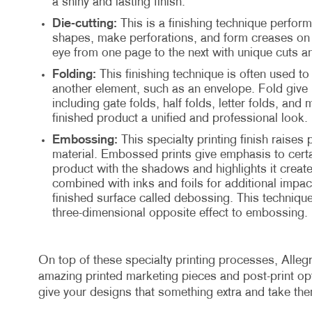
a shiny and lasting finish.
Die-cutting:
This is a finishing technique perform
shapes, make perforations, and form creases on t
eye from one page to the next with unique cuts a
Folding:
This finishing technique is often used to 
another element, such as an envelope. Fold give 
including gate folds, half folds, letter folds, and 
finished product a unified and professional look.
Embossing:
This specialty printing finish raises 
material. Embossed prints give emphasis to certa
product with the shadows and highlights it creat
combined with inks and foils for additional impact
finished surface called debossing. This technique
three-dimensional opposite effect to embossing.
On top of these specialty printing processes, Allegr
amazing printed marketing pieces and post-print opti
give your designs that something extra and take th