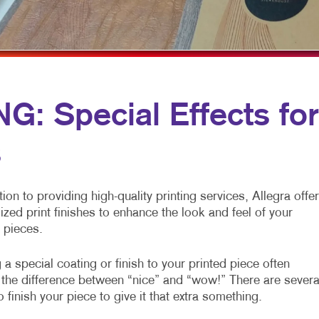
ARKETING
LABELS
WINDOW GRAPHICS
ANNEL MARKETING
NEWSLETTERS
YARD SIGNS
T MARKETING
NOTEPADS
RCH
POSTCARDS
: Special Effects for
EDIA MARKETING
PRESENTATION FOLDERS
s
ARKETING SERIES
SPECIALTY PRINTING
RKETING
TRAINING MANUALS
tion to providing high-quality printing services, Allegra offe
WEB-TO-PRINT
ized print finishes to enhance the look and feel of your
 pieces.
HOLIDAY GREETING CARDS
a special coating or finish to your printed piece often
the difference between “nice” and “wow!” There are severa
 finish your piece to give it that extra something.