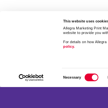
This website uses cookie
Allegra Marketing Print Mai
website to provide you wit
For details on how Allegr
policy.
Web
Design
Consent
Mail
Necessary
Selection
Market
Franchise Opportunities
Print
Privacy Policy
Promo
Terms of Use
Signs
Site Map