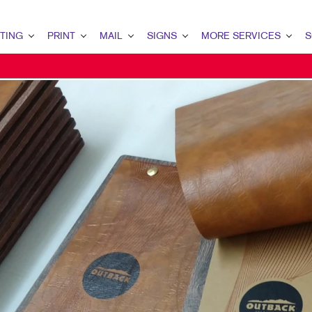
TING
PRINT
MAIL
SIGNS
MORE SERVICES
S
G OVERVIEW
PRINT OVERVIEW
MAIL OVERVIEW
SIGNS OVERVIEW
DESIGN
LEAD
MARKETING
BINDERY
DATABASE MANAGEMENT
BANNERS & FLAGS
PROMO
INT
ETING
BOOKLETS
DIRECT MAIL
BUILDING SIGNS
WEB
CUS
ETING
BROCHURES
DIRECTCONNECT
EVENT SIGNAGE
BRA
MARKETING
BUSINESS FORMS
EVERY DOOR DIRECT MAIL
FLOOR GRAPHICS
MARK
AIL MARKETING
CALENDARS
MAILING LISTS
MEETING SIGNS
RKETING
DOOR HANGERS
MAILING SERVICES
POINT-OF-PURCHASE DISPLAYS
ARCH
ENVELOPES
PERSONALIZED PRINTING
POSTERS
G STRATEGY
FLYERS
TRADE SHOW DISPLAYS