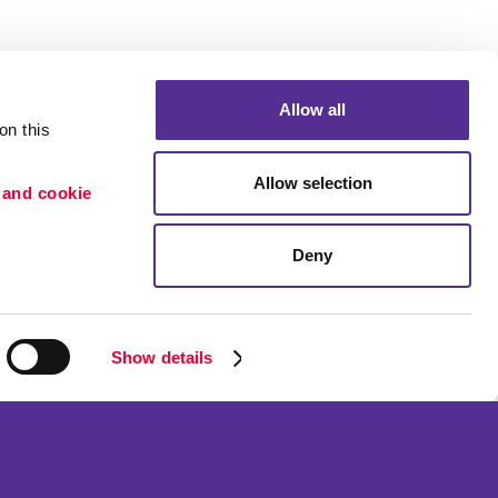
Allow all
n this 
Allow selection
 and cookie 
Deny
Portfolio
ion
Blog
etention
Show details