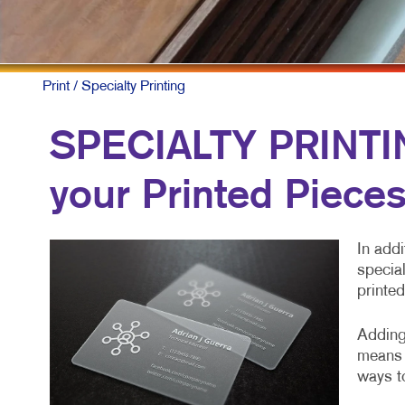
MOBILE M
MULTI-CH
NONPROFI
Print
/ Specialty Printing
PAID SEA
SPECIALTY PRINTING
SOCIAL M
your Printed Piece
TAKE 10 M
VIDEO MA
In addi
special
printed
Adding 
means 
ways to