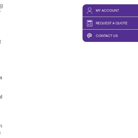
ng
MY ACCOUNT
f
REQUEST A QUOTE
CONTACT US
t
a
t
,
n
m