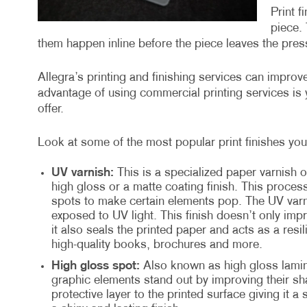
Print f
piece. 
them happen inline before the piece leaves the press
Allegra’s printing and finishing services can impro
advantage of using commercial printing services is y
offer.
Look at some of the most popular print finishes you 
UV varnish:
This is a specialized paper varnish o
high gloss or a matte coating finish. This proces
spots to make certain elements pop. The UV varni
exposed to UV light. This finish doesn’t only imp
it also seals the printed paper and acts as a resil
high-quality books, brochures and more.
High gloss spot:
Also known as high gloss lamina
graphic elements stand out by improving their sha
protective layer to the printed surface giving it a