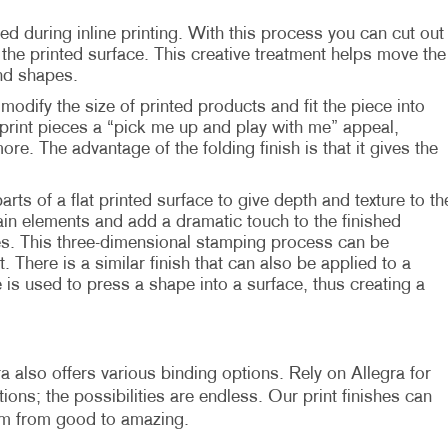
ed during inline printing. With this process you can cut out
he printed surface. This creative treatment helps move the
nd shapes.
modify the size of printed products and fit the piece into
print pieces a “pick me up and play with me” appeal,
more. The advantage of the folding finish is that it gives the
parts of a flat printed surface to give depth and texture to th
in elements and add a dramatic touch to the finished
es. This three-dimensional stamping process can be
. There is a similar finish that can also be applied to a
 is used to press a shape into a surface, thus creating a
a also offers various binding options. Rely on Allegra for
ons; the possibilities are endless. Our print finishes can
em from good to amazing.