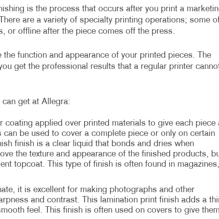
inishing is the process that occurs after you print a marketi
There are a variety of specialty printing operations; some o
, or offline after the piece comes off the press.
ve the function and appearance of your printed pieces. The
ou get the professional results that a regular printer canno
can get at Allegra:
r coating applied over printed materials to give each piece 
s can be used to cover a complete piece or only on certain
sh finish is a clear liquid that bonds and dries when
rove the texture and appearance of the finished products, bu
ient topcoat. This type of finish is often found in magazines
te, it is excellent for making photographs and other
rpness and contrast. This lamination print finish adds a thi
 smooth feel. This finish is often used on covers to give the