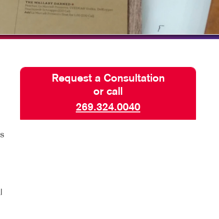
TAKE 10 VIDEO SERIES
SEND A FILE
CLAIMLOCAL
Request a Consultation
or call
269.324.0040
rs
l