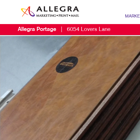
MARKE
Allegra Portage
|
6054 Lovers Lane
MARKETIN
DIGITAL 
B2B MARK
B2C MARK
CONTENT 
DIRECT M
EMAIL MA
LOCAL SE
MARKETIN