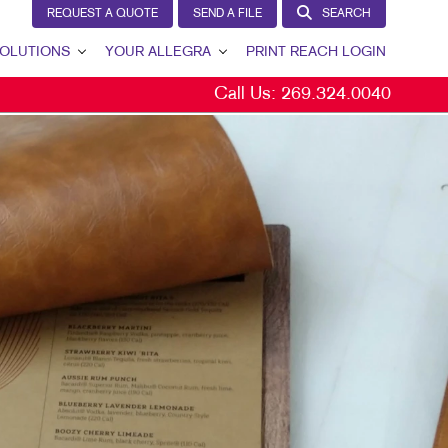
REQUEST A QUOTE
SEND A FILE
SEARCH
OLUTIONS
YOUR ALLEGRA
PRINT REACH LOGIN
Call Us:
269.324.0040
 GENERATION
YOUR ALLEGRA
ERNAL COMMUNICATION
CONTACT US
TOMER & DONOR RETENTION
OUR PORTFOLIO
ND AWARENESS
TESTIMONIALS
ETING SOLUTIONS BY INDUSTRY
OUR COMMUNITY
THE FOOTPRINT FUND®
MARKETING RESOURCES
CAREERS
BLOG