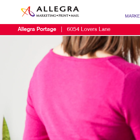
MARKE
Allegra Portage
|
6054 Lovers Lane
MARKETIN
DIGITAL 
B2B MARK
B2C MARK
CONTENT 
DIRECT M
EMAIL MA
LOCAL SE
MARKETIN