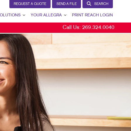
REQUEST A QUOTE
SEND A FILE
SEARCH
OLUTIONS
YOUR ALLEGRA
PRINT REACH LOGIN
Call Us:
269.324.0040
 GENERATION
YOUR ALLEGRA
ERNAL COMMUNICATION
CONTACT US
TOMER & DONOR RETENTION
OUR PORTFOLIO
ND AWARENESS
TESTIMONIALS
ETING SOLUTIONS BY INDUSTRY
OUR COMMUNITY
THE FOOTPRINT FUND®
MARKETING RESOURCES
CAREERS
BLOG