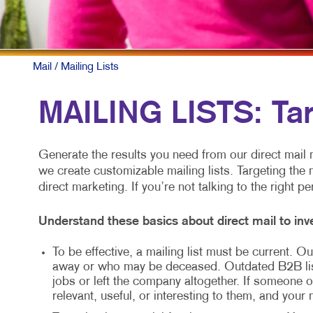
MOBILE M
MULTI-CH
NONPROFI
Mail
/ Mailing Lists
PAID SEA
MAILING LISTS: Ta
SOCIAL M
TAKE 10 M
Generate the results you need from our direct mail m
we create customizable mailing lists. Targeting the 
VIDEO MA
direct marketing. If you’re not talking to the right p
Understand these basics about direct mail to inve
To be effective, a mailing list must be current.
away or who may be deceased. Outdated B2B li
jobs or left the company altogether. If someone ot
relevant, useful, or interesting to them, and your