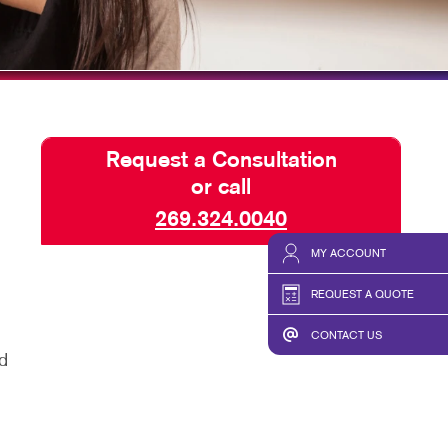
TAKE 10 VIDEO SERIES
SEND A FILE
CLAIMLOCAL
Request a Consultation
or call
269.324.0040
MY ACCOUNT
REQUEST A QUOTE
CONTACT US
d