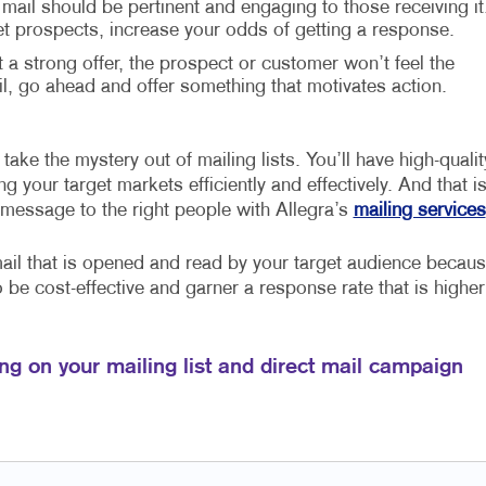
 mail should be pertinent and engaging to those receiving it
et prospects, increase your odds of getting a response.
t a strong offer, the prospect or customer won’t feel the
 go ahead and offer something that motivates action.
take the mystery out of mailing lists. You’ll have high-qualit
 your target markets efficiently and effectively. And that i
 message to the right people with Allegra’s
mailing services
mail that is opened and read by your target audience becau
so be cost-effective and garner a response rate that is higher
ng on your mailing list and direct mail campaign