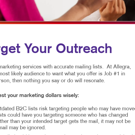
ARKETING
LABELS
WINDOW GRAPHICS
ANNEL MARKETING
NEWSLETTERS
YARD SIGNS
T MARKETING
NOTEPADS
RCH
POSTCARDS
rget Your Outreach
EDIA MARKETING
PRESENTATION FOLDERS
ARKETING SERIES
SPECIALTY PRINTING
arketing services with accurate mailing lists. At Allegra,
most likely audience to want what you offer is Job #1 in
RKETING
TRAINING MANUALS
erson, then nothing you say or do will resonate.
WEB-TO-PRINT
st your marketing dollars wisely:
HOLIDAY GREETING CARDS
 Outdated B2C lists risk targeting people who may have move
sts could have you targeting someone who has changed
her than your intended target gets the mail, it may not be
 mail may be ignored.