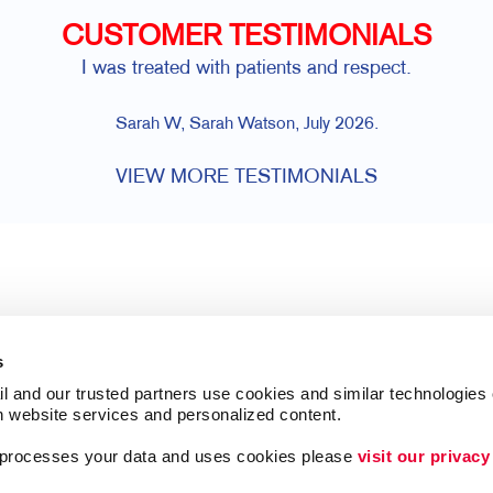
CUSTOMER TESTIMONIALS
I was treated with patients and respect.
Sarah W, Sarah Watson, July 2026.
VIEW MORE TESTIMONIALS
s
l and our trusted partners use cookies and similar technologies o
h website services and personalized content.
a processes your data and uses cookies please 
visit our privacy
Follow Us