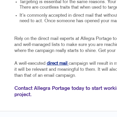
Targeting is essential for the same reasons. Your
There are countless traits that when used to targ
It’s commonly accepted in direct mail that withou
need to act. Once someone has opened your mail,
Rely on the direct mail experts at Allegra Portage to 
and well-managed lists to make sure you are reaching
where the campaign really starts to shine. Get your
A well-executed
direct mail
campaign will result in 
it will be relevant and meaningful to them. It will al
than that of an email campaign.
Contact Allegra Portage today to start worki
project.