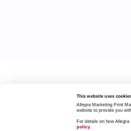
This website uses cookie
Allegra Marketing Print Mai
website to provide you wit
For details on how Allegr
policy.