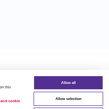
Allow all
n this 
Allow selection
 and cookie 