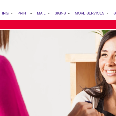
TING
PRINT
MAIL
SIGNS
MORE SERVICES
S
G OVERVIEW
PRINT OVERVIEW
MAIL OVERVIEW
SIGNS OVERVIEW
DESIGN
LEAD
MARKETING
BINDERY
DATABASE MANAGEMENT
BANNERS & FLAGS
PROMO
INT
ETING
BOOKLETS
DIRECT MAIL
BUILDING SIGNS
WEB
CUS
ETING
BROCHURES
DIRECTCONNECT
EVENT SIGNAGE
BRA
MARKETING
BUSINESS FORMS
EVERY DOOR DIRECT MAIL
FLOOR GRAPHICS
MARK
AIL MARKETING
CALENDARS
MAILING LISTS
MEETING SIGNS
RKETING
DOOR HANGERS
MAILING SERVICES
POINT-OF-PURCHASE DISPLAYS
ARCH
ENVELOPES
PERSONALIZED PRINTING
POSTERS
G STRATEGY
FLYERS
TRADE SHOW DISPLAYS