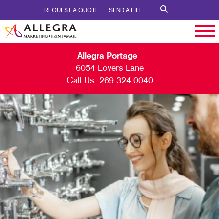
REQUEST A QUOTE
SEND A FILE
Allegra Portage
6054 Lovers Lane
Call Us:
269.324.0040