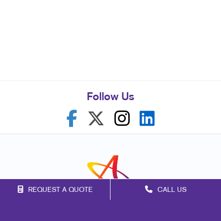
Follow Us
REQUEST A QUOTE
CALL US
Franchise Opportunities
Privacy Policy