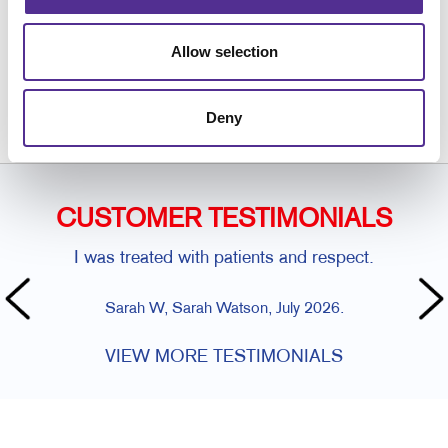
Request a Consultation
Allow selection
or call
269.324.0040
Deny
CUSTOMER TESTIMONIALS
I was treated with patients and respect.
Sarah W, Sarah Watson, July 2026.
VIEW MORE TESTIMONIALS