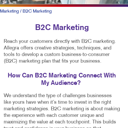
Marketing
/ B2C Marketing
B2C Marketing
Reach your customers directly with B2C marketing.
Allegra offers creative strategies, techniques, and
tools to develop a custom business-to-consumer
(B2C) marketing plan that fits your business.
How Can B2C Marketing Connect With
My Audience?
We understand the type of challenges businesses
like yours have when it’s time to invest in the right
marketing strategies. B2C marketing is about making
the experience with each customer unique and
maximizing the value at each touchpoint. This builds