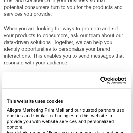
trust and confidence in your business so that
potential consumers turn to you for the products and
services you provide.
When you are looking for ways to promote and sell
your products to consumers, ask our team about our
data-driven solutions. Together, we can help you
identify opportunities to personalize your brand
interactions. This enables you to send messages that
resonate with your audience.
What B2C Marketing Strategy Should My
Business Use?
Make a powerful impact by prioritizing the quality of
This website uses cookies
your content. Allegra develops effective marketing
Allegra Marketing Print Mail and our trusted partners use 
strategies and executes them with a focus on
cookies and similar technologies on this website to 
excellence. Your B2C marketing strategy will contain
provide you with website services and personalized 
components that make sense for your business. Each
content.
For details on how Allegra processes your data and uses 