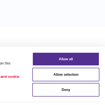
Allow all
n this 
Allow selection
 and cookie 
Deny
Portfolio
ion
Blog