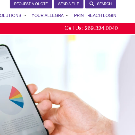
REQUEST A QUOTE
SEND A FILE
SEARCH
OLUTIONS
YOUR ALLEGRA
PRINT REACH LOGIN
Call Us:
269.324.0040
 GENERATION
YOUR ALLEGRA
ERNAL COMMUNICATION
CONTACT US
TOMER & DONOR RETENTION
OUR PORTFOLIO
ND AWARENESS
TESTIMONIALS
ETING SOLUTIONS BY INDUSTRY
OUR COMMUNITY
THE FOOTPRINT FUND®
MARKETING RESOURCES
CAREERS
BLOG