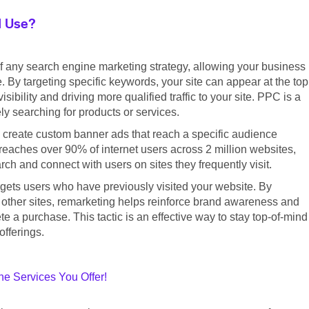
I Use?
f any search engine marketing strategy, allowing your business
. By targeting specific keywords, your site can appear at the top
ibility and driving more qualified traffic to your site. PPC is a
ly searching for products or services.
 create custom banner ads that reach a specific audience
eaches over 90% of internet users across 2 million websites,
h and connect with users on sites they frequently visit.
argets users who have previously visited your website. By
 other sites, remarketing helps reinforce brand awareness and
 a purchase. This tactic is an effective way to stay top-of-mind
offerings.
e Services You Offer!