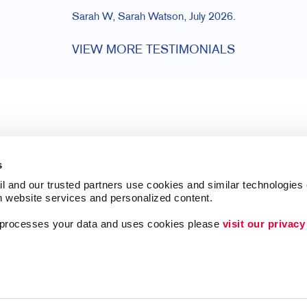
Sarah W, Sarah Watson, July 2026.
VIEW MORE TESTIMONIALS
s
l and our trusted partners use cookies and similar technologies o
h website services and personalized content.
a processes your data and uses cookies please 
visit our privacy
Follow Us
Lead Generation
Internal Communicat