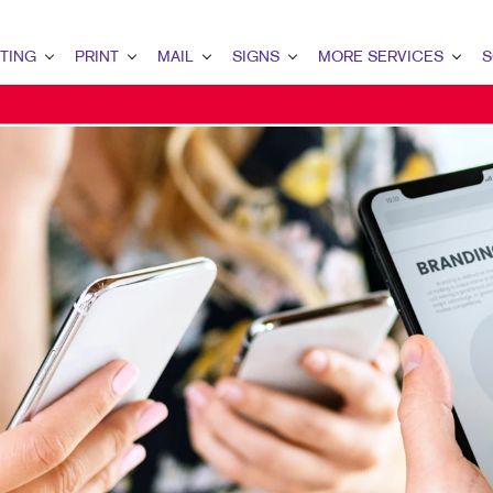
TING
PRINT
MAIL
SIGNS
MORE SERVICES
S
G OVERVIEW
PRINT OVERVIEW
MAIL OVERVIEW
SIGNS OVERVIEW
DESIGN
LEAD
MARKETING
BINDERY
DATABASE MANAGEMENT
BANNERS & FLAGS
PROMO
INT
ETING
BOOKLETS
DIRECT MAIL
BUILDING SIGNS
WEB
CUS
ETING
BROCHURES
DIRECTCONNECT
EVENT SIGNAGE
BRA
MARKETING
BUSINESS FORMS
EVERY DOOR DIRECT MAIL
FLOOR GRAPHICS
MARK
AIL MARKETING
CALENDARS
MAILING LISTS
MEETING SIGNS
RKETING
DOOR HANGERS
MAILING SERVICES
POINT-OF-PURCHASE DISPLAYS
ARCH
ENVELOPES
PERSONALIZED PRINTING
POSTERS
G STRATEGY
FLYERS
TRADE SHOW DISPLAYS