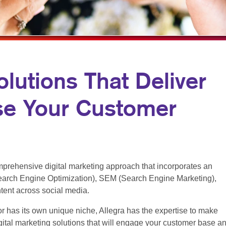
ARKETING
LABELS
WINDOW GRAPHICS
ANNEL MARKETING
NEWSLETTERS
YARD SIGNS
T MARKETING
NOTEPADS
RCH
POSTCARDS
olutions That Deliver
EDIA MARKETING
PRESENTATION FOLDERS
se Your Customer
ARKETING SERIES
SPECIALTY PRINTING
RKETING
TRAINING MANUALS
WEB-TO-PRINT
HOLIDAY GREETING CARDS
prehensive digital marketing approach that incorporates an
arch Engine Optimization), SEM (Search Engine Marketing),
ntent across social media.
r has its own unique niche, Allegra has the expertise to make
ital marketing solutions that will engage your customer base a