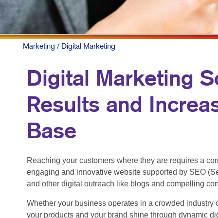
MOBILE M
MULTI-CH
NONPROFI
Marketing
/ Digital Marketing
PAID SEA
Digital Marketing S
SOCIAL M
Results and Increa
TAKE 10 M
VIDEO MA
Base
Reaching your customers where they are requires a com
engaging and innovative website supported by SEO (Se
and other digital outreach like blogs and compelling co
Whether your business operates in a crowded industry o
your products and your brand shine through dynamic dig