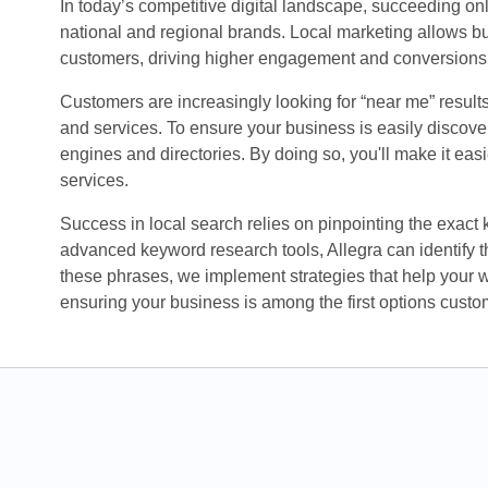
In today’s competitive digital landscape, succeeding o
national and regional brands. Local marketing allows bu
customers, driving higher engagement and conversions
Customers are increasingly looking for “near me” result
and services. To ensure your business is easily discovera
engines and directories. By doing so, you'll make it eas
services.
Success in local search relies on pinpointing the exact
advanced keyword research tools, Allegra can identify th
these phrases, we implement strategies that help your 
ensuring your business is among the first options custo