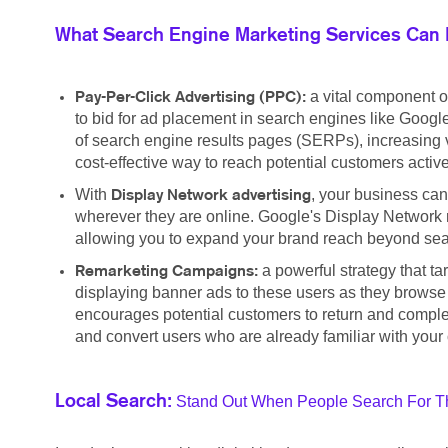
What Search Engine Marketing Services Can 
a vital component o
Pay-Per-Click Advertising (PPC):
to bid for ad placement in search engines like Google
of search engine results pages (SERPs), increasing vis
cost-effective way to reach potential customers active
With
, your business can
Display Network advertising
wherever they are online. Google's Display Network r
allowing you to expand your brand reach beyond searc
a powerful strategy that t
Remarketing Campaigns:
displaying banner ads to these users as they browse
encourages potential customers to return and complete
and convert users who are already familiar with your 
Stand Out When People Search For Th
Local Search: