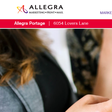
MARKE
Allegra Portage
|
6054 Lovers Lane
MARKETIN
DIGITAL 
B2B MARK
B2C MARK
CONTENT 
DIRECT M
EMAIL MA
LOCAL SE
MARKETIN