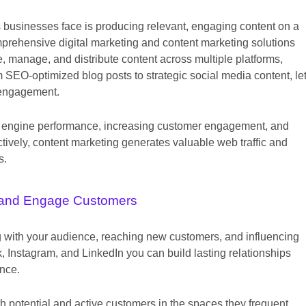
s businesses face is producing relevant, engaging content on a
mprehensive digital marketing and content marketing solutions
, manage, and distribute content across multiple platforms,
 SEO-optimized blog posts to strategic social media content, le
 engagement.
arch engine performance, increasing customer engagement, and
tively, content marketing generates valuable web traffic and
s.
and Engage Customers
ng with your audience, reaching new customers, and influencing
 Instagram, and LinkedIn you can build lasting relationships
ence.
h potential and active customers in the spaces they frequent