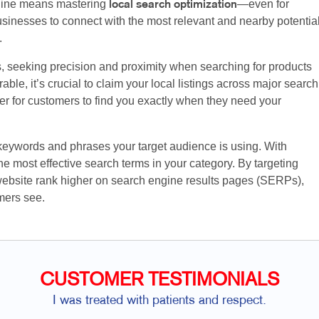
nline means mastering
—even for
local search optimization
sinesses to connect with the most relevant and nearby potentia
.
s, seeking precision and proximity when searching for products
ble, it’s crucial to claim your local listings across major search
ier for customers to find you exactly when they need your
 keywords and phrases your target audience is using. With
e most effective search terms in your category. By targeting
website rank higher on search engine results pages (SERPs),
mers see.
CUSTOMER TESTIMONIALS
I was treated with patients and respect.