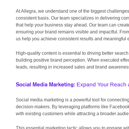
At Allegra, we understand one of the biggest challenge
consistent basis. Our team specializes in delivering co
that help your business stay ahead. Our team can create
ensuring your brand remains visible and impactful. From
us help you achieve consistent results and meaningful
High-quality content is essential to driving better se
building positive brand perception. When executed effec
leads, resulting in increased sales and brand awarenes
Expand Your Reach 
Social Media Marketing:
Social media marketing is a powerful tool for connecti
decision-makers. By leveraging platforms like Facebook,
with existing customers while attracting a broader audi
This essential marketing tactic allows you to engage wit