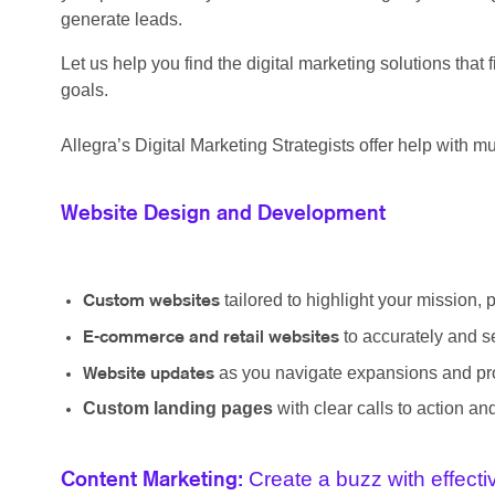
generate leads.
Let us help you find the digital marketing solutions tha
goals.
Allegra’s Digital Marketing Strategists offer help with mul
Website Design and Development
tailored to highlight your mission, 
Custom websites
to accurately and s
E-commerce and retail websites
as you navigate expansions and pro
Website updates
Custom landing pages
with clear calls to action a
Create a buzz with effect
Content Marketing: