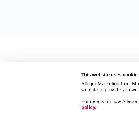
This website uses cookie
Allegra Marketing Print Mai
website to provide you wit
For details on how Allegr
policy.
Web
Design