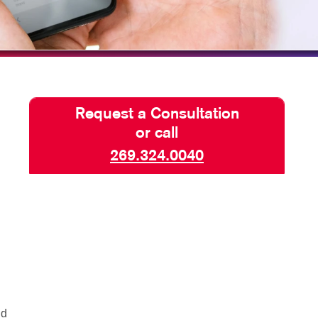
TAKE 10 VIDEO SERIES
SEND A FILE
CLAIMLOCAL
Request a Consultation
or call
269.324.0040
nd