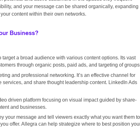
sibility, and your message can be shared organically, expanding
your content within their own networks.
Your Business?
o target a broad audience with various content options. Its vast
tomers through organic posts, paid ads, and targeting of groups
ting and professional networking. It’s an effective channel for
 services, and share thought leadership content. LinkedIn Ads
eo driven platform focusing on visual impact guided by share-
ontent and businesses.
ey your message and tell viewers exactly what you want them to
ou offer. Allegra can help strategize where to best position you