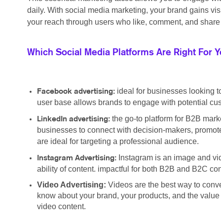
daily. With social media marketing, your brand gains vi
your reach through users who like, comment, and share 
Which Social Media Platforms Are Right For 
ideal for businesses looking t
Facebook advertising:
user base allows brands to engage with potential cus
the go-to platform for B2B marke
LinkedIn advertising:
businesses to connect with decision-makers, promote
are ideal for targeting a professional audience.
Instagram is an image and vid
Instagram Advertising:
ability of content. impactful for both B2B and B2C c
Video Advertising:
Videos are the best way to conv
know about your brand, your products, and the value y
video content.