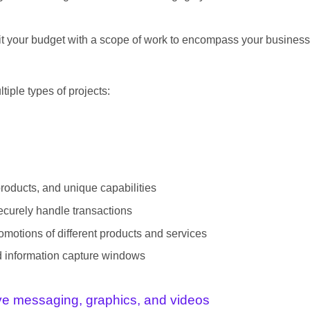
t fit your budget with a scope of work to encompass your business
tiple types of projects:
products, and unique capabilities
ecurely handle transactions
motions of different products and services
nd information capture windows
ive messaging, graphics, and videos