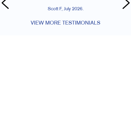
Scott F, July 2026.
VIEW MORE TESTIMONIALS