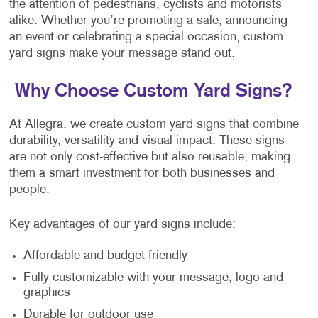
the attention of pedestrians, cyclists and motorists
alike. Whether you’re promoting a sale, announcing
an event or celebrating a special occasion, custom
yard signs make your message stand out.
Why Choose Custom Yard Signs?
At Allegra, we create custom yard signs that combine
durability, versatility and visual impact. These signs
are not only cost-effective but also reusable, making
them a smart investment for both businesses and
people.
Key advantages of our yard signs include:
Affordable and budget-friendly
Fully customizable with your message, logo and
graphics
Durable for outdoor use