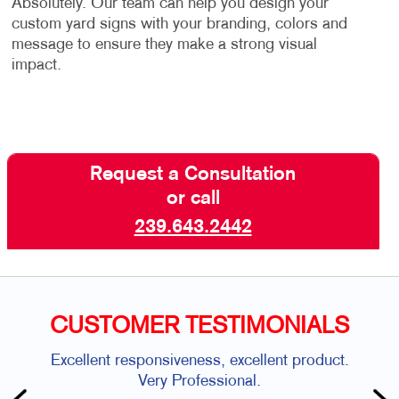
Absolutely. Our team can help you design your
custom yard signs with your branding, colors and
message to ensure they make a strong visual
impact.
Request a Consultation
or call
239.643.2442
CUSTOMER TESTIMONIALS
Excellent responsiveness, excellent product.
Very Professional.