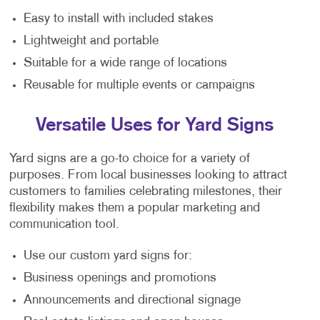
Easy to install with included stakes
Lightweight and portable
Suitable for a wide range of locations
Reusable for multiple events or campaigns
Versatile Uses for Yard Signs
Yard signs are a go-to choice for a variety of
purposes. From local businesses looking to attract
customers to families celebrating milestones, their
flexibility makes them a popular marketing and
communication tool.
Use our custom yard signs for:
Business openings and promotions
Announcements and directional signage