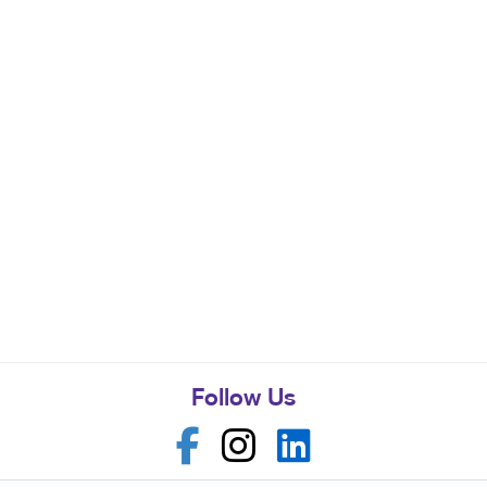
Follow Us