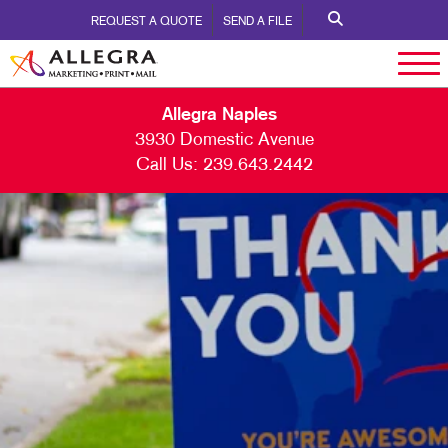
REQUEST A QUOTE
SEND A FILE
Allegra Naples
3930 Domestic Avenue
Call Us:
239.643.2442