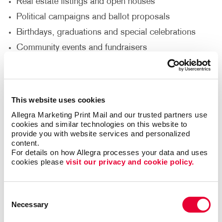
Real estate listings and open houses
Political campaigns and ballot proposals
Birthdays, graduations and special celebrations
Community events and fundraisers
Seasonal sales or limited-time offers
Want to increase visibility for your business? Our
This website uses cookies
business signs
are designed to grab attention and
Allegra Marketing Print Mail and our trusted partners use 
drive foot traffic. Need multiple signs for a campaign
cookies and similar technologies on this website to 
or event? We offer bulk purchasing options to make
provide you with website services and personalized 
large orders affordable and convenient.
content.
For details on how Allegra processes your data and uses 
cookies please 
visit our privacy and cookie policy.
High-Quality Materials and
Customization
Consent
Necessary
Selection
With Allegra, you can choose from a variety of
materials including Coroplast®, plastic and