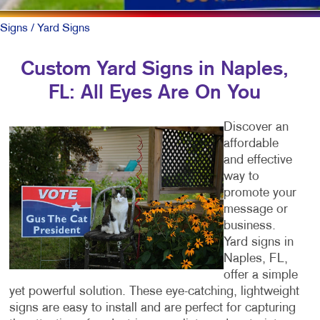
Signs
/ Yard Signs
Custom Yard Signs in Naples,
FL: All Eyes Are On You
Discover an
affordable
and effective
way to
promote your
message or
business.
Yard signs in
Naples, FL,
offer a simple
yet powerful solution. These eye-catching, lightweight
signs are easy to install and are perfect for capturing