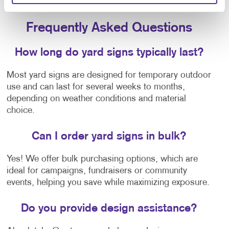
noticed.
Frequently Asked Questions
How long do yard signs typically last?
Most yard signs are designed for temporary outdoor
use and can last for several weeks to months,
depending on weather conditions and material
choice.
Can I order yard signs in bulk?
Yes! We offer bulk purchasing options, which are
ideal for campaigns, fundraisers or community
events, helping you save while maximizing exposure.
Do you provide design assistance?