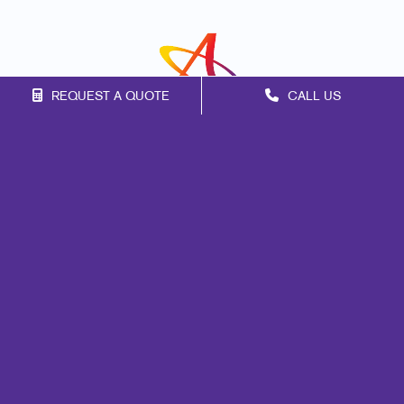
REQUEST A QUOTE
CALL US
Franchise Opportunities
Privacy Policy
Terms of Use
Site Map
Signs
Promo
Print
Mail
Marketing
Design
Web