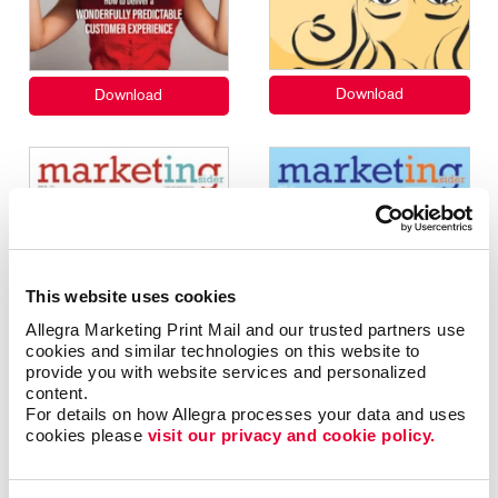
This website uses cookies
Allegra Marketing Print Mail and our trusted partners use 
cookies and similar technologies on this website to 
provide you with website services and personalized 
content.
For details on how Allegra processes your data and uses 
cookies please 
visit our privacy and cookie policy.