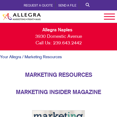
REQUEST A QUOTE
SEND A FILE
Allegra Naples
3930 Domestic Avenue
Call Us:
239.643.2442
Your Allegra
/ Marketing Resources
MARKETING RESOURCES
MARKETING INSIDER MAGAZINE