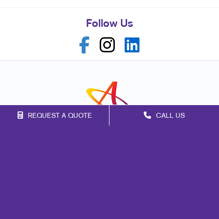
Follow Us
REQUEST A QUOTE
CALL US
Franchise Opportunities
Privacy Policy
Terms of Use
Site Map
Signs
Promo
Print