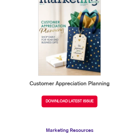
Customer Appreciation Planning
DOWNLOAD LATEST ISSUE
Marketing Resources