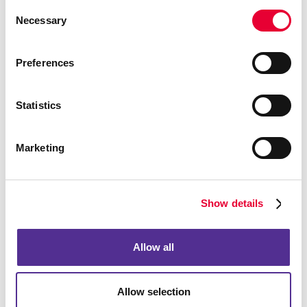
Consent
Necessary
Selection
Preferences
Statistics
Marketing
Show details
Allow all
Allow selection