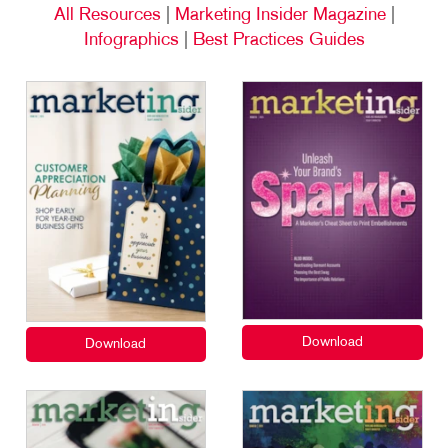
All Resources
|
Marketing Insider Magazine
|
Infographics
|
Best Practices Guides