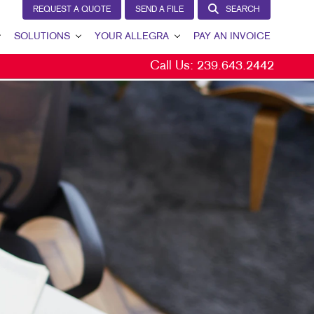
REQUEST A QUOTE
SEND A FILE
SEARCH
SOLUTIONS
YOUR ALLEGRA
PAY AN INVOICE
Call Us:
239.643.2442
LEAD GENERATION
YOUR ALLEGRA
INTERNAL COMMUNICATION
CONTACT US
CUSTOMER & DONOR RETENTION
OUR TEAM
BRAND AWARENESS
OUR PORTFOLIO
MARKETING SOLUTIONS BY INDUSTRY
TESTIMONIALS
OUR COMMUNITY
MARKETING RESOURCES
CAREERS
BLOG