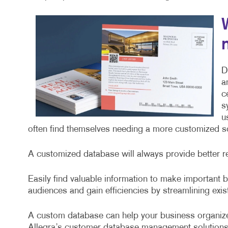
D
a
c
s
u
often find themselves needing a more customized sol
A customized database will always provide better r
Easily find valuable information to make important
audiences and gain efficiencies by streamlining exi
A custom database can help your business organize
Allegra’s customer database management solutions