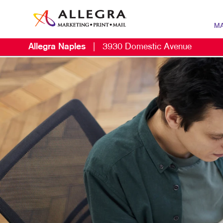
MA
Allegra Naples
|
3930 Domestic Avenue
MARK
B2B 
CONT
DIGIT
EMAIL
LOCA
MARK
MOBI
MULT