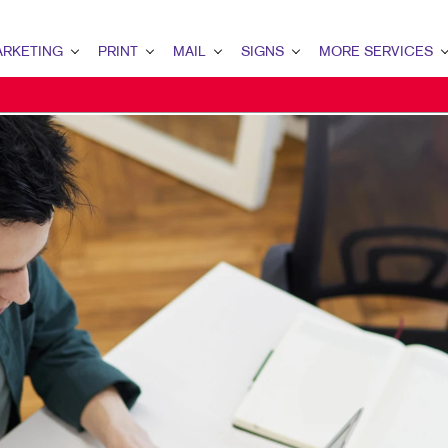
RKETING
PRINT
MAIL
SIGNS
MORE SERVICES
ETING OVERVIEW
PRINT OVERVIEW
MAIL OVERVIEW
SIGNS OVERVIEW
DESIGN
MARKETING
BOOKLETS
DATABASE MANAGEMENT
BANNERS & FLAGS
PROMO
ENT MARKETING
BROCHURES
DIRECT MAIL
BUILDING SIGNS
AL MARKETING
BUSINESS FORMS
DIRECTCONNECT
EVENT SIGNAGE
 MARKETING
DOOR HANGERS
EVERY DOOR DIRECT MAIL
FLOOR GRAPHICS
L SEARCH
ENVELOPES
MAILING LISTS
MEETING SIGNS
ETING STRATEGY
FLYERS
PERSONALIZED PRINTING
POINT-OF-PURCHASE DISPLAYS
LE MARKETING
LABELS
POSTERS
I-CHANNEL MARKETING
NEWSLETTERS
WINDOW GRAPHICS