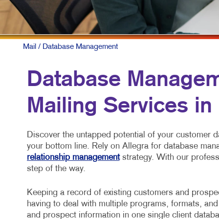
NONP
PAID 
SOCIA
Mail
/ Database Management
TAKE 
Database Managem
VIDE
Mailing Services in
Discover the untapped potential of your customer d
your bottom line. Rely on Allegra for database ma
relationship management
strategy. With our profess
step of the way.
Keeping a record of existing customers and prospect
having to deal with multiple programs, formats, and
and prospect information in one single client datab