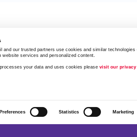
s
l and our trusted partners use cookies and similar technologies o
h website services and personalized content.
a processes your data and uses cookies please 
visit our privacy
Follow Us
Lead Generation
Internal Communicat
Customer & Donor R
Preferences
Statistics
Marketing
Brand Awareness
ing