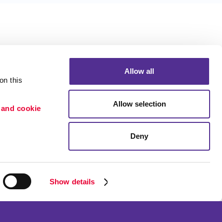
Allow all
n this 
Allow selection
 and cookie 
Deny
Portfolio
ion
Blog
etention
Show details