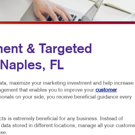
ROFIT MARKETING
NOTEPADS
YARD SIGNS
SEARCH
PRESENTATION FOLDERS
L MEDIA MARKETING
SPECIALTY PRINTING
10 MARKETING SERIES
TRAINING MANUALS
ent & Targeted
O MARKETING
WEB-TO-PRINT
 Naples, FL
ata, maximize your marketing investment and help increase
nagement that enables you to improve your
customer
ionals on your side, you receive beneficial guidance every
s is extremely beneficial for any business. Instead of
 data stored in different locations, manage all your custome
ase.