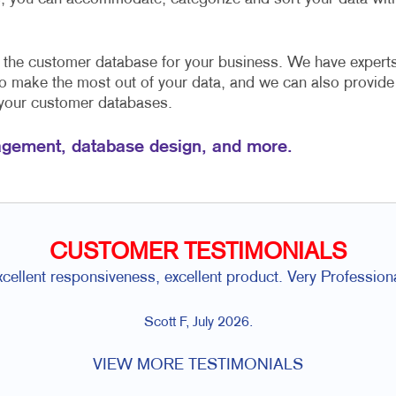
e the customer database for your business. We have expert
to make the most out of your data, and we can also provide
 your customer databases.
gement, database design, and more.
CUSTOMER TESTIMONIALS
xcellent responsiveness, excellent product. Very Professiona
Scott F, July 2026.
VIEW MORE TESTIMONIALS