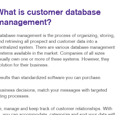
What is customer database
management?
atabase management is the process of organizing, storing,
nd retrieving all prospect and customer data into a
entralized system. There are various database management
ystems available in the market. Companies of all sizes
sually own one or more of these systems. However, they
ution for their business.
esults than standardized software you can purchase.
 business decisions, match your messages with targeted
sting processes.
, manage and keep track of customer relationships. With
, you can accommodate, categorize and sort your data wit