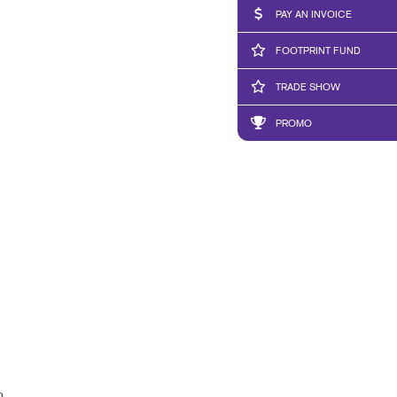
PAY AN INVOICE
FOOTPRINT FUND
TRADE SHOW
PROMO
h