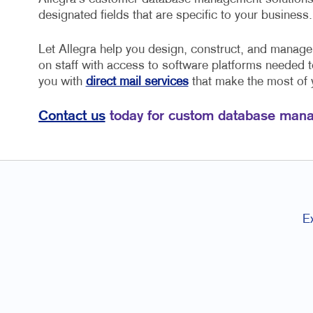
designated fields that are specific to your business.
Let Allegra help you design, construct, and manag
on staff with access to software platforms needed 
you with
direct mail services
that make the most of
Contact us
today for custom database mana
E