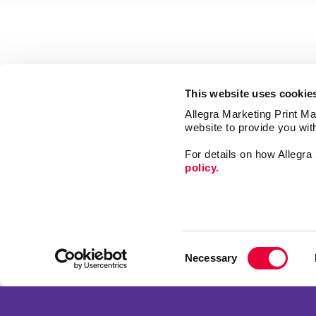
This website uses cookie
Allegra Marketing Print Mai
website to provide you wit
For details on how Allegr
policy.
Signs
Promo
Consent
Print
Necessary
Selection
Mail
Franchise Opportunities
Market
Privacy Policy