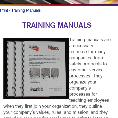
Print
/ Training Manuals
TRAINING MANUALS
Training manuals are
a necessary
resource for many
companies, from
safety protocols to
customer service
processes. They
organize your
company’s
processes for
teaching employees
when they first join your organization, they outline
your company’s values, rules, and mission, and they