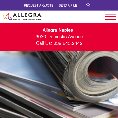
REQUEST A QUOTE
SEND A FILE
Allegra Naples
3930 Domestic Avenue
Call Us:
239.643.2442