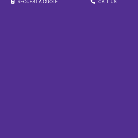
REQUEST A QUOTE
CALL US
Franchise Opportunities
Privacy Policy
Terms of Use
Site Map
Signs
Promo
Print
Mail
Marketing
Design
Web
Lead Generation
Internal Communication
Customer & Donor Retention
Brand Awareness