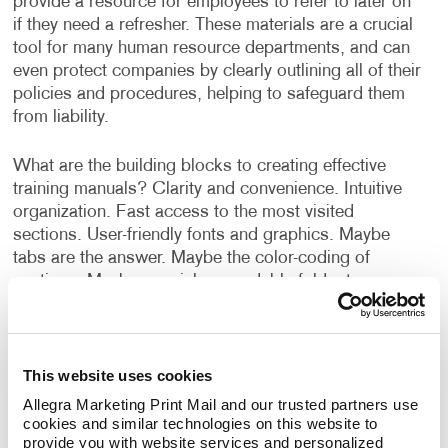
provide a resource for employees to refer to later on
if they need a refresher. These materials are a crucial
tool for many human resource departments, and can
even protect companies by clearly outlining all of their
policies and procedures, helping to safeguard them
from liability.
What are the building blocks to creating effective
training manuals? Clarity and convenience. Intuitive
organization. Fast access to the most visited
sections. User-friendly fonts and graphics. Maybe
tabs are the answer. Maybe the color-coding of
sections. Maybe special, expandable foldout
sections.
And what about the user’s environment; office or
This website uses cookies
shop floor, indoor or outdoor? Will the manual be a
one-time use item, or will the user be keeping it for a
Allegra Marketing Print Mail and our trusted partners use 
long period of time and need to refer to it often? Your
cookies and similar technologies on this website to 
provide you with website services and personalized 
company’s manual is also an extension of your