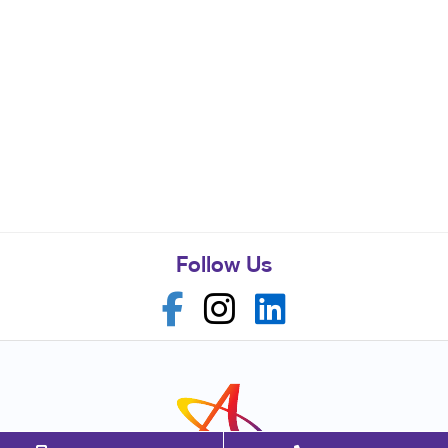
Follow Us