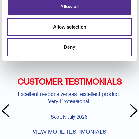
Allow all
Allow selection
Request a Consultation
or call
Deny
239.643.2442
CUSTOMER TESTIMONIALS
Excellent responsiveness, excellent product.
Very Professional.
Scott F, July 2026.
VIEW MORE TESTIMONIALS