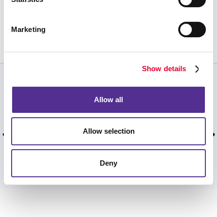
Request a Consultation
or call
Marketing
239.643.2442
Show details
CUSTOMER TESTIMONIALS
Allow all
Excellent responsiveness, excellent product.
Very Professional.
Allow selection
Scott F, July 2026.
Deny
VIEW MORE TESTIMONIALS