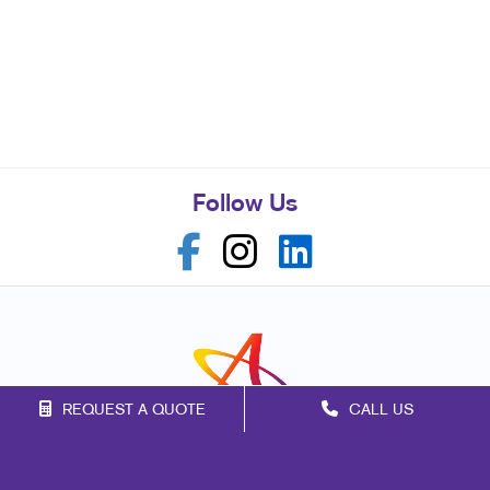
Follow Us
REQUEST A QUOTE
CALL US
Franchise Opportunities
Privacy Policy