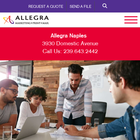
REQUEST A QUOTE
SEND A FILE
Allegra Naples
3930 Domestic Avenue
Call Us:
239.643.2442