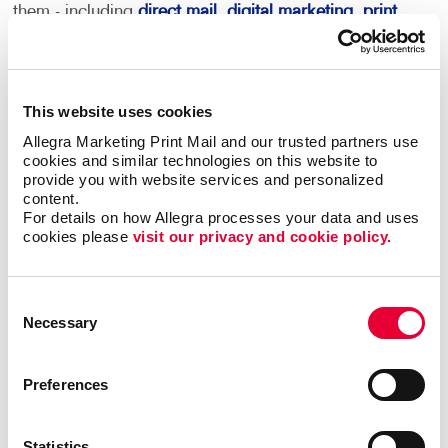
them - including
direct mail
,
digital marketing
,
print
services
and more.
This becomes your roadmap for more consistent,
coordinated marketing communications that can
This website uses cookies
deliver real results.
Allegra Marketing Print Mail and our trusted partners use 
cookies and similar technologies on this website to 
provide you with website services and personalized 
Most importantly, we can help you minimize waste
content.
and maximize impact and response with sound
For details on how Allegra processes your data and uses 
marketing planning.
cookies please 
visit our privacy and cookie policy.
Contact Allegra Naples
to help. We’ll match
the right marketing activities to the best
Consent
Necessary
audiences with relevant messaging that
Selection
inspires action.
Preferences
Statistics