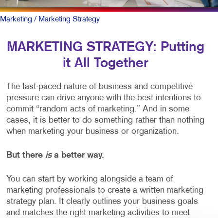
Marketing
/ Marketing Strategy
MARKETING STRATEGY: Putting
it All Together
The fast-paced nature of business and competitive
pressure can drive anyone with the best intentions to
commit “random acts of marketing.” And in some
cases, it is better to do something rather than nothing
when marketing your business or organization.
But there
is
a better way.
You can start by working alongside a team of
marketing professionals to create a written marketing
strategy plan. It clearly outlines your business goals
and matches the right marketing activities to meet