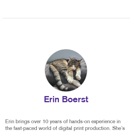
Erin Boerst
Erin brings over 10 years of hands-on experience in
the fast-paced world of digital print production. She’s