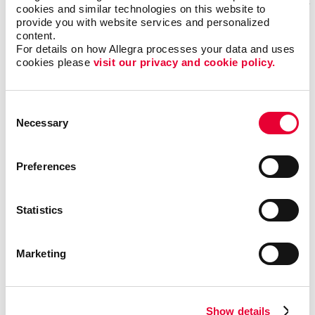
cookies and similar technologies on this website to 
provide you with website services and personalized 
content.
For details on how Allegra processes your data and uses 
cookies please 
visit our privacy and cookie policy.
Consent
Necessary
Selection
Preferences
Veronica Rancourt
Statistics
Customer Service Representative
Marketing
Veronica has been with Allegra since 2023. With a
passion for helping customers bring their creative
ideas to life, she’s dedicated to ensuring every project
Show details