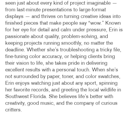
seen just about every kind of project imaginable —
from last-minute presentations to large-format
displays — and thrives on turning creative ideas into
finished pieces that make people say “wow.” Known
for her eye for detail and calm under pressure, Erin is
passionate about quality, problem-solving, and
keeping projects running smoothly, no matter the
deadline. Whether she’s troubleshooting a tricky file,
fine-tuning color accuracy, or helping clients bring
their vision to life, she takes pride in delivering
excellent results with a personal touch. When she’s
not surrounded by paper, toner, and color swatches,
Erin enjoys watching just about any sport, spinning
her favorite records, and greeting the local wildlife in
Southwest Florida. She believes life’s better with
creativity, good music, and the company of curious
critters.