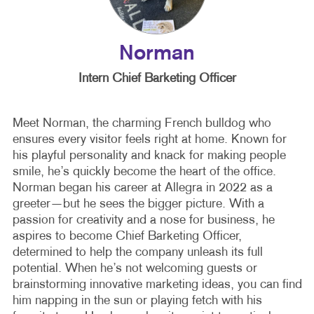
Norman
Intern Chief Barketing Officer
Meet Norman, the charming French bulldog who
ensures every visitor feels right at home. Known for
his playful personality and knack for making people
smile, he’s quickly become the heart of the office.
Norman began his career at Allegra in 2022 as a
greeter—but he sees the bigger picture. With a
passion for creativity and a nose for business, he
aspires to become Chief Barketing Officer,
determined to help the company unleash its full
potential. When he’s not welcoming guests or
brainstorming innovative marketing ideas, you can find
him napping in the sun or playing fetch with his