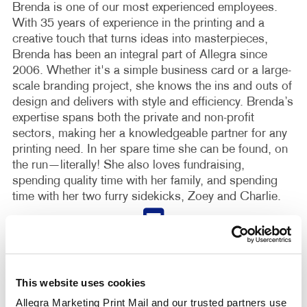
Brenda is one of our most experienced employees.
With 35 years of experience in the printing and a
creative touch that turns ideas into masterpieces,
Brenda has been an integral part of Allegra since
2006. Whether it's a simple business card or a large-
scale branding project, she knows the ins and outs of
design and delivers with style and efficiency. Brenda’s
expertise spans both the private and non-profit
sectors, making her a knowledgeable partner for any
printing need. In her spare time she can be found, on
the run—literally! She also loves fundraising,
spending quality time with her family, and spending
time with her two furry sidekicks, Zoey and Charlie.
This website uses cookies
Allegra Marketing Print Mail and our trusted partners use 