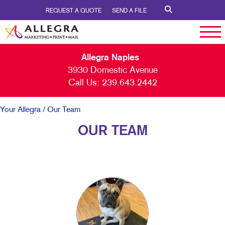
REQUEST A QUOTE
SEND A FILE
Allegra Naples
3930 Domestic Avenue
Call Us:
239.643.2442
Your Allegra
/ Our Team
OUR TEAM