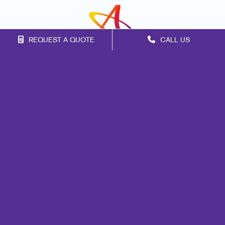
REQUEST A QUOTE
CALL US
Franchise Opportunities
Privacy Policy
Terms of Use
Site Map
Signs
Promo
Print
Mail
Marketing
Design
Web
Lead Generation