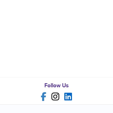
Follow Us