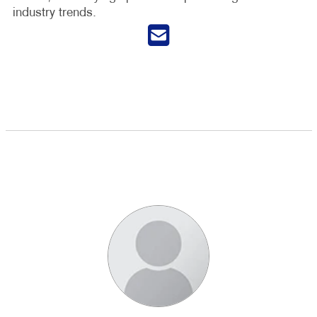
industry trends.