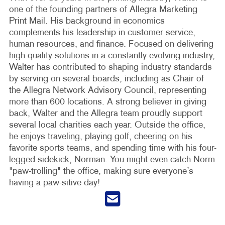
one of the founding partners of Allegra Marketing
Print Mail. His background in economics
complements his leadership in customer service,
human resources, and finance. Focused on delivering
high-quality solutions in a constantly evolving industry,
Walter has contributed to shaping industry standards
by serving on several boards, including as Chair of
the Allegra Network Advisory Council, representing
more than 600 locations. A strong believer in giving
back, Walter and the Allegra team proudly support
several local charities each year. Outside the office,
he enjoys traveling, playing golf, cheering on his
favorite sports teams, and spending time with his four-
legged sidekick, Norman. You might even catch Norm
"paw-trolling" the office, making sure everyone’s
having a paw-sitive day!