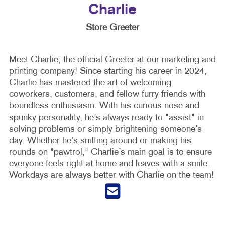
Charlie
Store Greeter
Meet Charlie, the official Greeter at our marketing and
printing company! Since starting his career in 2024,
Charlie has mastered the art of welcoming
coworkers, customers, and fellow furry friends with
boundless enthusiasm. With his curious nose and
spunky personality, he’s always ready to "assist" in
solving problems or simply brightening someone’s
day. Whether he’s sniffing around or making his
rounds on "pawtrol," Charlie’s main goal is to ensure
everyone feels right at home and leaves with a smile.
Workdays are always better with Charlie on the team!