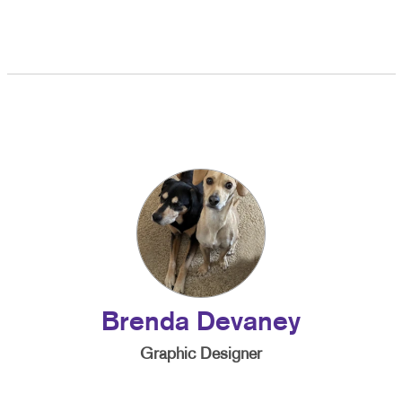
Brenda Devaney
Graphic Designer