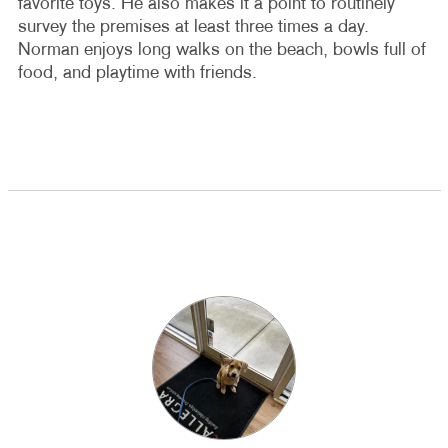
favorite toys. He also makes it a point to routinely
survey the premises at least three times a day.
Norman enjoys long walks on the beach, bowls full of
food, and playtime with friends.