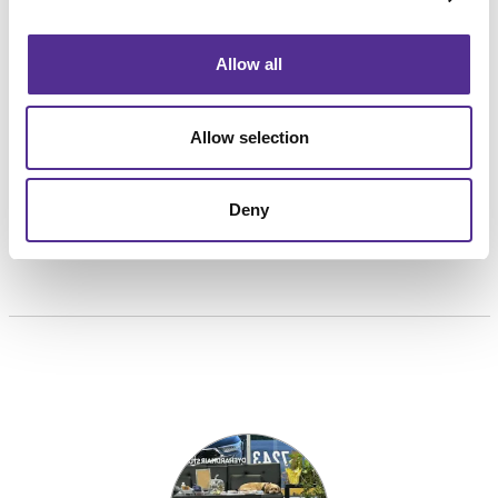
is seamless from start to finish. Outside of work,
Veronica enjoys spending time with her dog, exploring
the outdoors, and discovering new ways to stay
Allow all
inspired. Whether you need advice on print materials
or a friendly voice to guide you through the process,
Veronica is here to help!
Allow selection
Deny