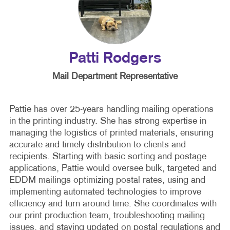
Patti Rodgers
Mail Department Representative
Pattie has over 25-years handling mailing operations
in the printing industry. She has strong expertise in
managing the logistics of printed materials, ensuring
accurate and timely distribution to clients and
recipients. Starting with basic sorting and postage
applications, Pattie would oversee bulk, targeted and
EDDM mailings optimizing postal rates, using and
implementing automated technologies to improve
efficiency and turn around time. She coordinates with
our print production team, troubleshooting mailing
issues, and staying updated on postal regulations and