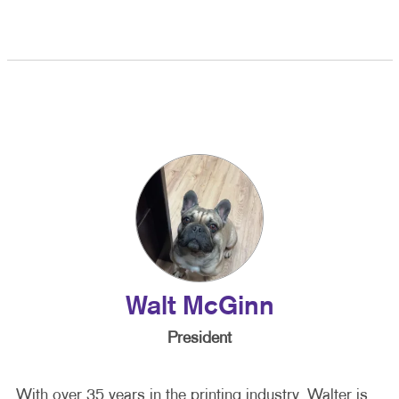
Walt McGinn
President
With over 35 years in the printing industry, Walter is