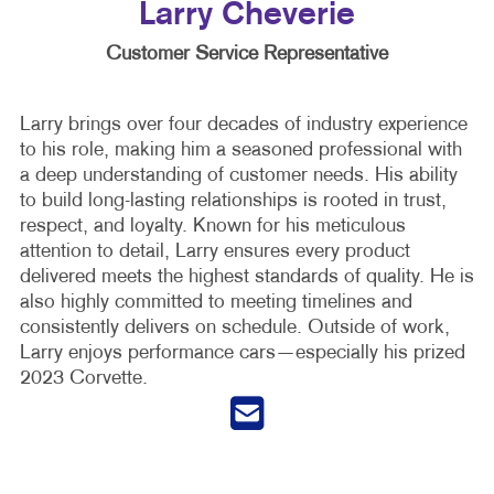
Larry Cheverie
Customer Service Representative
Larry brings over four decades of industry experience
to his role, making him a seasoned professional with
a deep understanding of customer needs. His ability
to build long-lasting relationships is rooted in trust,
respect, and loyalty. Known for his meticulous
attention to detail, Larry ensures every product
delivered meets the highest standards of quality. He is
also highly committed to meeting timelines and
consistently delivers on schedule. Outside of work,
Larry enjoys performance cars—especially his prized
2023 Corvette.