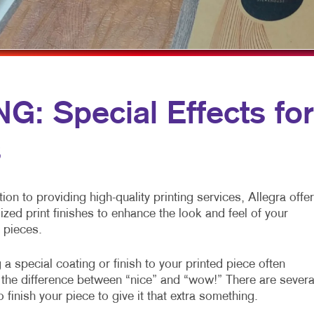
ROFIT MARKETING
NOTEPADS
YARD SIGNS
SEARCH
PRESENTATION FOLDERS
L MEDIA MARKETING
SPECIALTY PRINTING
10 MARKETING SERIES
TRAINING MANUALS
: Special Effects for
O MARKETING
WEB-TO-PRINT
s
tion to providing high-quality printing services, Allegra offe
ized print finishes to enhance the look and feel of your
 pieces.
a special coating or finish to your printed piece often
the difference between “nice” and “wow!” There are severa
 finish your piece to give it that extra something.