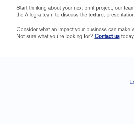
Start thinking about your next print project; our team
the Allegra team to discuss the texture, presentatio
Consider what an impact your business can make wit
Not sure what you’re looking for?
Contact us
today 
E