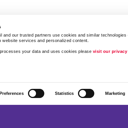
s
l and our trusted partners use cookies and similar technologies o
h website services and personalized content.
a processes your data and uses cookies please 
visit our privacy
Follow Us
Lead Generation
Internal Communicat
Customer & Donor R
Preferences
Statistics
Marketing
Brand Awareness
ing