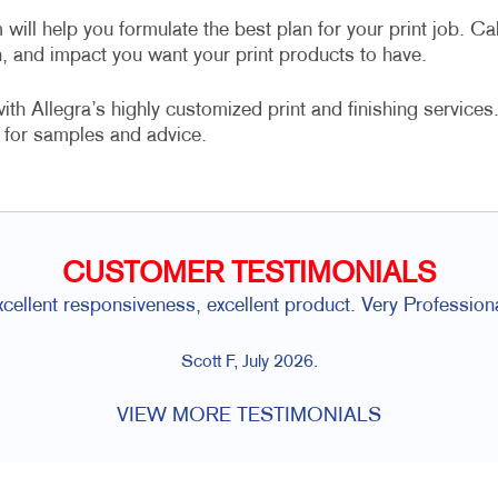
 will help you formulate the best plan for your print job. Cal
n, and impact you want your print products to have.
h Allegra’s highly customized print and finishing services
for samples and advice.
CUSTOMER TESTIMONIALS
xcellent responsiveness, excellent product. Very Professiona
Scott F, July 2026.
VIEW MORE TESTIMONIALS