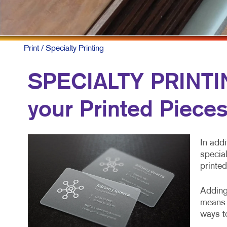
NONP
PAID 
SOCIA
Print
/ Specialty Printing
TAKE 
SPECIALTY PRINTING
VIDE
your Printed Piece
In addi
special
printed
Adding 
means 
ways to