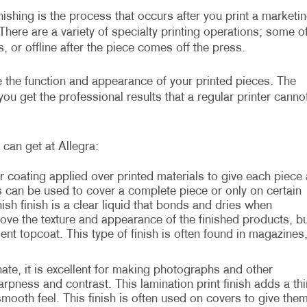
inishing is the process that occurs after you print a marketi
There are a variety of specialty printing operations; some o
, or offline after the piece comes off the press.
ve the function and appearance of your printed pieces. The
ou get the professional results that a regular printer canno
can get at Allegra:
r coating applied over printed materials to give each piece 
s can be used to cover a complete piece or only on certain
sh finish is a clear liquid that bonds and dries when
rove the texture and appearance of the finished products, bu
ient topcoat. This type of finish is often found in magazines
te, it is excellent for making photographs and other
rpness and contrast. This lamination print finish adds a thi
 smooth feel. This finish is often used on covers to give the