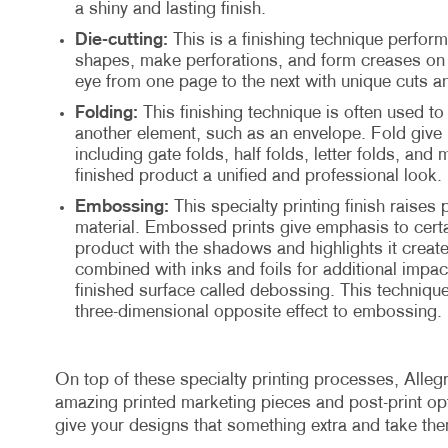
a shiny and lasting finish.
Die-cutting:
This is a finishing technique perform
shapes, make perforations, and form creases on t
eye from one page to the next with unique cuts a
Folding:
This finishing technique is often used to 
another element, such as an envelope. Fold give 
including gate folds, half folds, letter folds, and 
finished product a unified and professional look.
Embossing:
This specialty printing finish raises 
material. Embossed prints give emphasis to certa
product with the shadows and highlights it creat
combined with inks and foils for additional impact
finished surface called debossing. This technique
three-dimensional opposite effect to embossing.
On top of these specialty printing processes, Allegr
amazing printed marketing pieces and post-print opti
give your designs that something extra and take th