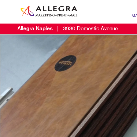
MA
Allegra Naples
|
3930 Domestic Avenue
MARK
B2B 
CONT
DIGIT
EMAIL
LOCA
MARK
MOBI
MULT