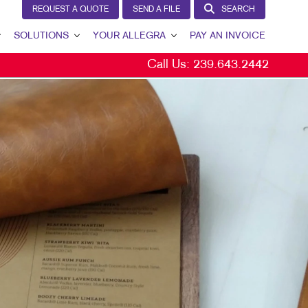
REQUEST A QUOTE
SEND A FILE
SEARCH
SOLUTIONS
YOUR ALLEGRA
PAY AN INVOICE
Call Us:
239.643.2442
LEAD GENERATION
YOUR ALLEGRA
INTERNAL COMMUNICATION
CONTACT US
CUSTOMER & DONOR RETENTION
OUR TEAM
BRAND AWARENESS
OUR PORTFOLIO
MARKETING SOLUTIONS BY INDUSTRY
TESTIMONIALS
OUR COMMUNITY
MARKETING RESOURCES
CAREERS
BLOG