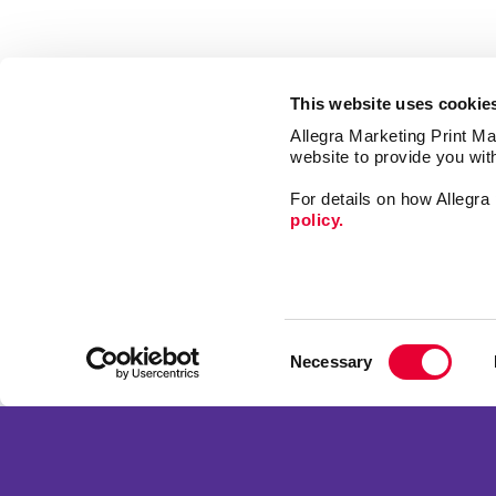
This website uses cookie
Allegra Marketing Print Mai
website to provide you wit
For details on how Allegr
policy.
Signs
Promo
Consent
Print
Necessary
Selection
Mail
Franchise Opportunities
Market
Privacy Policy
Design
Terms of Use
Web
Site Map