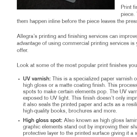
Print f
piece. 
them happen inline before the piece leaves the press
Allegra’s printing and finishing services can impro
advantage of using commercial printing services is y
offer.
Look at some of the most popular print finishes you 
UV varnish:
This is a specialized paper varnish o
high gloss or a matte coating finish. This proces
spots to make certain elements pop. The UV varni
exposed to UV light. This finish doesn’t only imp
it also seals the printed paper and acts as a resil
high-quality books, brochures and more.
High gloss spot:
Also known as high gloss lamina
graphic elements stand out by improving their sha
protective layer to the printed surface giving it a