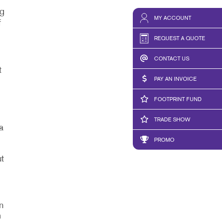
ng
MY ACCOUNT
f
REQUEST A QUOTE
CONTACT US
t
PAY AN INVOICE
FOOTPRINT FUND
TRADE SHOW
a
PROMO
t
,
n
m