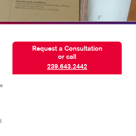
TAKE 10 VIDEO SERIES
SEND A FILE
PRINT FILE PREPARATION
POSTERS WITH PURPOSE
Request a Consultation
PAY AN INVOICE
or call
239.643.2442
rs
l