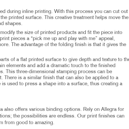
ed during inline printing. With this process you can cut out
he printed surface. This creative treatment helps move the
nd shapes.
modify the size of printed products and fit the piece into
print pieces a “pick me up and play with me” appeal,
more. The advantage of the folding finish is that it gives the
parts of a flat printed surface to give depth and texture to th
in elements and add a dramatic touch to the finished
es. This three-dimensional stamping process can be
. There is a similar finish that can also be applied to a
 is used to press a shape into a surface, thus creating a
a also offers various binding options. Rely on Allegra for
ons; the possibilities are endless. Our print finishes can
em from good to amazing.