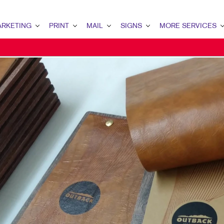
RKETING
PRINT
MAIL
SIGNS
MORE SERVICES
ETING OVERVIEW
PRINT OVERVIEW
MAIL OVERVIEW
SIGNS OVERVIEW
DESIGN
MARKETING
BOOKLETS
DATABASE MANAGEMENT
BANNERS & FLAGS
PROMO
ENT MARKETING
BROCHURES
DIRECT MAIL
BUILDING SIGNS
AL MARKETING
BUSINESS FORMS
DIRECTCONNECT
EVENT SIGNAGE
 MARKETING
DOOR HANGERS
EVERY DOOR DIRECT MAIL
FLOOR GRAPHICS
L SEARCH
ENVELOPES
MAILING LISTS
MEETING SIGNS
ETING STRATEGY
FLYERS
PERSONALIZED PRINTING
POINT-OF-PURCHASE DISPLAYS
LE MARKETING
LABELS
POSTERS
I-CHANNEL MARKETING
NEWSLETTERS
WINDOW GRAPHICS