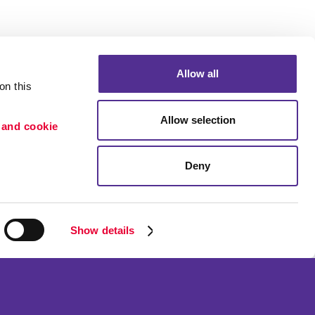
Allow all
n this 
Allow selection
 and cookie 
Deny
Portfolio
ion
Blog
etention
Show details