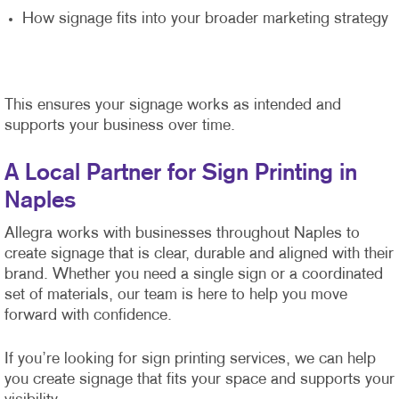
How signage fits into your broader marketing strategy
This ensures your signage works as intended and
supports your business over time.
A Local Partner for Sign Printing in
Naples
Allegra works with businesses throughout Naples to
create signage that is clear, durable and aligned with their
brand. Whether you need a single sign or a coordinated
set of materials, our team is here to help you move
forward with confidence.
If you’re looking for sign printing services, we can help
you create signage that fits your space and supports your