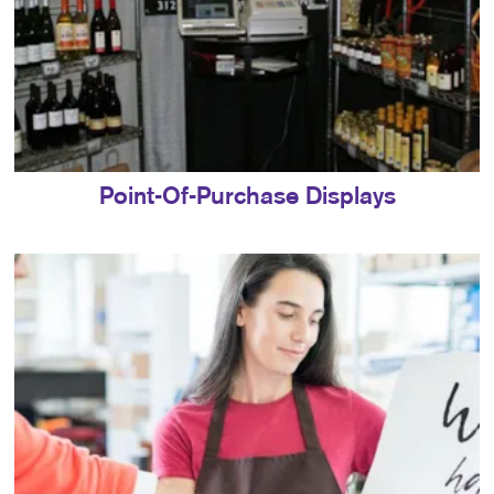
Point-Of-Purchase Displays