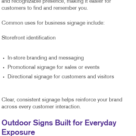
and recognizable presence, making it easier for
customers to find and remember you.
Common uses for business signage include:
Storefront identification
In-store branding and messaging
Promotional signage for sales or events
Directional signage for customers and visitors
Clear, consistent signage helps reinforce your brand
across every customer interaction.
Outdoor Signs Built for Everyday
Exposure