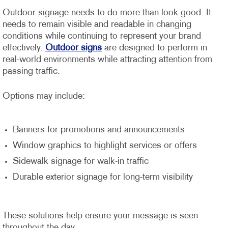
Outdoor signage needs to do more than look good. It
needs to remain visible and readable in changing
conditions while continuing to represent your brand
effectively.
Outdoor signs
are designed to perform in
real-world environments while attracting attention from
passing traffic.
Options may include:
Banners for promotions and announcements
Window graphics to highlight services or offers
Sidewalk signage for walk-in traffic
Durable exterior signage for long-term visibility
These solutions help ensure your message is seen
throughout the day.