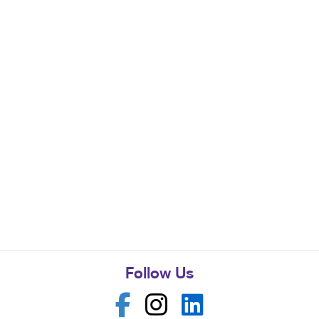
Follow Us