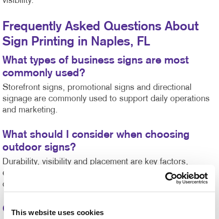
visibility.
Frequently Asked Questions About
Sign Printing in Naples, FL
What types of business signs are most
commonly used?
Storefront signs, promotional signs and directional
signage are commonly used to support daily operations
and marketing.
What should I consider when choosing
outdoor signs?
Durability, visibility and placement are key factors,
especially in areas with high sun exposure or weather
changes.
Can custom signs be created for events?
This website uses cookies