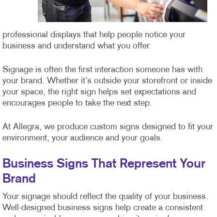
professional displays that help people notice your
business and understand what you offer.
Signage is often the first interaction someone has with
your brand. Whether it’s outside your storefront or inside
your space, the right sign helps set expectations and
encourages people to take the next step.
At Allegra, we produce custom signs designed to fit your
environment, your audience and your goals.
Business Signs That Represent Your
Brand
Your signage should reflect the quality of your business.
Well-designed business signs help create a consistent