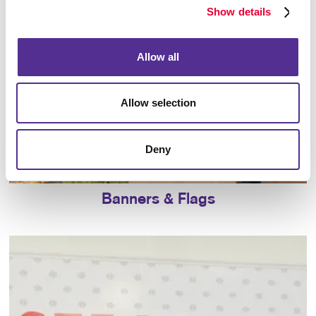
Show details
Allow all
Allow selection
Deny
Banners & Flags