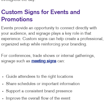
Custom Signs for Events and
Promotions
Events provide an opportunity to connect directly with
your audience, and signage plays a key role in that
experience. Custom signs can help create a professional,
organized setup while reinforcing your branding.
For conferences, trade shows or internal gatherings,
signage such as
meeting signs
can:
Guide attendees to the right locations
Share schedules or important information
Support a consistent brand presence
Improve the overall flow of the event