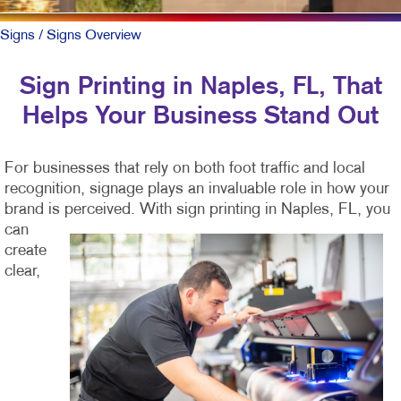
Signs
/ Signs Overview
Sign Printing in Naples, FL, That
Helps Your Business Stand Out
For businesses that rely on both foot traffic and local
recognition, signage plays an invaluable role in how your
brand is perceived. With sign printing in
Naples, FL, you
can
create
clear,