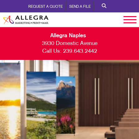
REQUEST A QUOTE
SEND A FILE
Allegra Naples
3930 Domestic Avenue
Call Us:
239.643.2442