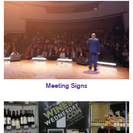
Meeting Signs