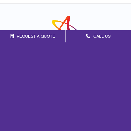
REQUEST A QUOTE
CALL US
Franchise Opportunities
Privacy Policy
Terms of Use
Site Map
Signs
Promo
Print
Mail
Marketing
Design
Web