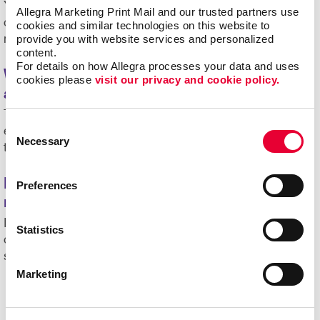
Yes. Custom signs are often used for trade shows,
Allegra Marketing Print Mail and our trusted partners use 
conferences and meetings to guide attendees and
cookies and similar technologies on this website to 
provide you with website services and personalized 
reinforce branding.
content.
For details on how Allegra processes your data and uses 
What is the difference between temporary
cookies please 
visit our privacy and cookie policy.
and permanent signage?
Temporary signage is used for short-term promotions or
Consent
events, while permanent signage is designed for long-
Necessary
Selection
term use.
How does commercial signage support
Preferences
marketing efforts?
It helps increase visibility, reinforce branding and
Statistics
communicate key messages to customers in physical
spaces.
Marketing