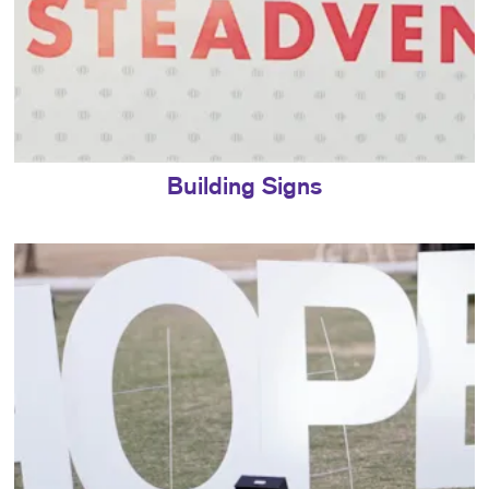
Building Signs