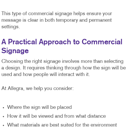
This type of commercial signage helps ensure your
message is clear in both temporary and permanent
settings.
A Practical Approach to Commercial
Signage
Choosing the right signage involves more than selecting
a design. It requires thinking through how the sign will be
used and how people will interact with it.
At Allegra, we help you consider:
Where the sign will be placed
How it will be viewed and from what distance
What materials are best suited for the environment