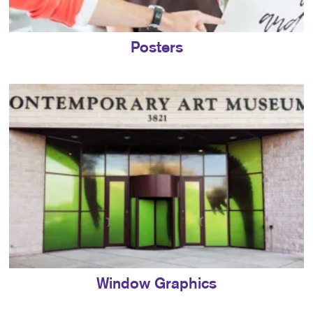
Posters
Window Graphics