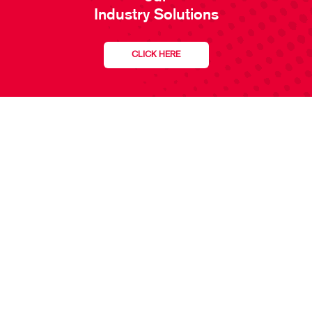
Industry Solutions
CLICK HERE