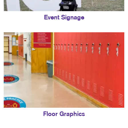
Event Signage
Floor Graphics