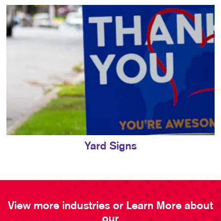
Yard Signs
View more industries or Learn More about
our