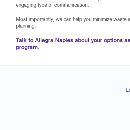
engaging type of communication.
Most importantly, we can help you minimize waste
planning.
Talk to Allegra Naples about your options a
program.
E