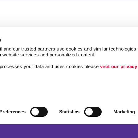
s
l and our trusted partners use cookies and similar technologies o
h website services and personalized content.
a processes your data and uses cookies please 
visit our privacy
Follow Us
Lead Generation
Internal Communicat
Customer & Donor R
Preferences
Statistics
Marketing
Brand Awareness
ing