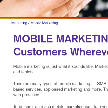
NONP
PAID 
SOCIA
Marketing
/ Mobile Marketing
TAKE 
MOBILE MARKETING
VIDE
Customers Whereve
Mobile marketing is just what it sounds like: Mark
and tablets.
There are many types of mobile marketing — SMS, M
based services, app-based marketing and more. That’s
web presence.
To be sure, outreach mobile marketing isn’t for every