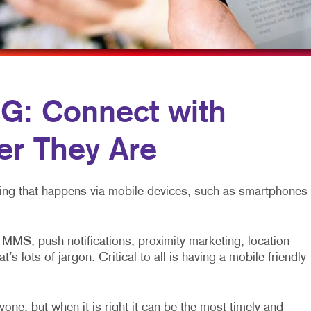
ROFIT MARKETING
NOTEPADS
YARD SIGNS
SEARCH
PRESENTATION FOLDERS
L MEDIA MARKETING
SPECIALTY PRINTING
10 MARKETING SERIES
TRAINING MANUALS
: Connect with
O MARKETING
WEB-TO-PRINT
r They Are
eting that happens via mobile devices, such as smartphones
MS, push notifications, proximity marketing, location-
 lots of jargon. Critical to all is having a mobile-friendly
one, but when it is right it can be the most timely and