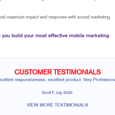
 and maximize impact and response with sound marketing
s you build your most effective mobile marketing
CUSTOMER TESTIMONIALS
xcellent responsiveness, excellent product. Very Professiona
Scott F, July 2026.
VIEW MORE TESTIMONIALS