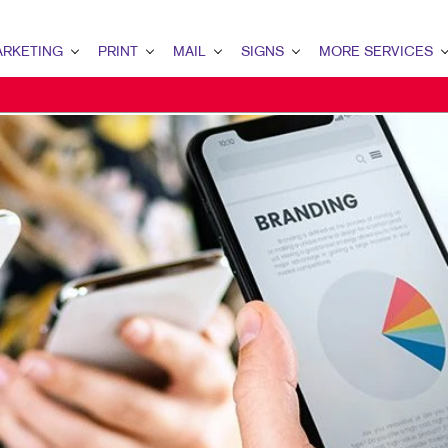
RKETING
PRINT
MAIL
SIGNS
MORE SERVICES
ETING OVERVIEW
PRINT OVERVIEW
MAIL OVERVIEW
SIGNS OVERVIEW
DESIGN
MARKETING
BOOKLETS
DATABASE MANAGEMENT
BANNERS & FLAGS
PROMO
ENT MARKETING
BROCHURES
DIRECT MAIL
BUILDING SIGNS
AL MARKETING
BUSINESS FORMS
DIRECTCONNECT
EVENT SIGNAGE
 MARKETING
DOOR HANGERS
EVERY DOOR DIRECT MAIL
FLOOR GRAPHICS
L SEARCH
ENVELOPES
MAILING LISTS
MEETING SIGNS
ETING STRATEGY
FLYERS
PERSONALIZED PRINTING
POINT-OF-PURCHASE DISPLAYS
LE MARKETING
LABELS
POSTERS
I-CHANNEL MARKETING
NEWSLETTERS
WINDOW GRAPHICS