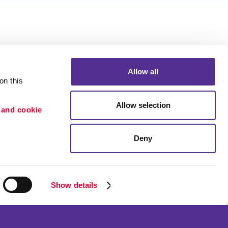
Allow all
n this 
Allow selection
 and cookie 
Deny
Portfolio
ion
Blog
etention
Show details