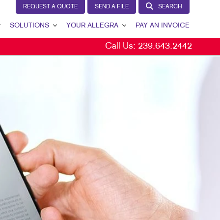
REQUEST A QUOTE
SEND A FILE
SEARCH
SOLUTIONS
YOUR ALLEGRA
PAY AN INVOICE
Call Us:
239.643.2442
LEAD GENERATION
YOUR ALLEGRA
INTERNAL COMMUNICATION
CONTACT US
CUSTOMER & DONOR RETENTION
OUR TEAM
BRAND AWARENESS
OUR PORTFOLIO
MARKETING SOLUTIONS BY INDUSTRY
TESTIMONIALS
OUR COMMUNITY
MARKETING RESOURCES
CAREERS
BLOG