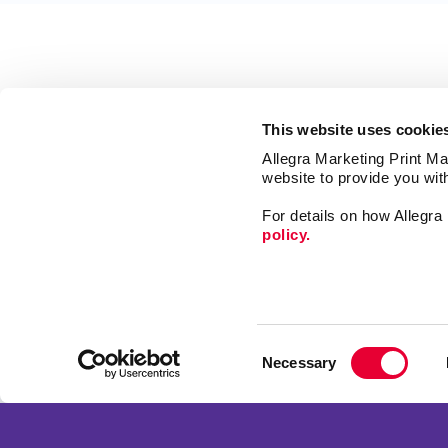
This website uses cookie
Allegra Marketing Print Mai
website to provide you wit
For details on how Allegr
policy.
Signs
Promo
Consent
Print
Necessary
Selection
Mail
Franchise Opportunities
Market
Privacy Policy