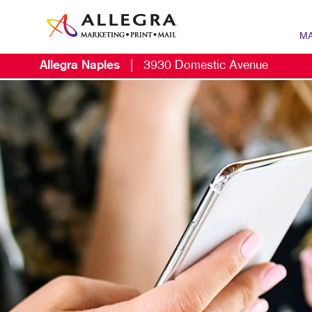
MA
Allegra Naples
|
3930 Domestic Avenue
MARK
B2B 
CONT
DIGIT
EMAIL
LOCA
MARK
MOBI
MULT