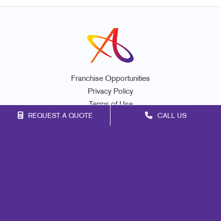
Franchise Opportunities
Privacy Policy
Terms of Use
REQUEST A QUOTE
CALL US
Site Map
Marketing
Print
Mail
Signs
Promo
Design
Web