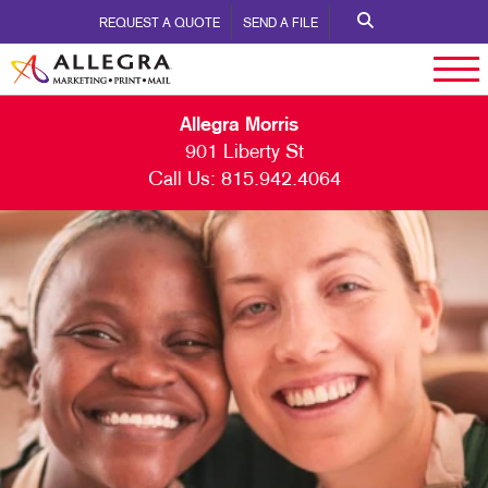
REQUEST A QUOTE
SEND A FILE
Allegra Morris
901 Liberty St
Call Us:
815.942.4064