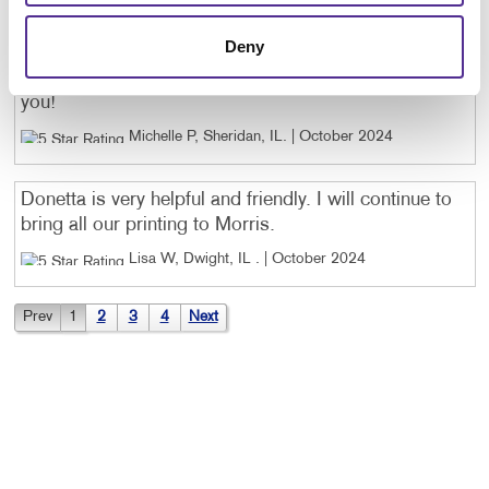
The women in the Morris office have been AMAZING!
Deny
Jessica and Donetta work so hard and have been a
great help to me! The work is always stellar!!! Thank
you!
Michelle P, Sheridan, IL
. |
October 2024
Donetta is very helpful and friendly. I will continue to
bring all our printing to Morris.
Lisa W, Dwight, IL
. |
October 2024
Prev
1
2
3
4
Next