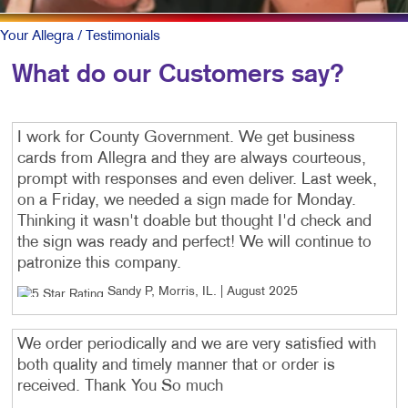
Your Allegra
/ Testimonials
What do our Customers say?
I work for County Government. We get business
cards from Allegra and they are always courteous,
prompt with responses and even deliver. Last week,
on a Friday, we needed a sign made for Monday.
Thinking it wasn't doable but thought I'd check and
the sign was ready and perfect! We will continue to
patronize this company.
Sandy P, Morris, IL
. |
August 2025
We order periodically and we are very satisfied with
both quality and timely manner that or order is
received. Thank You So much