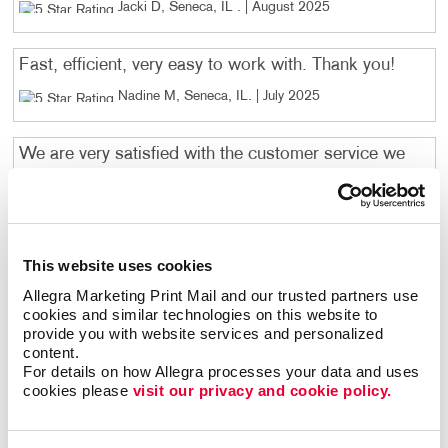
Jacki D, Seneca, IL
. |
August 2025
Fast, efficient, very easy to work with. Thank you!
Nadine M, Seneca, IL
. |
July 2025
We are very satisfied with the customer service we
received when ordering from Allegra. This was our
first order through you and we are happy with the
product you designed and the speed of the delivery.
We will definitely be ordering again in the future and
This website uses cookies
have given your name to a couple other of our
locations that will need envelopes printed in the near
Allegra Marketing Print Mail and our trusted partners use 
cookies and similar technologies on this website to 
future. Thank you for your wonderful service!
provide you with website services and personalized 
Lisa L, Morris, IL
. |
December 2024
content.
For details on how Allegra processes your data and uses 
cookies please 
visit our privacy and cookie policy.
Megan Leleniewski was a huge help. Great Job
Matt B, Morris , IL
. |
December 2024