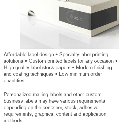
Affordable label design
• Specialty label printing
solutions
• Custom printed labels for any occasion
•
High-quality label stock papers
• Modern finishing
and coating techniques
• Low minimum order
quantities
Personalized mailing labels and other custom
business labels may have various requirements
depending on the container, stock, adhesive
requirements, graphics, content and application
methods.