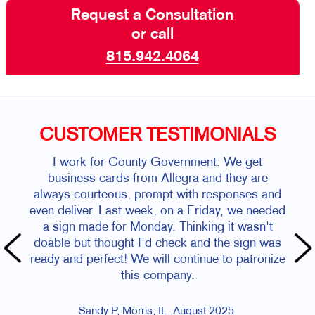
Request a Consultation
or call
815.942.4064
CUSTOMER TESTIMONIALS
I work for County Government. We get
business cards from Allegra and they are
always courteous, prompt with responses and
even deliver. Last week, on a Friday, we needed
a sign made for Monday. Thinking it wasn't
doable but thought I'd check and the sign was
ready and perfect! We will continue to patronize
this company.
Sandy P, Morris, IL, August 2025.