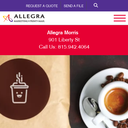
REQUEST A QUOTE
SEND A FILE
Allegra Morris
901 Liberty St
Call Us:
815.942.4064