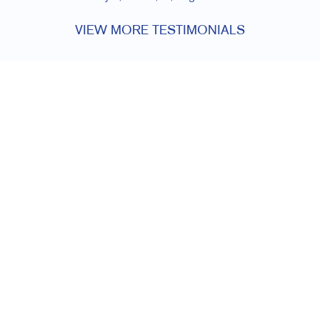
VIEW MORE TESTIMONIALS