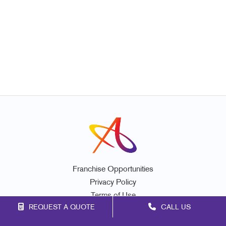
Franchise Opportunities
Privacy Policy
Terms of Use
REQUEST A QUOTE
CALL US
Site Map