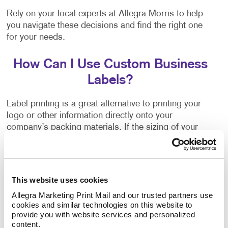
Rely on your local experts at Allegra Morris to help
you navigate these decisions and find the right one
for your needs.
How Can I Use Custom Business
Labels?
Label printing is a great alternative to printing your
logo or other information directly onto your
company’s packing materials. If the sizing of your
packaging needs changes, or you decide to switch to
a different option, branding your packaging is as
easy as applying your labels to the new materials.
This website uses cookies
Flyers, brochures and other promotional products
Allegra Marketing Print Mail and our trusted partners use 
often have a blank area where a label can be applied.
cookies and similar technologies on this website to 
They can inform people about upcoming events,
provide you with website services and personalized 
important updates, new products, special
content.