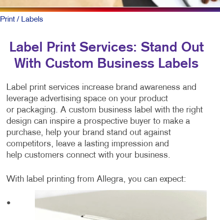
Print
/ Labels
Label Print Services: Stand Out
With Custom Business Labels
Label print services increase brand awareness and
leverage advertising space on your product
or packaging. A custom business label with the right
design can inspire a prospective buyer to make a
purchase, help your brand stand out against
competitors, leave a lasting impression and
help customers connect with your business.
With label printing from Allegra, you can expect:
•