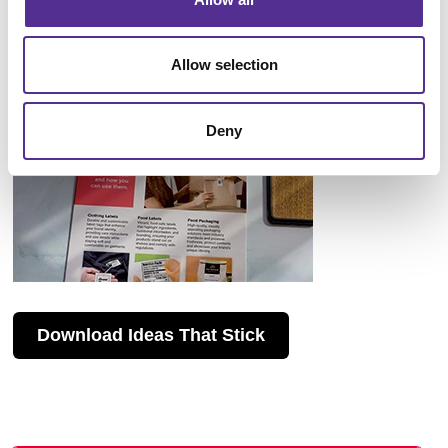
Allow selection
Deny
Download Ideas That Stick