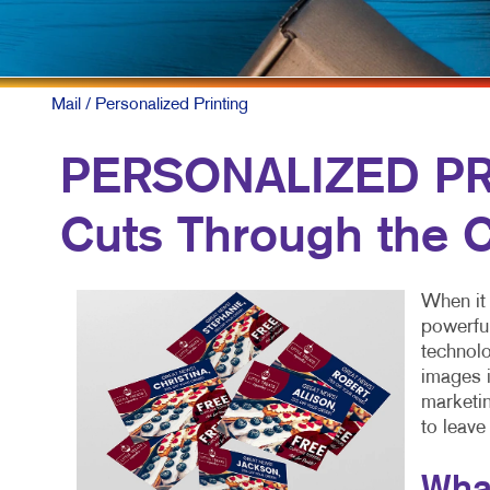
Mail
/ Personalized Printing
PERSONALIZED PRI
Cuts Through the C
When it 
powerful
technolo
images i
marketin
to leave