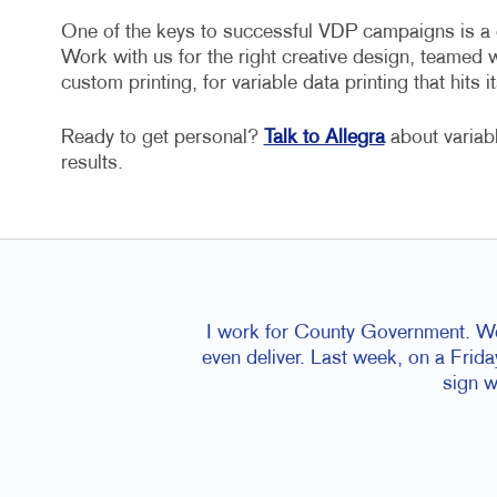
One of the keys to successful VDP campaigns is a cr
Work with us for the right creative design, teamed 
custom printing, for variable data printing that hits it
Ready to get personal?
Talk to Allegra
about variab
results.
I work for County Government. We
even deliver. Last week, on a Frid
sign w