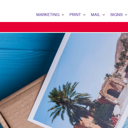
MARKETING
PRINT
MAIL
SIGNS
MARKETING OVERVIEW
PRINT OVERVIEW
MAIL OVERVIEW
SIGNS OVERVI
B2B MARKETING
BINDERY
DATABASE MANAGEMENT
BANNERS & FL
B2C MARKETING
BOOKLETS
DIRECT MAIL
BUILDING SIG
CONTENT MARKETING
BROCHURES
DIRECTCONNECT
EVENT SIGNAG
DIGITAL MARKETING
BUSINESS FORMS
EVERY DOOR DIRECT MAI
FLOOR GRAPHI
EMAIL MARKETING
CALENDARS
MAILING LISTS
MEETING SIGN
LOCAL SEARCH
DOOR HANGERS
PERSONALIZED PRINTING
POINT-OF-PUR
MARKETING STRATEGY
ENVELOPES
POSTERS
MOBILE MARKETING
FLYERS
TRADE SHOW D