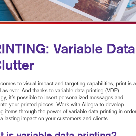
MULTICHANNEL MARKETING
HOLIDAY GREETING CARDS
VEHICLE GRAP
NONPROFIT MARKETING
LABELS
WINDOW GRAP
PAID SEARCH
NEWSLETTERS
YARD SIGNS
SOCIAL MEDIA MARKETING
NOTEPADS
NTING: Variable Data
TAKE 10 MARKETING SERIES
POSTCARDS
lutter
VIDEO MARKETING
PRESENTATION FOLDERS
SPECIALTY PRINTING
comes to visual impact and targeting capabilities, print is 
TRAINING MANUALS
 as ever. And thanks to variable data printing (VDP)
gy, it’s possible to insert personalized messages and
WEB-TO-PRINT
nto your printed pieces. Work with Allegra to develop
g items through the power of variable data printing in orde
 a lasting impact on your customers and clients.