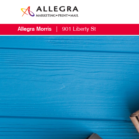
Allegra Morris
|
901 Liberty St