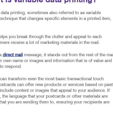
 is variable data printing?
 data printing, sometimes also referred to as variable
g technique that changes specific elements in a printed item,
lps you break through the clutter and appeal to each
mers receive a lot of marketing materials in the mail.
 a
direct mail
message, it stands out from the rest of the mai
ir own name or images and information that is of value and
 to respond.
 can transform even the most basic transactional touch
postcards can offer new products or services based on past
nclude content or images that appeal to your audience. If
, the language that your postcards or other materials are
hat you are sending them to, ensuring your recipients are