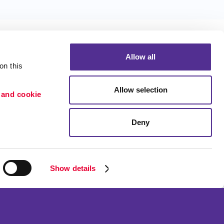
Allow all
n this 
Allow selection
 and cookie 
Portfolio
ion
Blog
Deny
etention
Show details