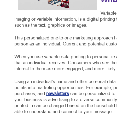
What
Variable
imaging or variable information, is a digital printin
such as the text, graphics or images.
This personalized one-to-one marketing approach he
person as an individual. Current and potential custo
When you use variable data printing to personalize
that an individual receives. Consumers who see the
interest to them are more engaged, and more likely
Using an individual’s name and other personal data
points into marketing opportunities. For example, 
purchases, and
newsletters
can be personalized to i
your business is advertising to a diverse community
printed in can be changed based on the household t
able to understand and connect to your message.