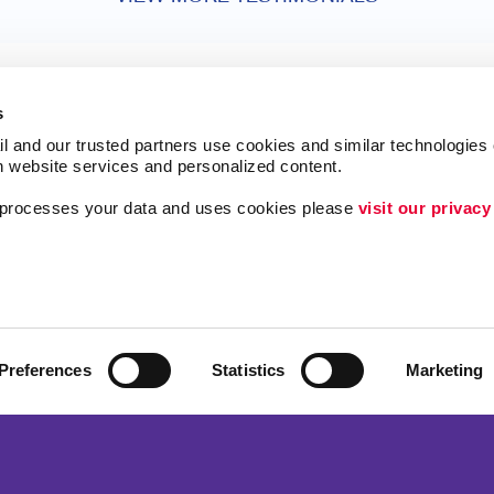
s
l and our trusted partners use cookies and similar technologies o
h website services and personalized content.
a processes your data and uses cookies please 
visit our privacy
ing
Lead Generation
Internal Communicat
Customer & Donor R
Brand Awareness
Preferences
Statistics
Marketing