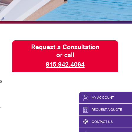
HICS & DECALS
BLOG
HICS
TAKE 10 VIDEO SERIES
SEND A FILE
Request a Consultation
or call
815.942.4064
as
MY ACCOUNT
r
REQUEST A QUOTE
CONTACT US