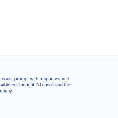
rteous, prompt with responses and
oable but thought I'd check and the
ompany.