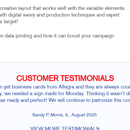
eative layout that works well with the variable elements.
with digital savvy and production techniques and expert
s target!
le data printing and how it can boost your campaign
CUSTOMER TESTIMONIALS
 get business cards from Allegra and they are always cou
ay, we needed a sign made for Monday. Thinking it wasn't d
as ready and perfect! We will continue to patronize this c
Sandy P, Morris, IL, August 2025.
VIEW MORE TESTIMONIALS