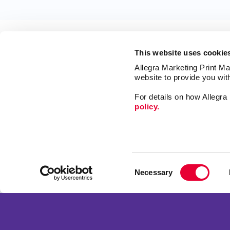
This website uses cookie
Allegra Marketing Print Mai
website to provide you wit
For details on how Allegr
policy.
Market
Print
Mail
Signs
Franchise Opportunities
Consent
Promo
Privacy Policy
Necessary
Selection
Design
Terms of Use
Web
Site Map