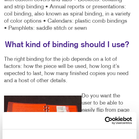
and strip binding
• Annual reports or presentations:
coil binding, also known as spiral binding, in a variety
of color options
• Calendars: plastic comb bindings
• Pamphlets: saddle stitch or sewn
What kind of binding should I use?
The right binding for the job depends on a lot of
factors: how the piece will be used, how long it’s
expected to last, how many finished copies you need
and a host of other details.
Do you want the
user to be able to
easily flip from page
to page while
viewing the
material? A three-
ring binder or coil