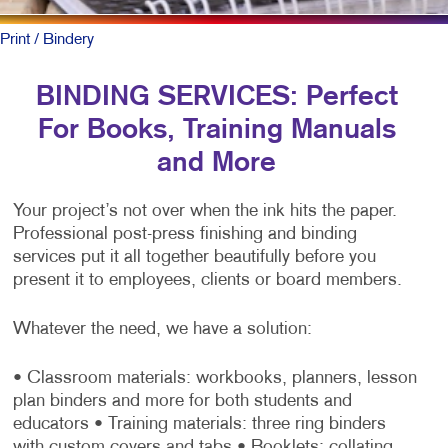
Print
/ Bindery
BINDING SERVICES: Perfect
For Books, Training Manuals
and More
Your project’s not over when the ink hits the paper.
Professional post-press finishing and binding
services put it all together beautifully before you
present it to employees, clients or board members.
Whatever the need, we have a solution:
• Classroom materials: workbooks, planners, lesson
plan binders and more for both students and
educators
• Training materials: three ring binders
with custom covers and tabs
• Booklets: collating