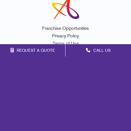
Franchise Opportunities
Privacy Policy
Terms of Use
REQUEST A QUOTE
CALL US
Site Map
Marketing
Print
Mail
Signs
Promo
Design
Web
Lead Generation