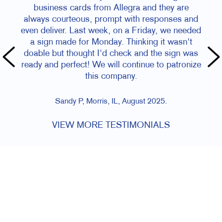
business cards from Allegra and they are
always courteous, prompt with responses and
even deliver. Last week, on a Friday, we needed
a sign made for Monday. Thinking it wasn't
doable but thought I'd check and the sign was
ready and perfect! We will continue to patronize
this company.
Sandy P, Morris, IL, August 2025.
VIEW MORE TESTIMONIALS