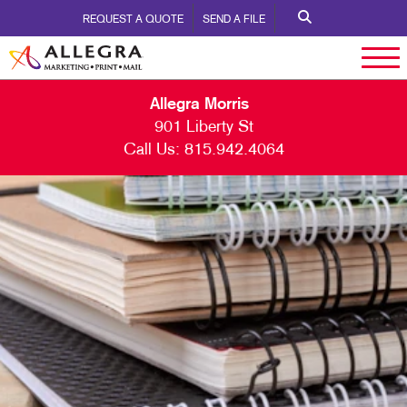
REQUEST A QUOTE
SEND A FILE
Allegra Morris
901 Liberty St
Call Us:
815.942.4064