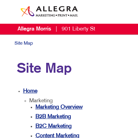
Allegra Morris
|
901 Liberty St
Site Map
Site Map
Home
Marketing
Marketing Overview
B2B Marketing
B2C Marketing
Content Marketing