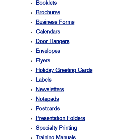
Booklets
Brochures
Business Forms
Calendars
Door Hangers
Envelopes
Flyers
Holiday Greeting Cards
Labels
Newsletters
Notepads
Postcards
Presentation Folders
Specialty Printing
Training Manuals