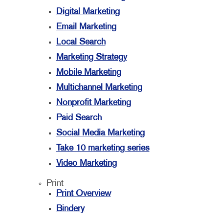
Digital Marketing
Email Marketing
Local Search
Marketing Strategy
Mobile Marketing
Multichannel Marketing
Nonprofit Marketing
Paid Search
Social Media Marketing
Take 10 marketing series
Video Marketing
Print
Print Overview
Bindery