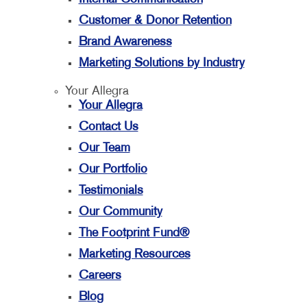
Customer & Donor Retention
Brand Awareness
Marketing Solutions by Industry
Your Allegra
Your Allegra
Contact Us
Our Team
Our Portfolio
Testimonials
Our Community
The Footprint Fund®
Marketing Resources
Careers
Blog