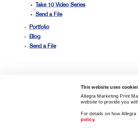
Take 10 Video Series
Send a File
Portfolio
Blog
Send a File
This website uses cookie
Allegra Marketing Print Mai
website to provide you wit
For details on how Allegr
policy.
Market
Print