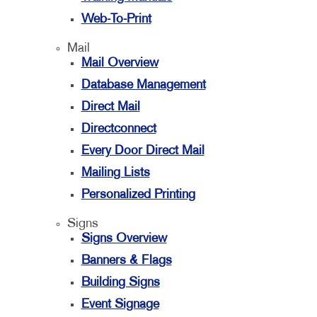
Web-To-Print
Mail
Mail Overview
Database Management
Direct Mail
Directconnect
Every Door Direct Mail
Mailing Lists
Personalized Printing
Signs
Signs Overview
Banners & Flags
Building Signs
Event Signage