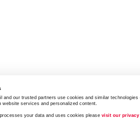
s
l and our trusted partners use cookies and similar technologies o
h website services and personalized content.
a processes your data and uses cookies please 
visit our privacy
ing
Lead Generation
Internal Communicat