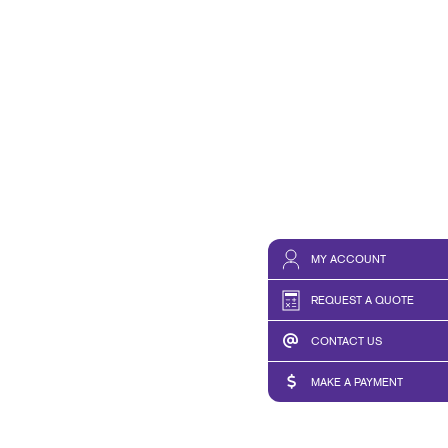
MY ACCOUNT
REQUEST A QUOTE
CONTACT US
MAKE A PAYMENT