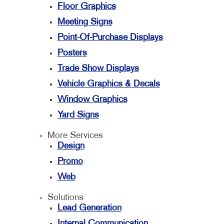
Floor Graphics
Meeting Signs
Point-Of-Purchase Displays
Posters
Trade Show Displays
Vehicle Graphics & Decals
Window Graphics
Yard Signs
More Services
Design
Promo
Web
Solutions
Lead Generation
Internal Communication