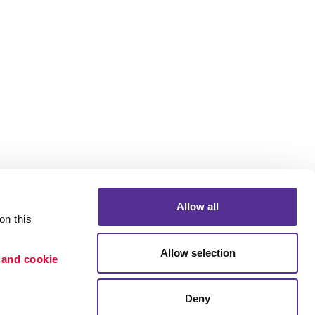
Allow all
n this 
Allow selection
 and cookie 
Portfolio
ion
Blog
Deny